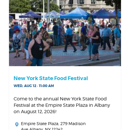
New York State Food Festival
WED, AUG 12 · 11:00 AM
Come to the annual New York State Food
Festival at the Empire State Plaza in Albany
on August 12, 2026!
Empire State Plaza
, 279 Madison
Ave Albany, NY 12242