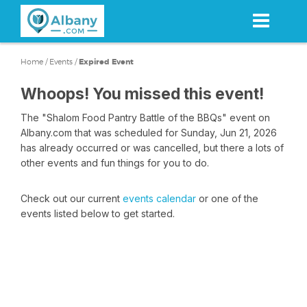
Skip
to
main
content
Home
/
Events
/
Expired Event
Whoops! You missed this event!
The "Shalom Food Pantry Battle of the BBQs" event on
Albany.com that was scheduled for Sunday, Jun 21, 2026
has already occurred or was cancelled, but there a lots of
other events and fun things for you to do.
Check out our current
events calendar
or one of the
events listed below to get started.