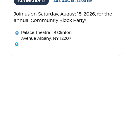
SPONSORED
SAT, AUG 15 · 12:00 PM
Join us on Saturday, August 15, 2026, for the
annual Community Block Party!
Palace Theatre
, 19 Clinton
Avenue Albany, NY 12207