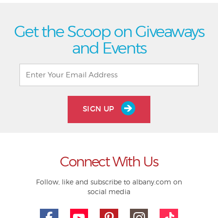
Get the Scoop on Giveaways
and Events
SIGN UP
Connect With Us
Follow, like and subscribe to albany.com on
social media