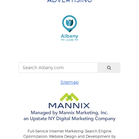
Sitemap
Full-Service Internet Marketing: Search Engine
Optimization, Website Design and Development by