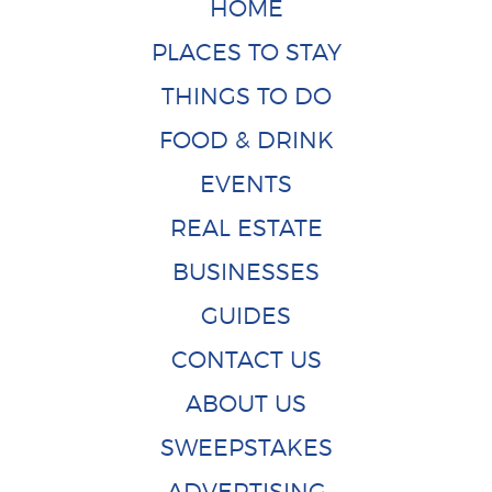
HOME
PLACES TO STAY
THINGS TO DO
FOOD & DRINK
EVENTS
REAL ESTATE
BUSINESSES
GUIDES
CONTACT US
ABOUT US
SWEEPSTAKES
ADVERTISING