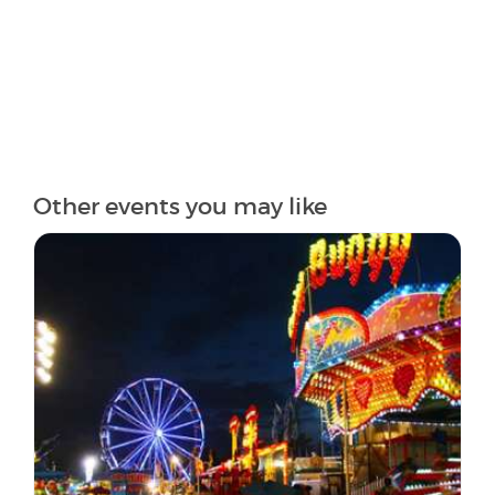
Other events you may like