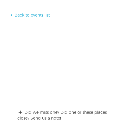
Back to events list
Did we miss one? Did one of these places
close? Send us a note!