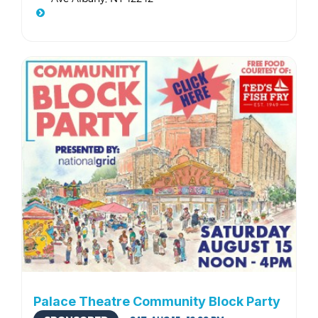
Palace Theatre Community Block Party