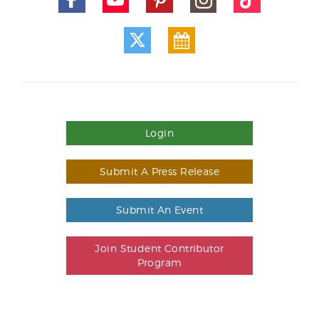
Login
Submit A Press Release
Submit An Event
Join Student Contributor
Program