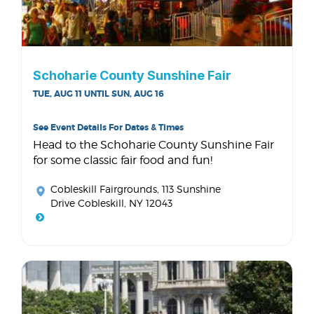
Schoharie County Sunshine Fair
TUE, AUG 11 UNTIL SUN, AUG 16
See Event Details For Dates & Times
Head to the Schoharie County Sunshine Fair
for some classic fair food and fun!
Cobleskill Fairgrounds
, 113 Sunshine
Drive Cobleskill, NY 12043