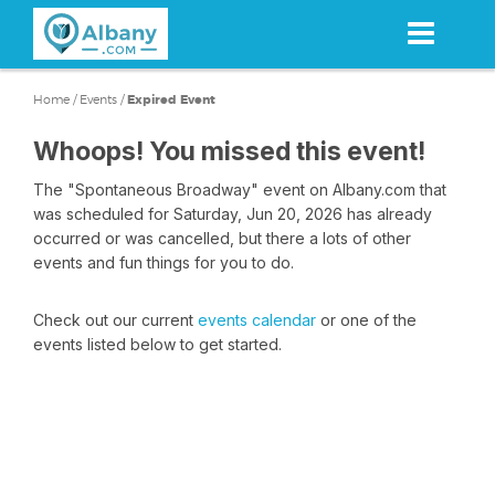
Skip
to
main
content
Home
/
Events
/
Expired Event
Whoops! You missed this event!
The "Spontaneous Broadway" event on Albany.com that
was scheduled for Saturday, Jun 20, 2026 has already
occurred or was cancelled, but there a lots of other
events and fun things for you to do.
Check out our current
events calendar
or one of the
events listed below to get started.