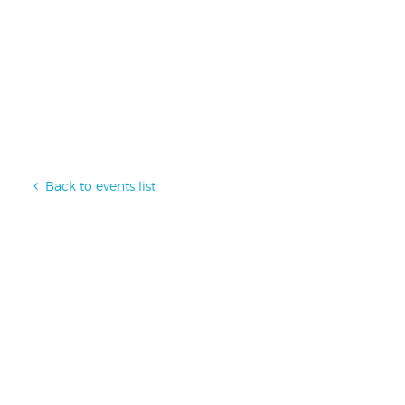
Back to events list