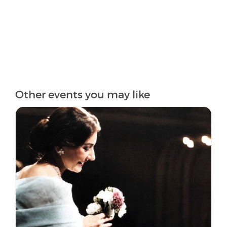
Other events you may like