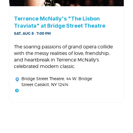
Terrence McNally's "The Lisbon
Traviata" at Bridge Street Theatre
SAT, AUG 8 · 7:00 PM
The soaring passions of grand opera collide
with the messy realities of love, friendship,
and heartbreak in Terrence McNally's
celebrated modern classic.
Bridge Street Theatre
, 44 W. Bridge
Street Catskill, NY 12414