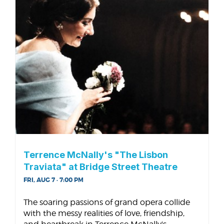
Terrence McNally's "The Lisbon
Traviata" at Bridge Street Theatre
FRI, AUG 7 · 7:00 PM
The soaring passions of grand opera collide
with the messy realities of love, friendship,