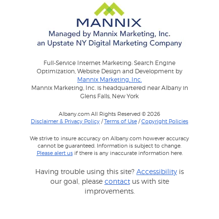
Full-Service Internet Marketing: Search Engine
Optimization, Website Design and Development by
Mannix Marketing, Inc.
Mannix Marketing, Inc. is headquartered near Albany in
Glens Falls, New York
Albany.com All Rights Reserved © 2026
Disclaimer & Privacy Policy
/
Terms of Use
/
Copyright Policies
We strive to insure accuracy on Albany.com however accuracy
cannot be guaranteed. Information is subject to change.
Please alert us
if there is any inaccurate information here.
Having trouble using this site?
Accessibility
is
our goal, please
contact
us with site
improvements.