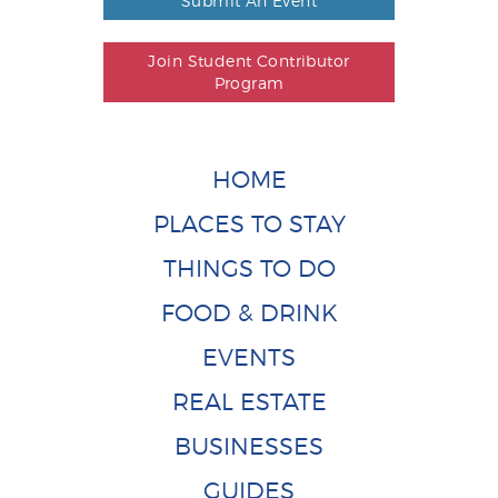
Submit An Event
Join Student Contributor
Program
HOME
PLACES TO STAY
THINGS TO DO
FOOD & DRINK
EVENTS
REAL ESTATE
BUSINESSES
GUIDES