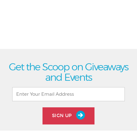
Get the Scoop on Giveaways
and Events
SIGN UP