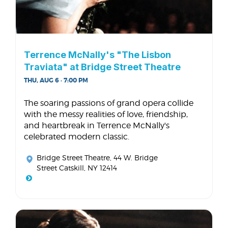
Terrence McNally's "The Lisbon
Traviata" at Bridge Street Theatre
THU, AUG 6 · 7:00 PM
The soaring passions of grand opera collide
with the messy realities of love, friendship,
and heartbreak in Terrence McNally's
celebrated modern classic.
Bridge Street Theatre
, 44 W. Bridge
Street Catskill, NY 12414