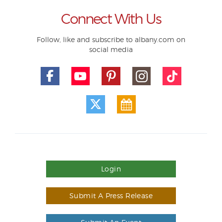
Connect With Us
Follow, like and subscribe to albany.com on
social media
Login
Submit A Press Release