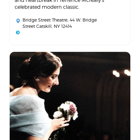
and heartbreak in Terrence McNally's
celebrated modern classic.
Bridge Street Theatre
, 44 W. Bridge
Street Catskill, NY 12414