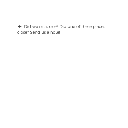
Did we miss one? Did one of these places
close? Send us a note!