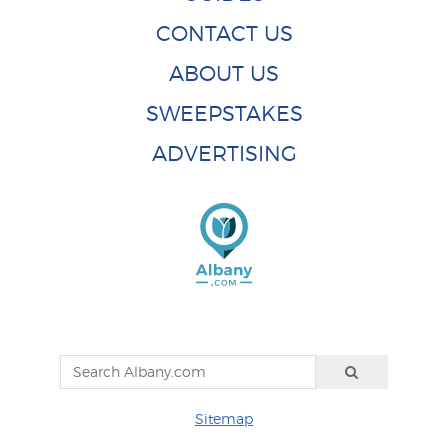
CONTACT US
ABOUT US
SWEEPSTAKES
ADVERTISING
Sitemap