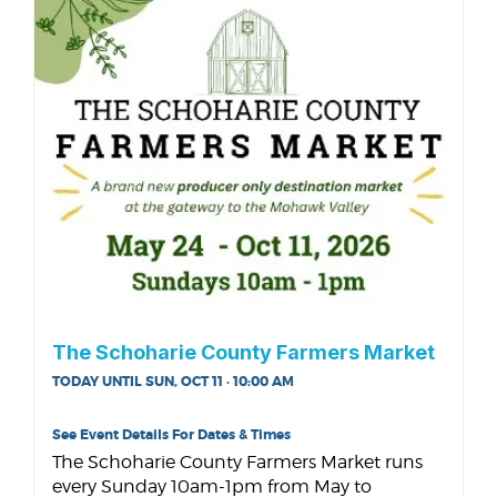
The Schoharie County Farmers Market
TODAY UNTIL SUN, OCT 11 · 10:00 AM
See Event Details For Dates & Times
The Schoharie County Farmers Market runs
every Sunday 10am-1pm from May to