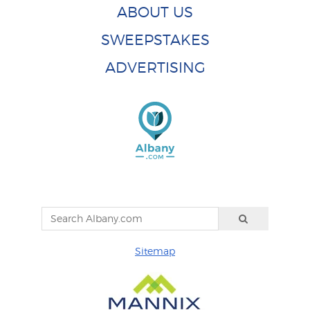
ABOUT US
SWEEPSTAKES
ADVERTISING
Sitemap