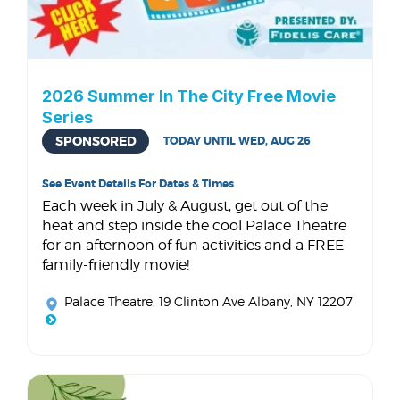
2026 Summer In The City Free Movie
Series
SPONSORED
TODAY UNTIL WED, AUG 26
See Event Details For Dates & Times
Each week in July & August, get out of the
heat and step inside the cool Palace Theatre
for an afternoon of fun activities and a FREE
family-friendly movie!
Palace Theatre
, 19 Clinton Ave Albany, NY 12207