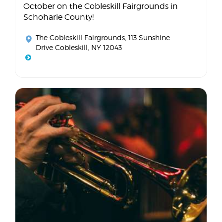
October on the Cobleskill Fairgrounds in
Schoharie County!
The Cobleskill Fairgrounds
, 113 Sunshine
Drive Cobleskill, NY 12043