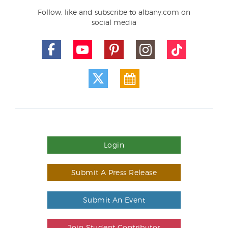
Follow, like and subscribe to albany.com on
social media
Login
Submit A Press Release
Submit An Event
Join Student Contributor