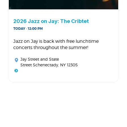
2026 Jazz on Jay: The Cribtet
TODAY · 12:00 PM
Jazz on Jay is back with free lunchtime
concerts throughout the summer!
Jay Street and State
Street Schenectady, NY 12305