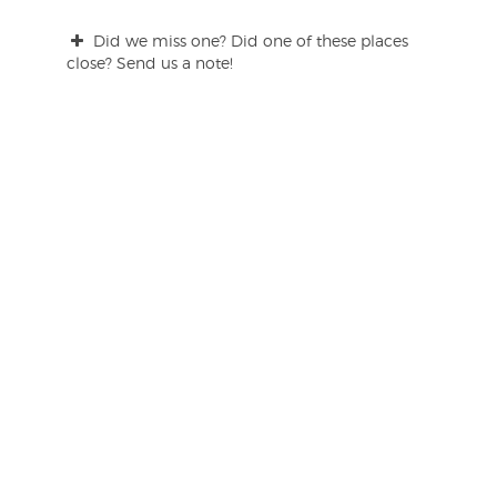
Did we miss one? Did one of these places
close? Send us a note!