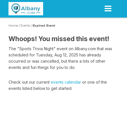
Skip
to
main
content
Home
/
Events
/
Expired Event
Whoops! You missed this event!
The "Sports Trivia Night" event on Albany.com that was
scheduled for Tuesday, Aug 12, 2025 has already
occurred or was cancelled, but there a lots of other
events and fun things for you to do.
Check out our current
events calendar
or one of the
events listed below to get started.