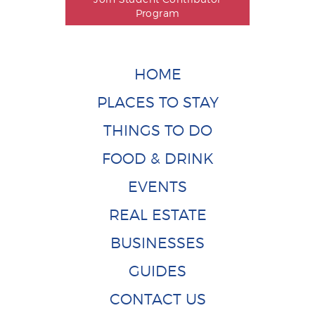
Program
HOME
PLACES TO STAY
THINGS TO DO
FOOD & DRINK
EVENTS
REAL ESTATE
BUSINESSES
GUIDES
CONTACT US