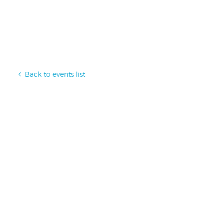
Back to events list