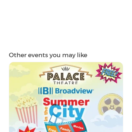
Other events you may like