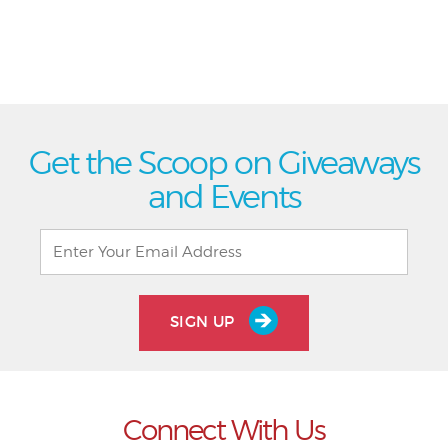
Get the Scoop on Giveaways
and Events
SIGN UP
Connect With Us