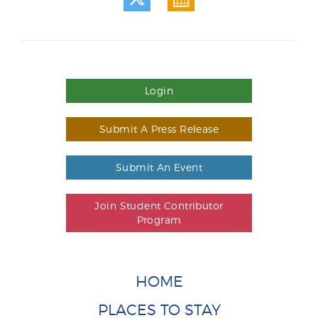
Login
Submit A Press Release
Submit An Event
Join Student Contributor
Program
HOME
PLACES TO STAY