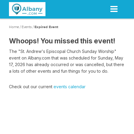
Skip
to
main
content
Home
/
Events
/
Expired Event
Whoops! You missed this event!
The "St. Andrew's Episcopal Church Sunday Worship"
event on Albany.com that was scheduled for Sunday, May
17, 2026 has already occurred or was cancelled, but there
a lots of other events and fun things for you to do.
Check out our current
events calendar