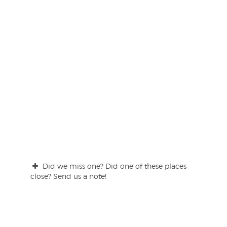
Did we miss one? Did one of these places
close? Send us a note!