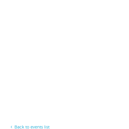
Back to events list