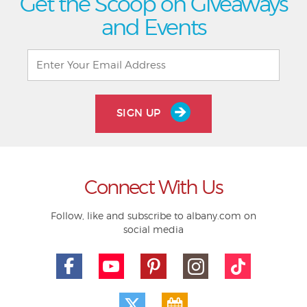
Get the Scoop on Giveaways
and Events
SIGN UP
Connect With Us
Follow, like and subscribe to albany.com on
social media