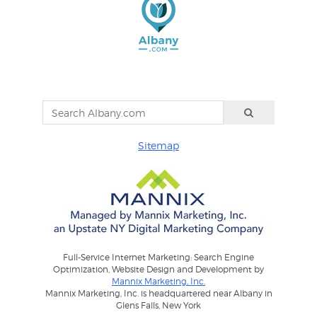
Sitemap
Full-Service Internet Marketing: Search Engine
Optimization, Website Design and Development by
Mannix Marketing, Inc.
Mannix Marketing, Inc. is headquartered near Albany in
Glens Falls, New York