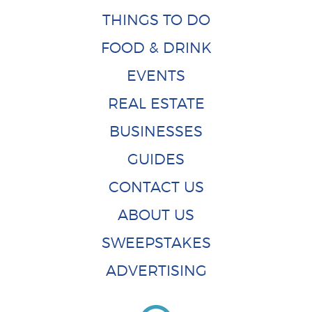
THINGS TO DO
FOOD & DRINK
EVENTS
REAL ESTATE
BUSINESSES
GUIDES
CONTACT US
ABOUT US
SWEEPSTAKES
ADVERTISING