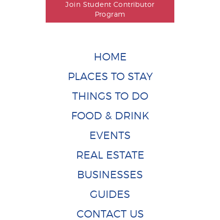
Join Student Contributor
Program
HOME
PLACES TO STAY
THINGS TO DO
FOOD & DRINK
EVENTS
REAL ESTATE
BUSINESSES
GUIDES
CONTACT US