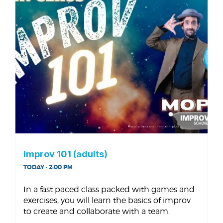
Improv 101 (adults)
TODAY · 2:00 PM
In a fast paced class packed with games and
exercises, you will learn the basics of improv
to create and collaborate with a team.