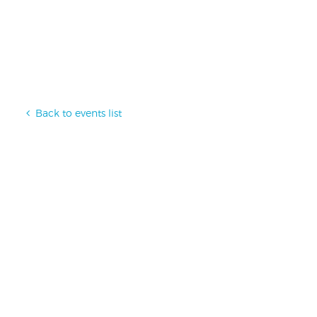
Back to events list