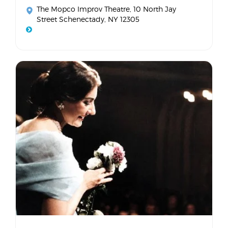
The Mopco Improv Theatre
, 10 North Jay
Street Schenectady, NY 12305