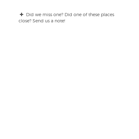
Did we miss one? Did one of these places
close? Send us a note!