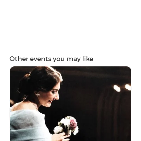
Other events you may like