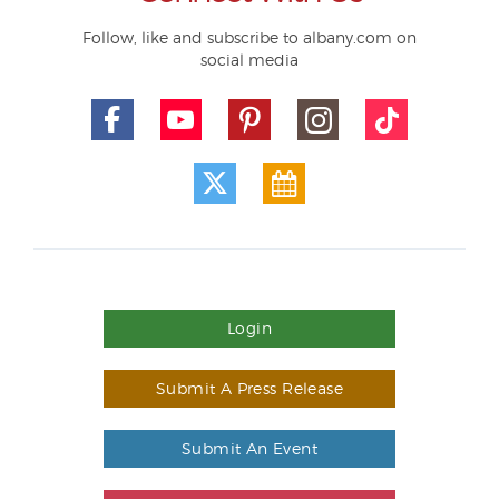
Follow, like and subscribe to albany.com on
social media
Login
Submit A Press Release
Submit An Event