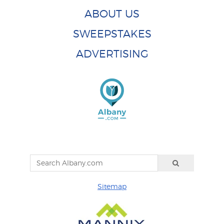
ABOUT US
SWEEPSTAKES
ADVERTISING
Sitemap