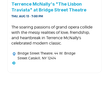
Terrence McNally's "The Lisbon
Traviata" at Bridge Street Theatre
THU, AUG 13 · 7:00 PM
The soaring passions of grand opera collide
with the messy realities of love, friendship,
and heartbreak in Terrence McNally's
celebrated modern classic.
Bridge Street Theatre
, 44 W. Bridge
Street Catskill, NY 12414