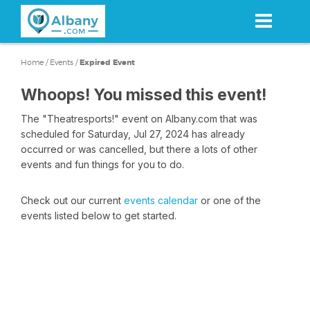
Skip
to
main
content
Home
/
Events
/
Expired Event
Whoops! You missed this event!
The "Theatresports!" event on Albany.com that was
scheduled for Saturday, Jul 27, 2024 has already
occurred or was cancelled, but there a lots of other
events and fun things for you to do.
Check out our current
events calendar
or one of the
events listed below to get started.