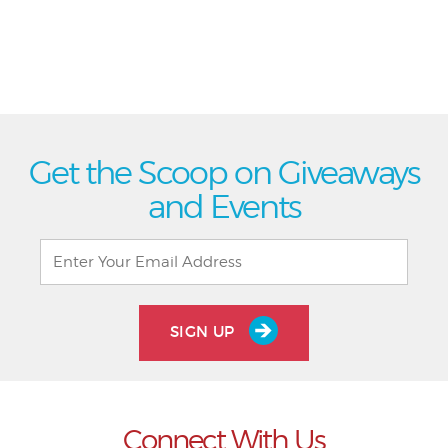
Get the Scoop on Giveaways
and Events
SIGN UP
Connect With Us