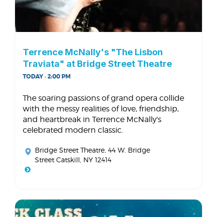
Terrence McNally's "The Lisbon
Traviata" at Bridge Street Theatre
TODAY · 2:00 PM
The soaring passions of grand opera collide
with the messy realities of love, friendship,
and heartbreak in Terrence McNally's
celebrated modern classic.
Bridge Street Theatre
, 44 W. Bridge
Street Catskill, NY 12414