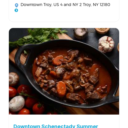
Downtown Troy
, US 4 and NY 2 Troy, NY 12180
Downtown Schenectady Summer