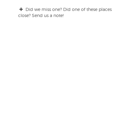
Did we miss one? Did one of these places
close? Send us a note!