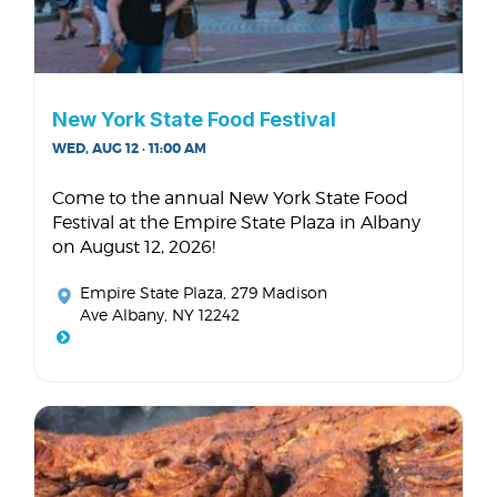
New York State Food Festival
WED, AUG 12 · 11:00 AM
Come to the annual New York State Food
Festival at the Empire State Plaza in Albany
on August 12, 2026!
Empire State Plaza
, 279 Madison
Ave Albany, NY 12242