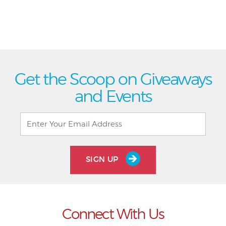
Get the Scoop on Giveaways
and Events
SIGN UP
Connect With Us