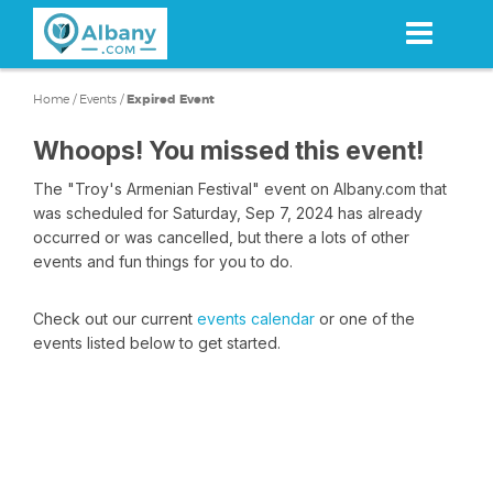
Skip
to
main
content
Home
/
Events
/
Expired Event
Whoops! You missed this event!
The "Troy's Armenian Festival" event on Albany.com that
was scheduled for Saturday, Sep 7, 2024 has already
occurred or was cancelled, but there a lots of other
events and fun things for you to do.
Check out our current
events calendar
or one of the
events listed below to get started.