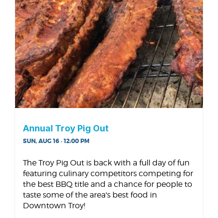
Annual Troy Pig Out
SUN, AUG 16 · 12:00 PM
The Troy Pig Out is back with a full day of fun
featuring culinary competitors competing for
the best BBQ title and a chance for people to
taste some of the area's best food in
Downtown Troy!