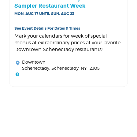
Sampler Restaurant Week
MON, AUG 17 UNTIL SUN, AUG 23
See Event Details For Dates & Times
Mark your calendars for week of special
menus at extraordinary prices at your favorite
Downtown Schenectady restaurants!
Downtown
Schenectady
, Schenectady, NY 12305