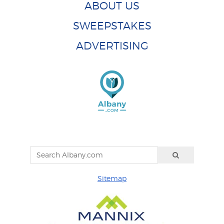
ABOUT US
SWEEPSTAKES
ADVERTISING
Sitemap