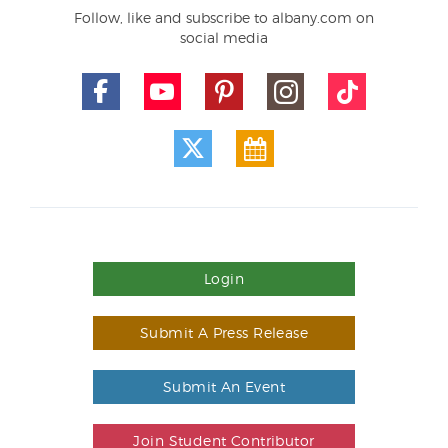
Follow, like and subscribe to albany.com on
social media
Login
Submit A Press Release
Submit An Event
Join Student Contributor