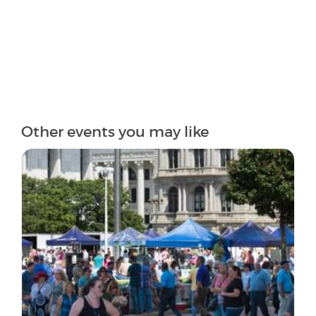
Other events you may like