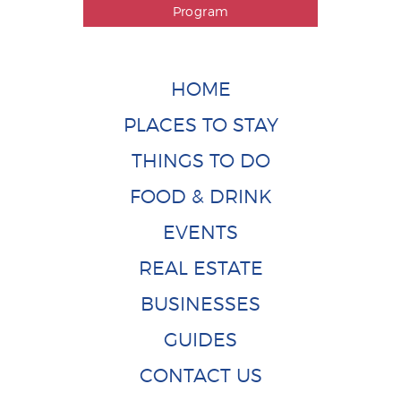
Program
HOME
PLACES TO STAY
THINGS TO DO
FOOD & DRINK
EVENTS
REAL ESTATE
BUSINESSES
GUIDES
CONTACT US