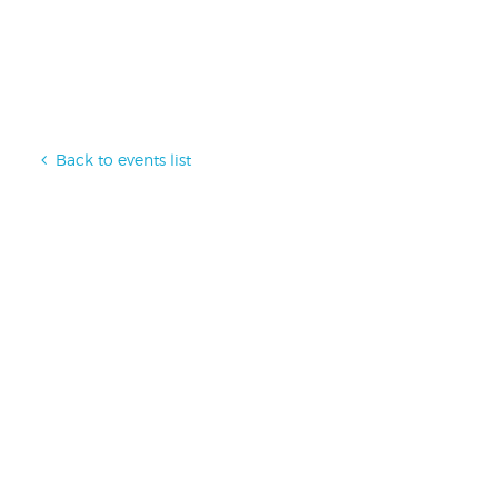
Back to events list