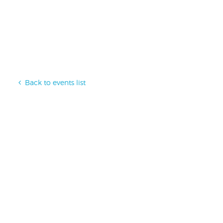
Back to events list