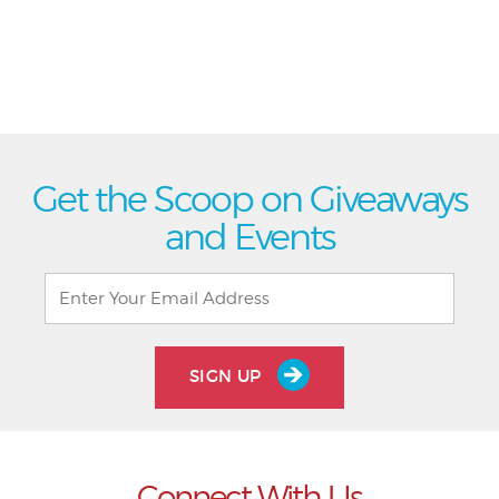
Get the Scoop on Giveaways
and Events
SIGN UP
Connect With Us