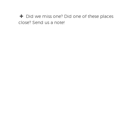
Did we miss one? Did one of these places
close? Send us a note!