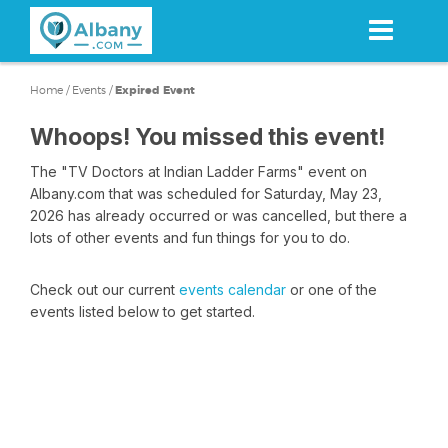
Skip
to
main
content
Home
/
Events
/
Expired Event
Whoops! You missed this event!
The "TV Doctors at Indian Ladder Farms" event on
Albany.com that was scheduled for Saturday, May 23,
2026 has already occurred or was cancelled, but there a
lots of other events and fun things for you to do.
Check out our current
events calendar
or one of the
events listed below to get started.