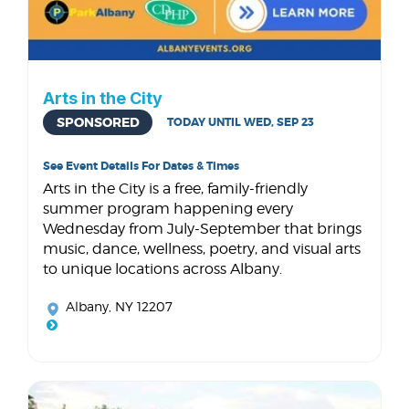
Arts in the City
SPONSORED
TODAY UNTIL WED, SEP 23
See Event Details For Dates & Times
Arts in the City is a free, family-friendly
summer program happening every
Wednesday from July-September that brings
music, dance, wellness, poetry, and visual arts
to unique locations across Albany.
Albany, NY 12207