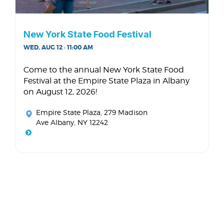
New York State Food Festival
WED, AUG 12 · 11:00 AM
Come to the annual New York State Food
Festival at the Empire State Plaza in Albany
on August 12, 2026!
Empire State Plaza
, 279 Madison
Ave Albany, NY 12242