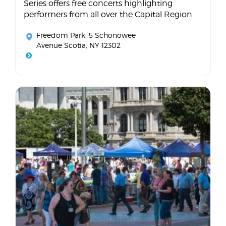
Series offers free concerts highlighting
performers from all over the Capital Region.
Freedom Park
, 5 Schonowee
Avenue Scotia, NY 12302