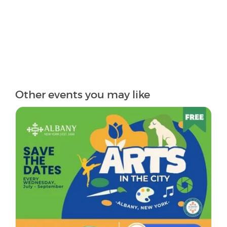
Other events you may like