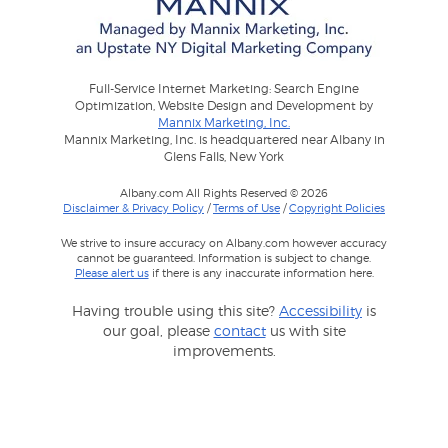
Full-Service Internet Marketing: Search Engine
Optimization, Website Design and Development by
Mannix Marketing, Inc.
Mannix Marketing, Inc. is headquartered near Albany in
Glens Falls, New York
Albany.com All Rights Reserved © 2026
Disclaimer & Privacy Policy
/
Terms of Use
/
Copyright Policies
We strive to insure accuracy on Albany.com however accuracy
cannot be guaranteed. Information is subject to change.
Please alert us
if there is any inaccurate information here.
Having trouble using this site?
Accessibility
is
our goal, please
contact
us with site
improvements.