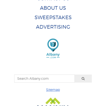
ABOUT US
SWEEPSTAKES
ADVERTISING
Sitemap