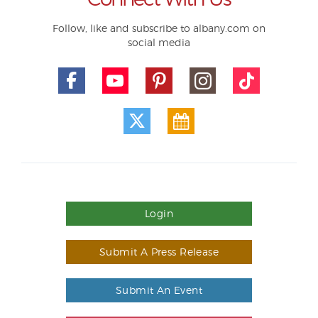
Follow, like and subscribe to albany.com on
social media
Login
Submit A Press Release
Submit An Event