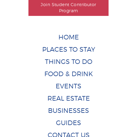
Join Student Contributor
Program
HOME
PLACES TO STAY
THINGS TO DO
FOOD & DRINK
EVENTS
REAL ESTATE
BUSINESSES
GUIDES
CONTACT US