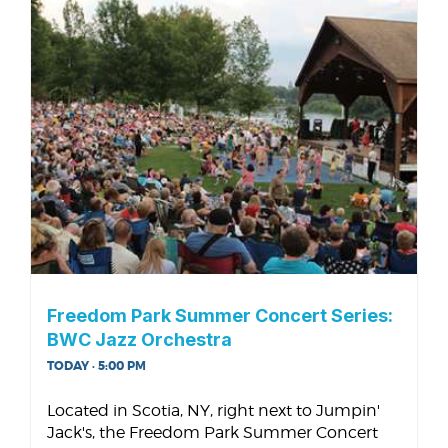
Freedom Park Summer Concert Series:
BWC Jazz Orchestra
TODAY · 5:00 PM
Located in Scotia, NY, right next to Jumpin'
Jack's, the Freedom Park Summer Concert