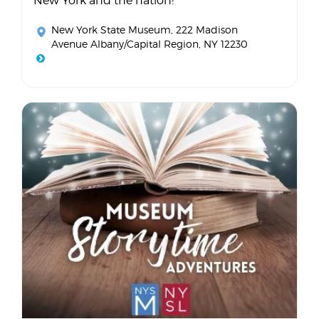
New York and the nation!
New York State Museum
, 222 Madison
Avenue Albany/Capital Region, NY 12230