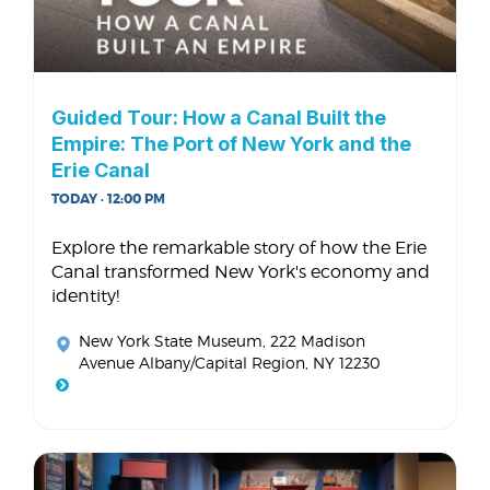
Guided Tour: How a Canal Built the
Empire: The Port of New York and the
Erie Canal
TODAY · 12:00 PM
Explore the remarkable story of how the Erie
Canal transformed New York's economy and
identity!
New York State Museum
, 222 Madison
Avenue Albany/Capital Region, NY 12230