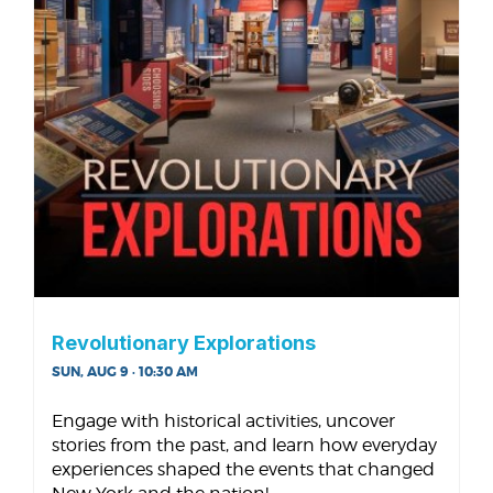
Revolutionary Explorations
SUN, AUG 9 · 10:30 AM
Engage with historical activities, uncover
stories from the past, and learn how everyday
experiences shaped the events that changed