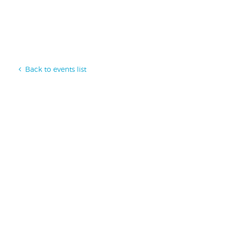
Back to events list