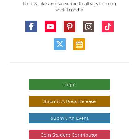
Follow, like and subscribe to albany.com on
social media
Login
Submit A Press Release
Submit An Event
Join Student Contributor