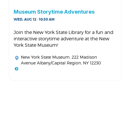
Museum Storytime Adventures
WED, AUG 12 · 10:30 AM
Join the New York State Library for a fun and
interactive storytime adventure at the New
York State Museum!
New York State Museum
, 222 Madison
Avenue Albany/Capital Region, NY 12230