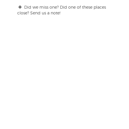
Did we miss one? Did one of these places
close? Send us a note!