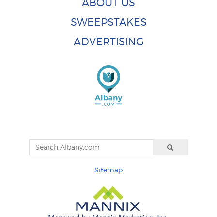
ABOUT US
SWEEPSTAKES
ADVERTISING
Sitemap