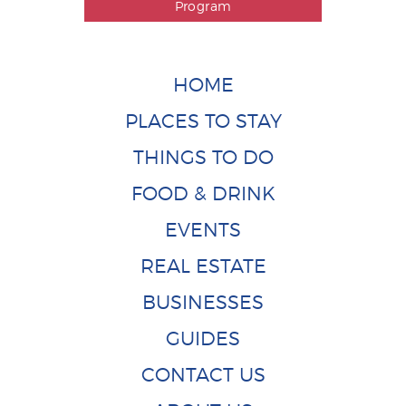
Program
HOME
PLACES TO STAY
THINGS TO DO
FOOD & DRINK
EVENTS
REAL ESTATE
BUSINESSES
GUIDES
CONTACT US