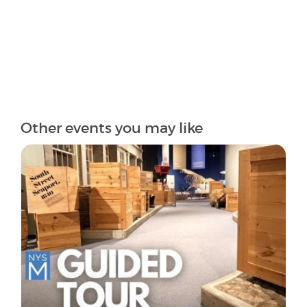
Other events you may like