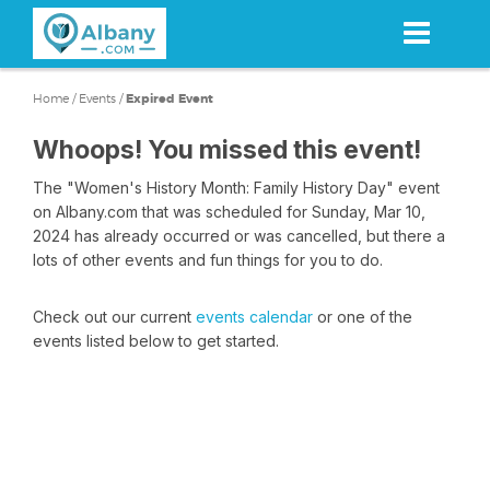
Skip
to
main
content
Home
/
Events
/
Expired Event
Whoops! You missed this event!
The "Women's History Month: Family History Day" event
on Albany.com that was scheduled for Sunday, Mar 10,
2024 has already occurred or was cancelled, but there a
lots of other events and fun things for you to do.
Check out our current
events calendar
or one of the
events listed below to get started.