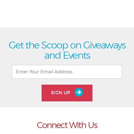
Get the Scoop on Giveaways
and Events
SIGN UP
Connect With Us