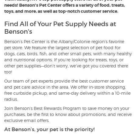
needs! Benson's Pet Center offers a variety of food, treats,
toys, and more, as well as top-notch customer service.
Find All of Your Pet Supply Needs at
Benson's
Benson’s Pet Center is the Albany/Colonie region's favorite
pet store. We feature the largest selection of pet food for
dogs, cats, birds, fish, and other small pets, with many healthy
and nutritional options. If you’re looking for treats, toys, or
other pet supplies—don’t worry, we’ve got you covered there
too!
Our team of pet experts provide the best customer service
and pet care advice in the area. We offer in-store shopping,
free curbside pickup, and same-day delivery within a 10-mile
radius.
Join Benson’s Best Rewards Program to save money on your
purchases, be the first to know about promotions, and receive
exclusive email offers.
At Benson’s, your pet is the priority!