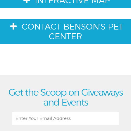
INTERACTIVE MAP
CONTACT BENSON'S PET
CENTER
Get the Scoop on Giveaways
and Events