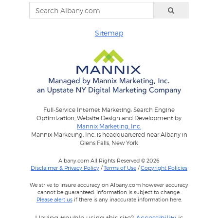
Sitemap
Full-Service Internet Marketing: Search Engine
Optimization, Website Design and Development by
Mannix Marketing, Inc.
Mannix Marketing, Inc. is headquartered near Albany in
Glens Falls, New York
Albany.com All Rights Reserved © 2026
Disclaimer & Privacy Policy
/
Terms of Use
/
Copyright Policies
We strive to insure accuracy on Albany.com however accuracy
cannot be guaranteed. Information is subject to change.
Please alert us
if there is any inaccurate information here.
Having trouble using this site?
Accessibility
is