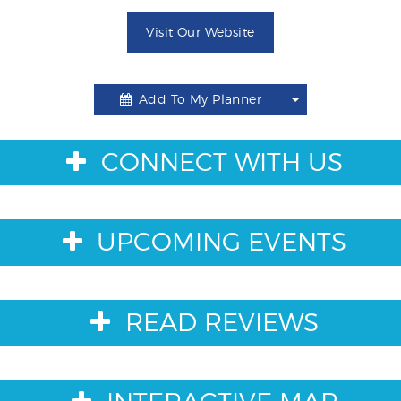
Visit Our Website
Add To My Planner
Toggle
Dropdown
CONNECT WITH US
UPCOMING EVENTS
READ REVIEWS