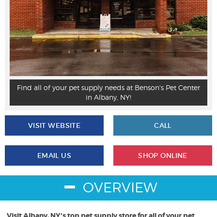
p
Find all of your pet supply needs at Benson's Pet Center
in Albany, NY!
VISIT WEBSITE
CALL
EMAIL US
SHOP ONLINE
OVERVIEW
Visit Albany, NY's top pet supply store for all of your pet