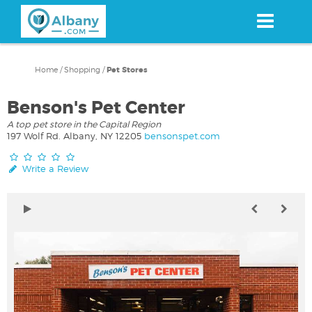
Skip
to
main
content
Home
/
Shopping
/
Pet Stores
Benson's Pet Center
A top pet store in the Capital Region
197 Wolf Rd. Albany, NY 12205
bensonspet.com
Write a Review