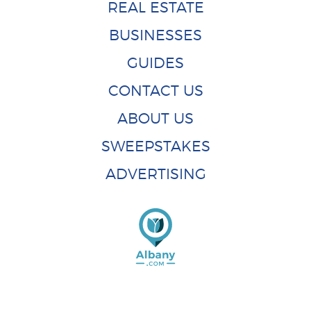
REAL ESTATE
BUSINESSES
GUIDES
CONTACT US
ABOUT US
SWEEPSTAKES
ADVERTISING