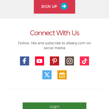
SIGN UP
Connect With Us
Follow, like and subscribe to albany.com on
social media
Login