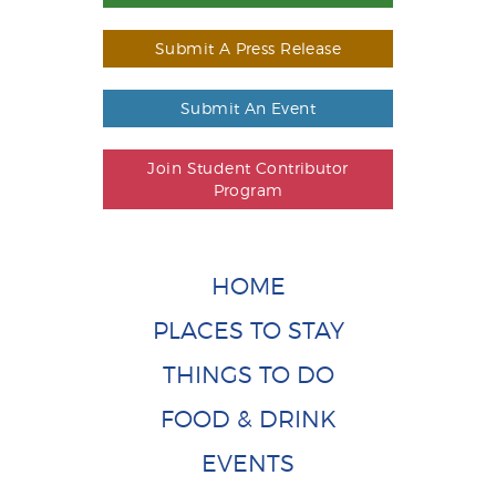
Submit A Press Release
Submit An Event
Join Student Contributor
Program
HOME
PLACES TO STAY
THINGS TO DO
FOOD & DRINK
EVENTS