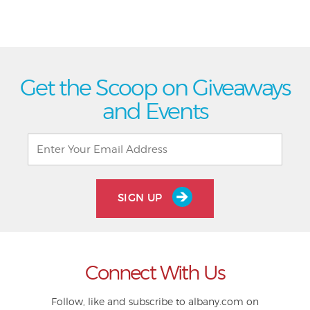
Get the Scoop on Giveaways
and Events
SIGN UP
Connect With Us
Follow, like and subscribe to albany.com on