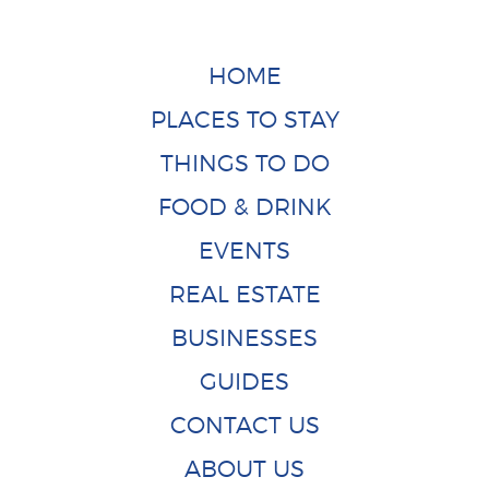
HOME
PLACES TO STAY
THINGS TO DO
FOOD & DRINK
EVENTS
REAL ESTATE
BUSINESSES
GUIDES
CONTACT US
ABOUT US