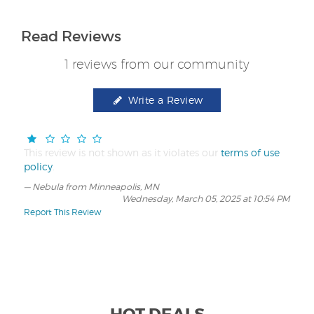
Read Reviews
1 reviews from our community
Write a Review
This review is not shown as it violates our
terms of use
policy
.
Nebula from Minneapolis, MN
Wednesday, March 05, 2025 at 10:54 PM
Report This Review