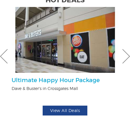
HOT DEALS
Ultimate Happy Hour Package
$
Dave & Buster's in Crossgates Mall
Fo
View All Deals