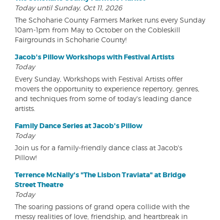
Today until Sunday, Oct 11, 2026
The Schoharie County Farmers Market runs every Sunday
10am-1pm from May to October on the Cobleskill
Fairgrounds in Schoharie County!
Jacob's Pillow Workshops with Festival Artists
Today
Every Sunday, Workshops with Festival Artists offer
movers the opportunity to experience repertory, genres,
and techniques from some of today's leading dance
artists.
Family Dance Series at Jacob's Pillow
Today
Join us for a family-friendly dance class at Jacob's
Pillow!
Terrence McNally's "The Lisbon Traviata" at Bridge
Street Theatre
Today
The soaring passions of grand opera collide with the
messy realities of love, friendship, and heartbreak in