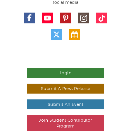
social media
Login
Submit A Press Release
Submit An Event
Join Student Contributor
Program