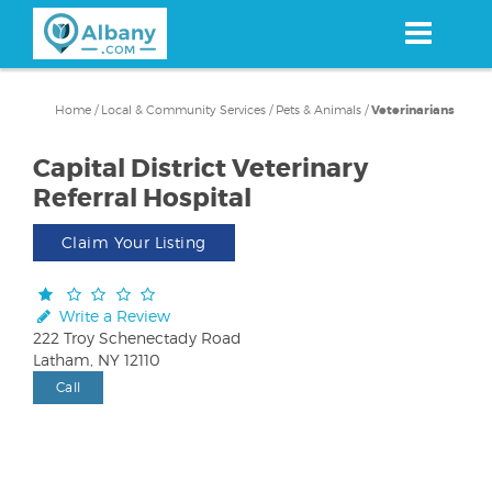
Skip
to
main
content
Home
/
Local & Community Services
/
Pets & Animals
/
Veterinarians
Capital District Veterinary
Referral Hospital
Claim Your Listing
Write a Review
222 Troy Schenectady Road
Latham, NY 12110
Call