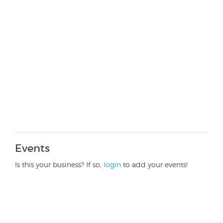
Events
Is this your business? If so,
login
to add your events!