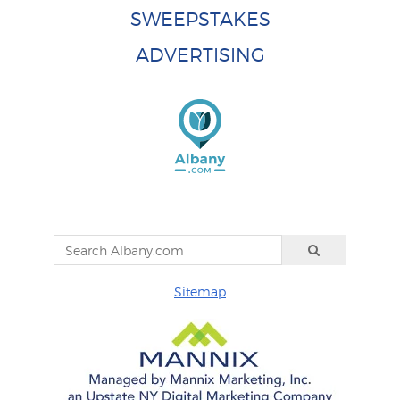
SWEEPSTAKES
ADVERTISING
Sitemap