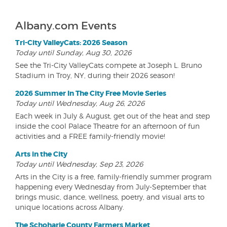
Albany.com Events
Tri-City ValleyCats: 2026 Season
Today until Sunday, Aug 30, 2026
See the Tri-City ValleyCats compete at Joseph L. Bruno
Stadium in Troy, NY, during their 2026 season!
2026 Summer In The City Free Movie Series
Today until Wednesday, Aug 26, 2026
Each week in July & August, get out of the heat and step
inside the cool Palace Theatre for an afternoon of fun
activities and a FREE family-friendly movie!
Arts in the City
Today until Wednesday, Sep 23, 2026
Arts in the City is a free, family-friendly summer program
happening every Wednesday from July-September that
brings music, dance, wellness, poetry, and visual arts to
unique locations across Albany.
The Schoharie County Farmers Market