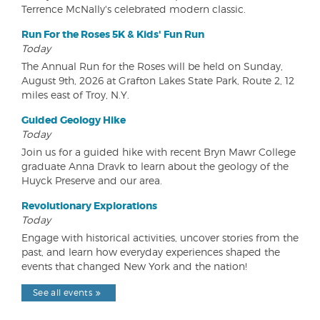
Terrence McNally's celebrated modern classic.
Run For the Roses 5K & Kids' Fun Run
Today
The Annual Run for the Roses will be held on Sunday,
August 9th, 2026 at Grafton Lakes State Park, Route 2, 12
miles east of Troy, N.Y.
Guided Geology Hike
Today
Join us for a guided hike with recent Bryn Mawr College
graduate Anna Dravk to learn about the geology of the
Huyck Preserve and our area.
Revolutionary Explorations
Today
Engage with historical activities, uncover stories from the
past, and learn how everyday experiences shaped the
events that changed New York and the nation!
See all events