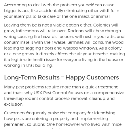
Attempting to deal with the problem yourself can cause
bigger issues, like accidentally eliminating other wildlife in
your attempts to take care of the one insect or animal.
Leaving them be is not a viable option either. Colonies will
grow, infestations will take over. Rodents will chew through
wiring causing fire hazards, racoons will nest in your attic and
contaminate it with their waste, termites will consume wood
leading to sagging floors and warped windows. As a colony
or a nest grows, it directly affects the air your breathe, making
it a legitimate health issue for everyone living in the house or
working in that building.
Long-Term Results = Happy Customers
Many pest problems require more than a quick treatment,
and that's why USX Pest Control focuses on a comprehensive
three-step rodent control process: removal, cleanup, and
exclusion.
Customers frequently praise the company for identifying
how pests are entering a property and implementing
permanent solutions. One homeowner who lived with mice