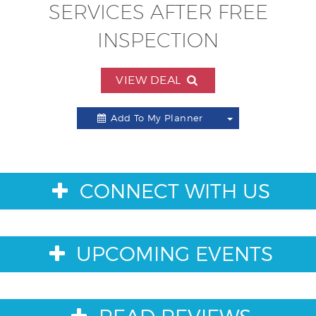
SERVICES AFTER FREE
INSPECTION
VIEW DEAL
Add To My Planner
Toggle
Dropdown
CONNECT WITH US
UPCOMING EVENTS