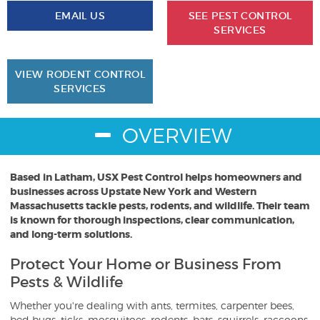
EMAIL US
SEE PEST CONTROL
SERVICES
VIEW RODENT CONTROL
SERVICES
OVERVIEW
Based in Latham, USX Pest Control helps homeowners and
businesses across Upstate New York and Western
Massachusetts tackle pests, rodents, and wildlife. Their team
is known for thorough inspections, clear communication,
and long-term solutions.
Protect Your Home or Business From
Pests & Wildlife
Whether you're dealing with ants, termites, carpenter bees,
bed bugs, ticks, mosquitoes, rodents, bats, squirrels, raccoons,