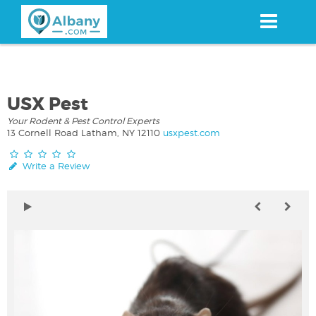
Skip
to
main
content
USX Pest
Your Rodent & Pest Control Experts
13 Cornell Road Latham, NY 12110
usxpest.com
Write a Review
a