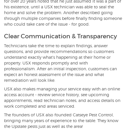
for over 20 years noted that he just assumed it was a part of
his existence, until a USX technician was able to seal the
home and solve the problem. Another described going
through multiple companies before finally finding someone
who could take care of the issue - for good.
Clear Communication & Transparency
Technicians take the time to explain findings, answer
questions, and provide recommendations so customers
understand exactly what's happening at their home or
property. USX responds promptly and with
professionalism. After an initial inspection, customers can
expect an honest assessment of the issue and what
remediation will look like.
USX also makes managing your service easy with an online
access account - review service history, see upcoming
appointments, read technician notes, and access details on
work completed and areas serviced.
The founders of USX also founded Catseye Pest Control,
bringing many years of experience to the table. They know
the Upstate pests just as well as the area!