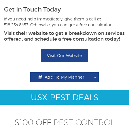
Get In Touch Today
If you need help immediately, give them a call at
518.254.8453. Otherwise, you can get a free consultation.
Visit their website to get a breakdown on services
offered, and schedule a free consultation today!
Visit Our Website
Add To My Planner
Toggle
Dropdown
USX PEST DEALS
$100 OFF PEST CONTROL