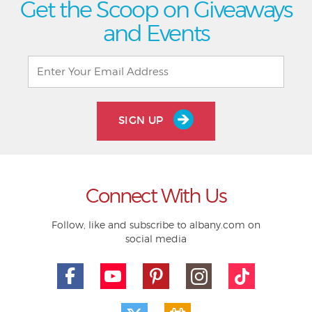
Get the Scoop on Giveaways
and Events
SIGN UP
Connect With Us
Follow, like and subscribe to albany.com on
social media