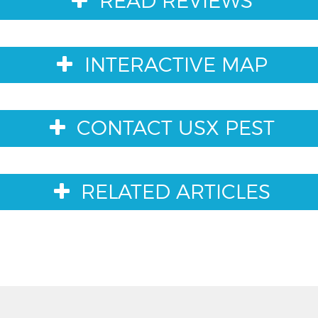
READ REVIEWS
INTERACTIVE MAP
CONTACT USX PEST
RELATED ARTICLES