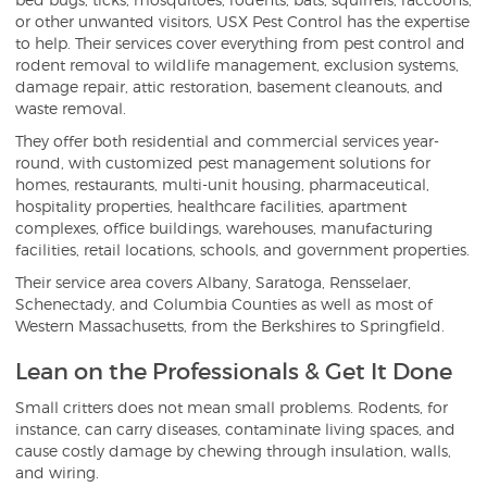
or other unwanted visitors, USX Pest Control has the expertise
to help. Their services cover everything from pest control and
rodent removal to wildlife management, exclusion systems,
damage repair, attic restoration, basement cleanouts, and
waste removal.
They offer both residential and commercial services year-
round, with customized pest management solutions for
homes, restaurants, multi-unit housing, pharmaceutical,
hospitality properties, healthcare facilities, apartment
complexes, office buildings, warehouses, manufacturing
facilities, retail locations, schools, and government properties.
Their service area covers Albany, Saratoga, Rensselaer,
Schenectady, and Columbia Counties as well as most of
Western Massachusetts, from the Berkshires to Springfield.
Lean on the Professionals & Get It Done
Small critters does not mean small problems. Rodents, for
instance, can carry diseases, contaminate living spaces, and
cause costly damage by chewing through insulation, walls,
and wiring.