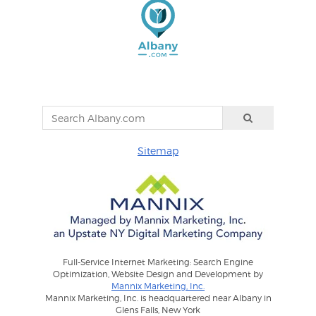
Sitemap
Full-Service Internet Marketing: Search Engine
Optimization, Website Design and Development by
Mannix Marketing, Inc.
Mannix Marketing, Inc. is headquartered near Albany in
Glens Falls, New York