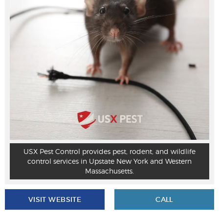
USX Pest Control provides pest, rodent, and wildlife
control services in Upstate New York and Western
Massachusetts.
VISIT WEBSITE
CALL