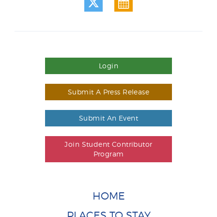
Login
Submit A Press Release
Submit An Event
Join Student Contributor
Program
HOME
PLACES TO STAY