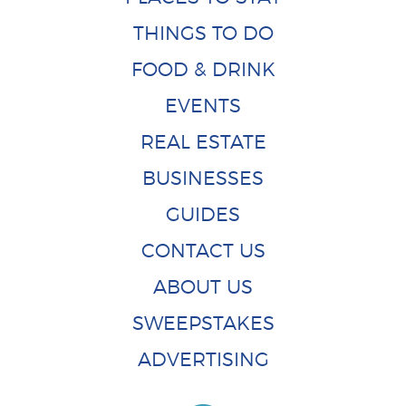
THINGS TO DO
FOOD & DRINK
EVENTS
REAL ESTATE
BUSINESSES
GUIDES
CONTACT US
ABOUT US
SWEEPSTAKES
ADVERTISING