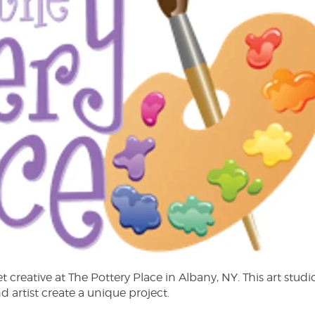
creative at The Pottery Place in Albany, NY. This art studio
 artist create a unique project.