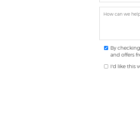
By checking 
and offers 
I'd like this