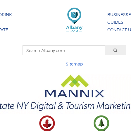
DRINK
BUSINESS
GUIDES
TATE
CONTACT 
Sitemap