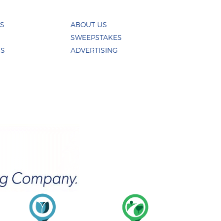
ES
ABOUT US
SWEEPSTAKES
US
ADVERTISING