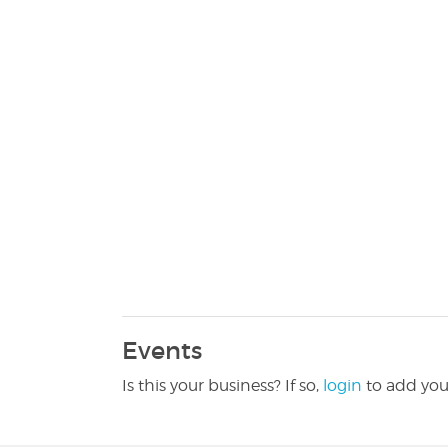
Events
Is this your business? If so,
login
to add you