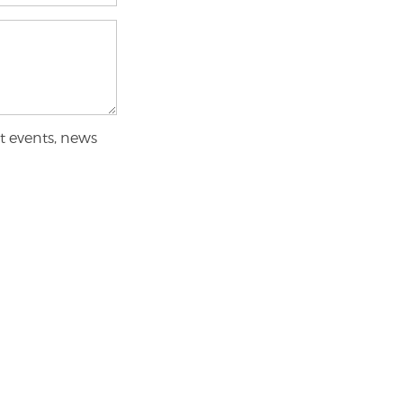
t events, news