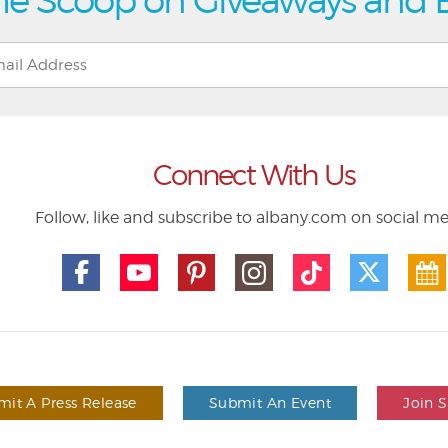
he Scoop on Giveaways and 
Connect With Us
Follow, like and subscribe to albany.com on social m
it A Press Release
Submit An Event
Join 