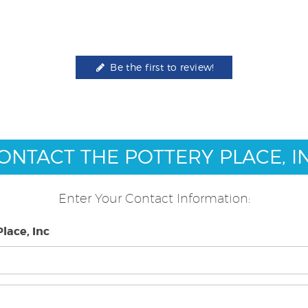
Be the first to review!
ONTACT THE POTTERY PLACE, I
Enter Your Contact Information:
lace, Inc