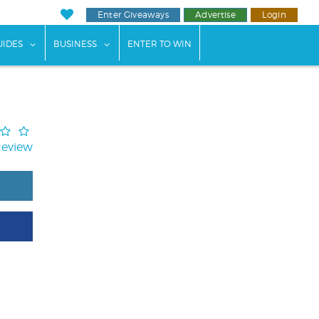
Enter Giveaways
Advertise
Login
ents"
 submenu for "Weddings"
show submenu for "Guides"
show submenu for "Business"
UIDES
BUSINESS
ENTER TO WIN
Review