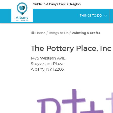
Skip
Guide to Albany's Capital Region
to
main
sho
THINGS TO DO
content
Home
/
Things to Do
/
Painting & Crafts
The Pottery Place, Inc
1475 Western Ave.,
Stuyvesant Plaza
Albany, NY 12203