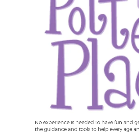
No experience is needed to have fun and get 
the guidance and tools to help every age and