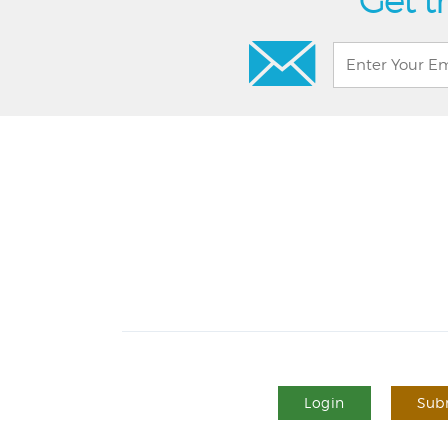
Get t
Login
Subm