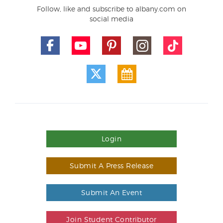
Follow, like and subscribe to albany.com on
social media
Login
Submit A Press Release
Submit An Event
Join Student Contributor