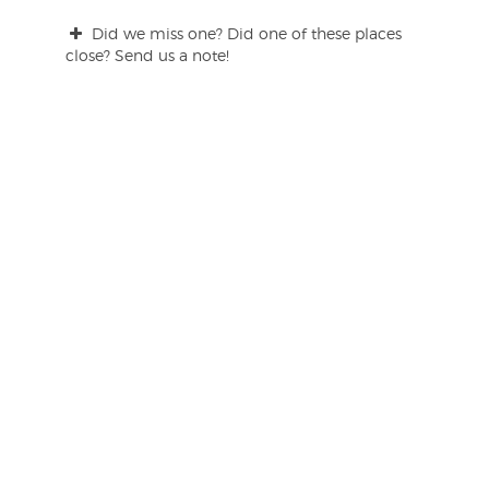
Did we miss one? Did one of these places
close? Send us a note!