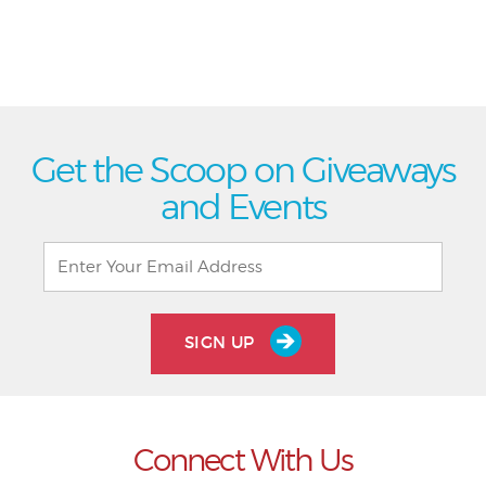
Get the Scoop on Giveaways
and Events
SIGN UP
Connect With Us