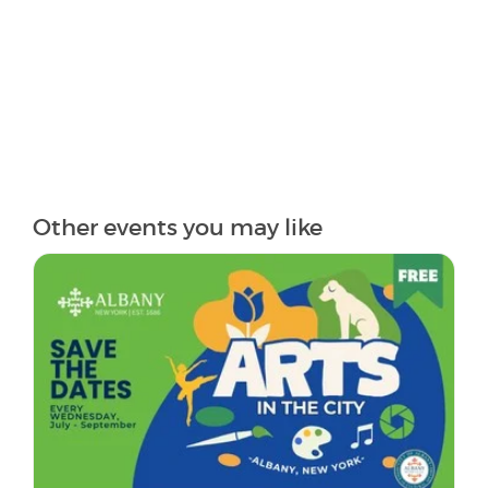
Other events you may like