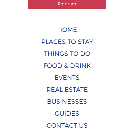
Program
HOME
PLACES TO STAY
THINGS TO DO
FOOD & DRINK
EVENTS
REAL ESTATE
BUSINESSES
GUIDES
CONTACT US