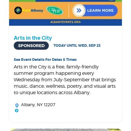
Arts in the City
SPONSORED
TODAY UNTIL WED, SEP 23
See Event Details For Dates & Times
Arts in the City is a free, family-friendly
summer program happening every
Wednesday from July-September that brings
music, dance, wellness, poetry, and visual arts
to unique locations across Albany.
Albany, NY 12207