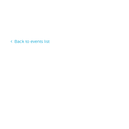
Back to events list