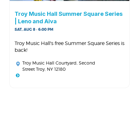
Troy Music Hall Summer Square Series
| Leno and Aiva
SAT, AUG 8 · 6:00 PM
Troy Music Hall's free Summer Square Series is
back!
Troy Music Hall Courtyard
, Second
Street Troy, NY 12180