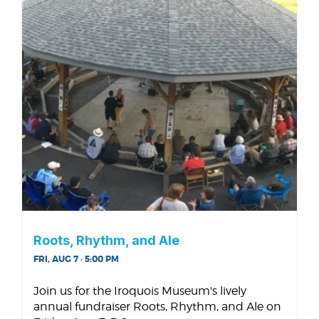
Roots, Rhythm, and Ale
FRI, AUG 7 · 5:00 PM
Join us for the Iroquois Museum's lively
annual fundraiser Roots, Rhythm, and Ale on