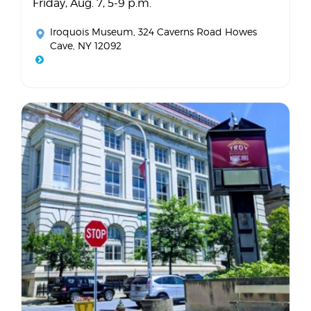
Friday, Aug. 7, 5-9 p.m.
Iroquois Museum
, 324 Caverns Road Howes
Cave, NY 12092