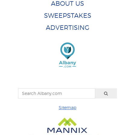
ABOUT US
SWEEPSTAKES
ADVERTISING
Sitemap