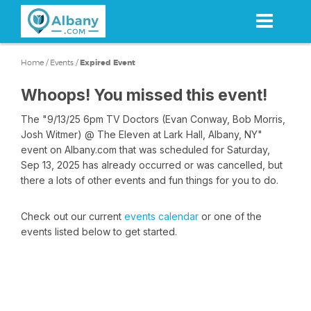
Skip
to
main
content
Home
/
Events
/
Expired Event
Whoops! You missed this event!
The "9/13/25 6pm TV Doctors (Evan Conway, Bob Morris,
Josh Witmer) @ The Eleven at Lark Hall, Albany, NY"
event on Albany.com that was scheduled for Saturday,
Sep 13, 2025 has already occurred or was cancelled, but
there a lots of other events and fun things for you to do.
Check out our current
events calendar
or one of the
events listed below to get started.