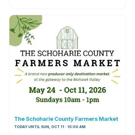
The Schoharie County Farmers Market
TODAY UNTIL SUN, OCT 11 · 10:00 AM