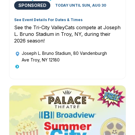
SPONSORED
TODAY UNTIL SUN, AUG 30
See Event Details For Dates & Times
See the Tri-City ValleyCats compete at Joseph
L. Bruno Stadium in Troy, NY, during their
2026 season!
Joseph L. Bruno Stadium
, 80 Vandenburgh
Ave Troy, NY 12180