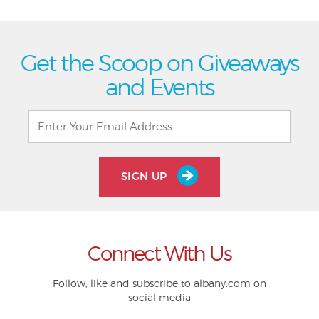
Get the Scoop on Giveaways
and Events
SIGN UP
Connect With Us
Follow, like and subscribe to albany.com on
social media