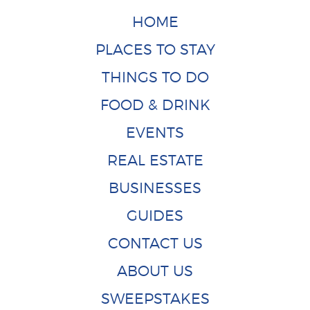
HOME
PLACES TO STAY
THINGS TO DO
FOOD & DRINK
EVENTS
REAL ESTATE
BUSINESSES
GUIDES
CONTACT US
ABOUT US
SWEEPSTAKES