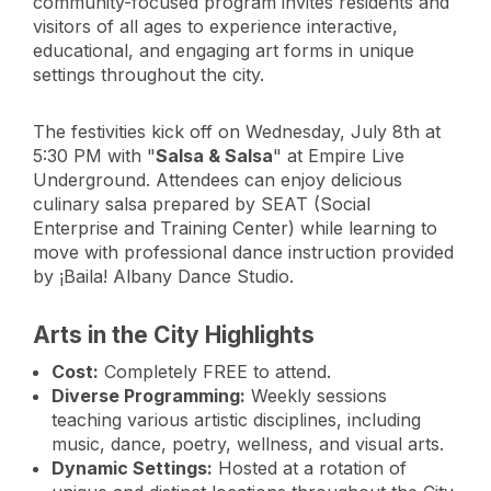
community-focused program invites residents and
visitors of all ages to experience interactive,
educational, and engaging art forms in unique
settings throughout the city.
The festivities kick off on Wednesday, July 8th at
5:30 PM with "
Salsa & Salsa
" at Empire Live
Underground. Attendees can enjoy delicious
culinary salsa prepared by SEAT (Social
Enterprise and Training Center) while learning to
move with professional dance instruction provided
by ¡Baila! Albany Dance Studio.
Arts in the City Highlights
Cost:
Completely FREE to attend.
Diverse Programming:
Weekly sessions
teaching various artistic disciplines, including
music, dance, poetry, wellness, and visual arts.
Dynamic Settings:
Hosted at a rotation of