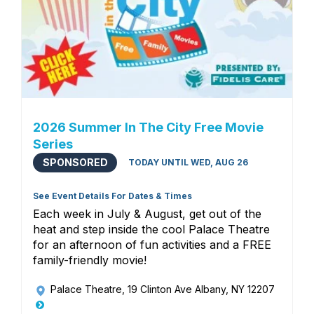
2026 Summer In The City Free Movie
Series
SPONSORED
TODAY UNTIL WED, AUG 26
See Event Details For Dates & Times
Each week in July & August, get out of the
heat and step inside the cool Palace Theatre
for an afternoon of fun activities and a FREE
family-friendly movie!
Palace Theatre
, 19 Clinton Ave Albany, NY 12207