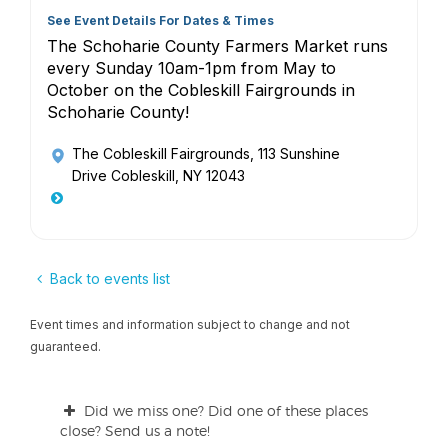
See Event Details For Dates & Times
The Schoharie County Farmers Market runs
every Sunday 10am-1pm from May to
October on the Cobleskill Fairgrounds in
Schoharie County!
The Cobleskill Fairgrounds
, 113 Sunshine
Drive Cobleskill, NY 12043
Back to events list
Event times and information subject to change and not
guaranteed.
Did we miss one? Did one of these places
close? Send us a note!