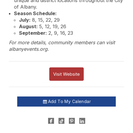
unique and distinct locations throughout the City
of Albany.
Season Schedule:
July:
8, 15, 22, 29
August:
5, 12, 19, 26
September:
2, 9, 16, 23
For more details, community members can visit
albanyevents.org.
Visit Website
Add To My Calendar