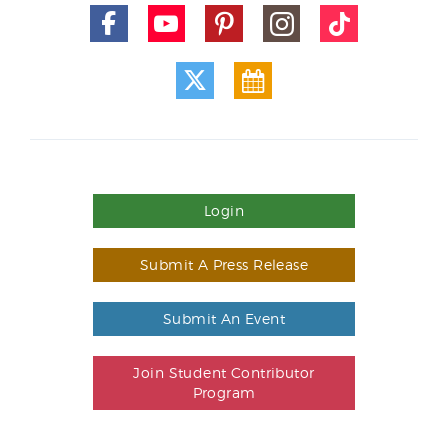
Login
Submit A Press Release
Submit An Event
Join Student Contributor
Program