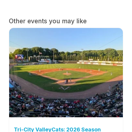
Other events you may like
Tri-City ValleyCats: 2026 Season