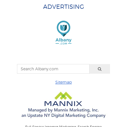
ADVERTISING
Sitemap
Full-Service Internet Marketing: Search Engine