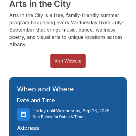
Arts in the City
Arts in the City is a free, family-friendly summer
program happening every Wednesday from July-
September that brings music, dance, wellness,
poetry, and visual arts to unique locations across
Albany.
Visit Website
When and Where
Date and Time
Today until Wednesday, Sep 23, 2026
See Below for Dates & Times
Address