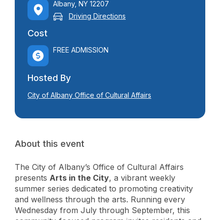
Albany, NY 12207
Driving Directions
Cost
FREE ADMISSION
Hosted By
City of Albany Office of Cultural Affairs
About this event
The City of Albany’s Office of Cultural Affairs
presents
Arts in the City
, a vibrant weekly
summer series dedicated to promoting creativity
and wellness through the arts. Running every
Wednesday from July through September, this