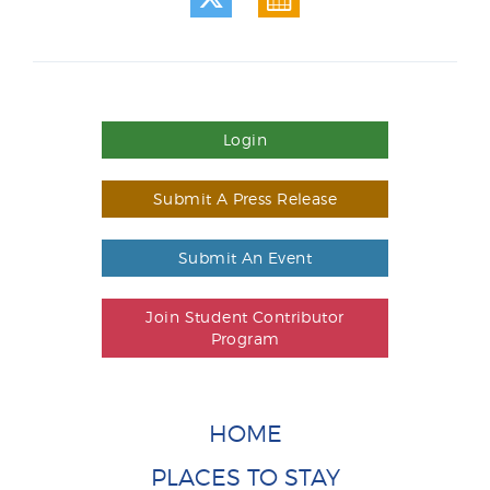
Login
Submit A Press Release
Submit An Event
Join Student Contributor
Program
HOME
PLACES TO STAY