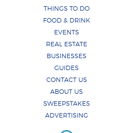
THINGS TO DO
FOOD & DRINK
EVENTS
REAL ESTATE
BUSINESSES
GUIDES
CONTACT US
ABOUT US
SWEEPSTAKES
ADVERTISING