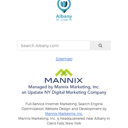
Sitemap
Full-Service Internet Marketing: Search Engine
Optimization, Website Design and Development by
Mannix Marketing, Inc.
Mannix Marketing, Inc. is headquartered near Albany in
Glens Falls, New York