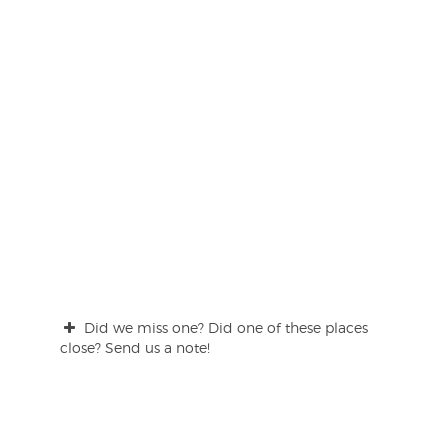
Did we miss one? Did one of these places
close? Send us a note!