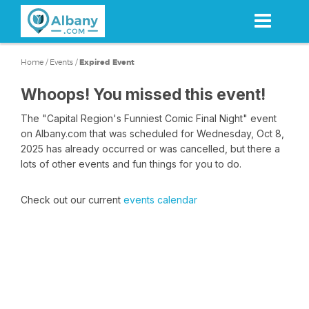
Skip
to
main
content
Home
/
Events
/
Expired Event
Whoops! You missed this event!
The "Capital Region's Funniest Comic Final Night" event
on Albany.com that was scheduled for Wednesday, Oct 8,
2025 has already occurred or was cancelled, but there a
lots of other events and fun things for you to do.
Check out our current
events calendar