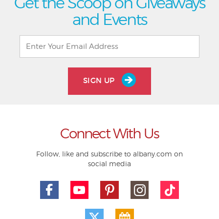
Get the Scoop on Giveaways
and Events
SIGN UP
Connect With Us
Follow, like and subscribe to albany.com on
social media