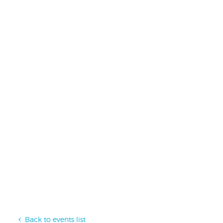
Back to events list