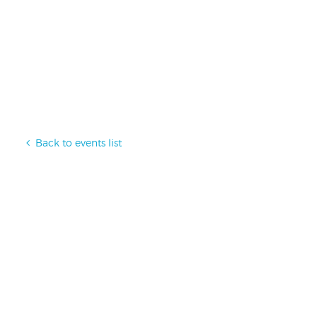
Back to events list