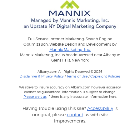
Full-Service Internet Marketing: Search Engine
Optimization, Website Design and Development by
Mannix Marketing, Inc.
Mannix Marketing, Inc. is headquartered near Albany in
Glens Falls, New York
Albany.com All Rights Reserved © 2026
Disclaimer & Privacy Policy
/
Terms of Use
/
Copyright Policies
We strive to insure accuracy on Albany.com however accuracy
cannot be guaranteed. Information is subject to change.
Please alert us
if there is any inaccurate information here.
Having trouble using this site?
Accessibility
is
our goal, please
contact
us with site
improvements.