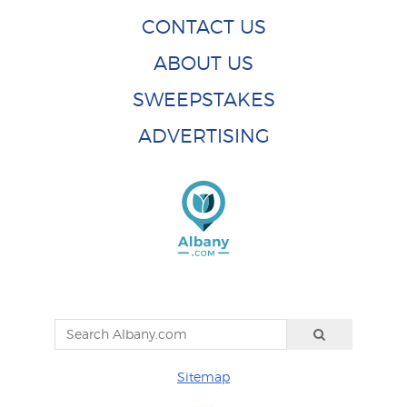
CONTACT US
ABOUT US
SWEEPSTAKES
ADVERTISING
Sitemap