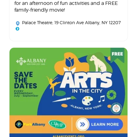
for an afternoon of fun activities and a FREE
family-friendly movie!
Palace Theatre
, 19 Clinton Ave Albany, NY 12207