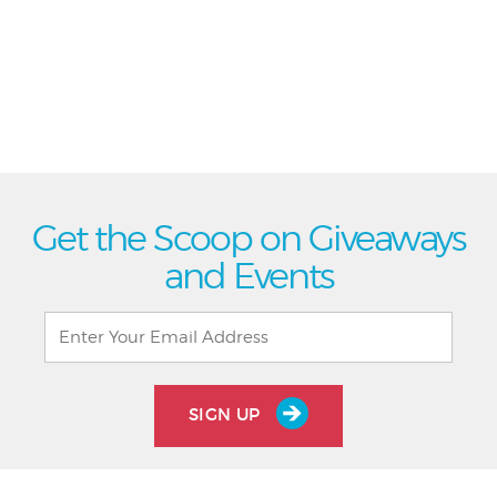
Get the Scoop on Giveaways
and Events
SIGN UP