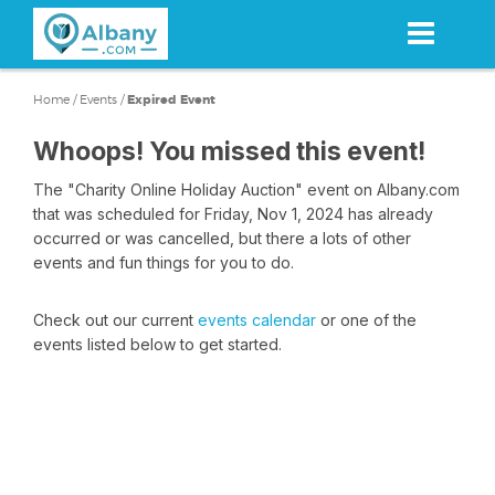
Skip
to
main
content
Home
/
Events
/
Expired Event
Whoops! You missed this event!
The "Charity Online Holiday Auction" event on Albany.com
that was scheduled for Friday, Nov 1, 2024 has already
occurred or was cancelled, but there a lots of other
events and fun things for you to do.
Check out our current
events calendar
or one of the
events listed below to get started.