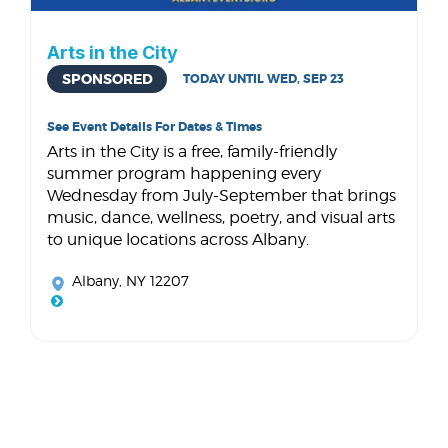
Arts in the City
SPONSORED
TODAY UNTIL WED, SEP 23
See Event Details For Dates & Times
Arts in the City is a free, family-friendly
summer program happening every
Wednesday from July-September that brings
music, dance, wellness, poetry, and visual arts
to unique locations across Albany.
Albany, NY 12207