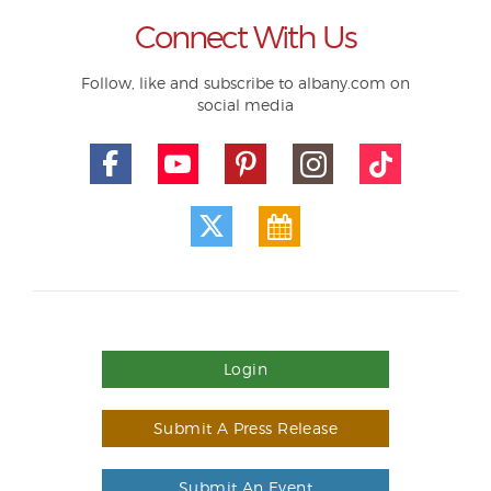
Connect With Us
Follow, like and subscribe to albany.com on
social media
Login
Submit A Press Release
Submit An Event