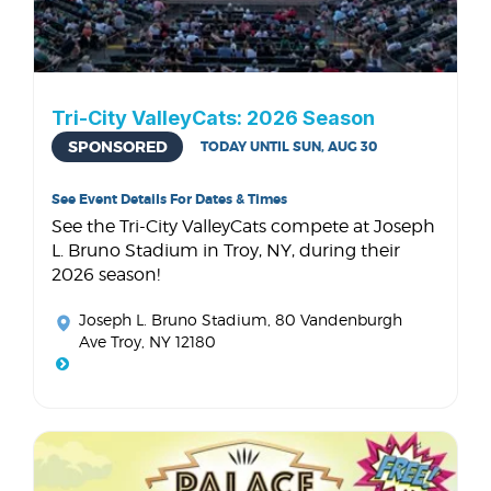
Tri-City ValleyCats: 2026 Season
SPONSORED
TODAY UNTIL SUN, AUG 30
See Event Details For Dates & Times
See the Tri-City ValleyCats compete at Joseph
L. Bruno Stadium in Troy, NY, during their
2026 season!
Joseph L. Bruno Stadium
, 80 Vandenburgh
Ave Troy, NY 12180