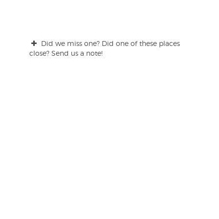
Did we miss one? Did one of these places
close? Send us a note!