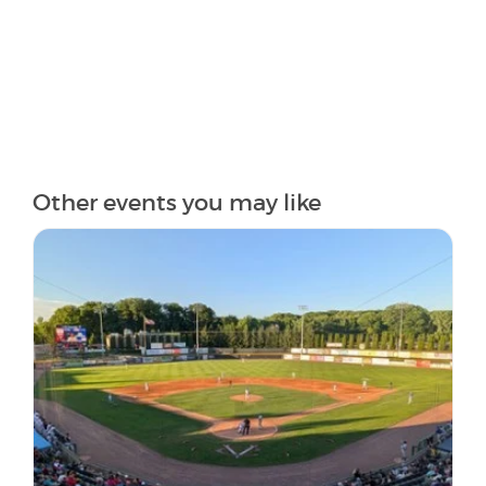
Other events you may like