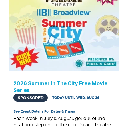
2026 Summer In The City Free Movie
Series
SPONSORED
TODAY UNTIL WED, AUG 26
See Event Details For Dates & Times
Each week in July & August, get out of the
heat and step inside the cool Palace Theatre