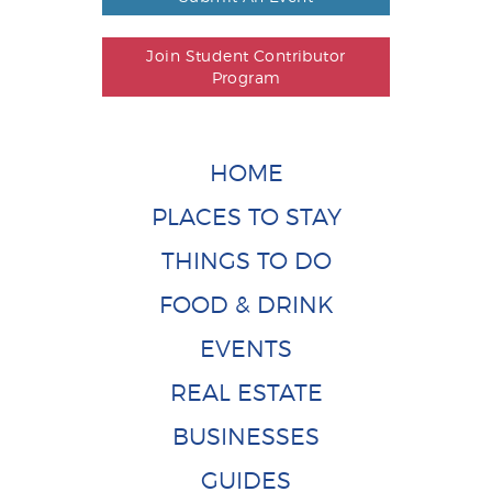
Join Student Contributor
Program
HOME
PLACES TO STAY
THINGS TO DO
FOOD & DRINK
EVENTS
REAL ESTATE
BUSINESSES
GUIDES