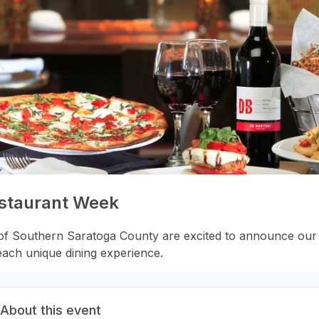
estaurant Week
f Southern Saratoga County are excited to announce our 
each unique dining experience.
About this event