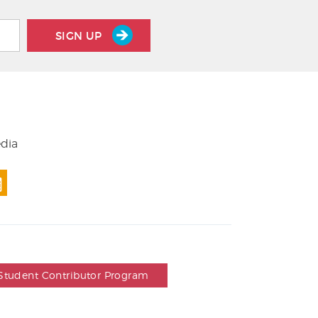
SIGN UP
edia
Student Contributor Program