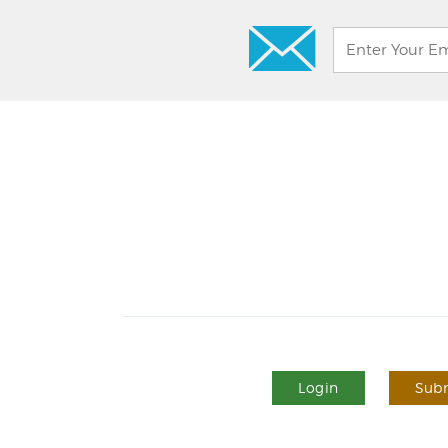
Login
Subm