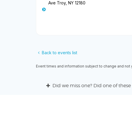
Ave Troy, NY 12180
Back to events list
Event times and information subject to change and not
Did we miss one? Did one of these 