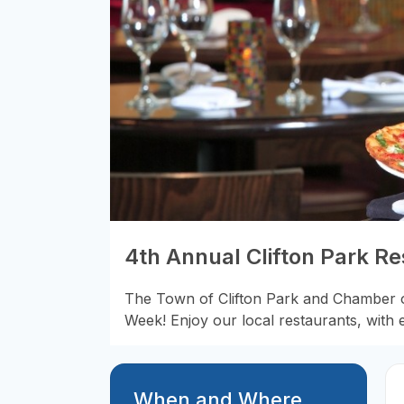
4th Annual Clifton Park R
The Town of Clifton Park and Chamber o
Week! Enjoy our local restaurants, with 
When and Where