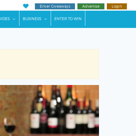
Enter Giveaways
Advertise
Login
ents"
 submenu for "Weddings"
show submenu for "Guides"
show submenu for "Business"
UIDES
BUSINESS
ENTER TO WIN