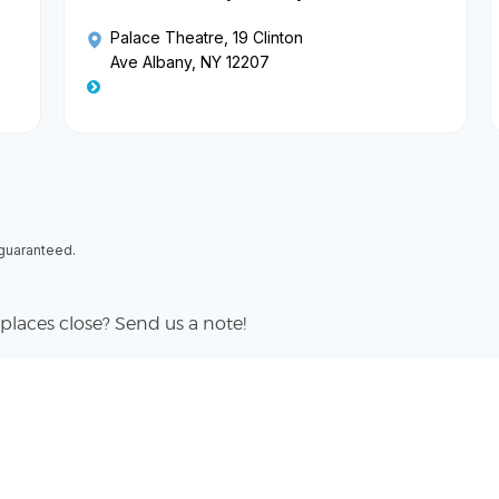
Palace Theatre
, 19 Clinton
Ave Albany, NY 12207
 guaranteed.
places close? Send us a note!