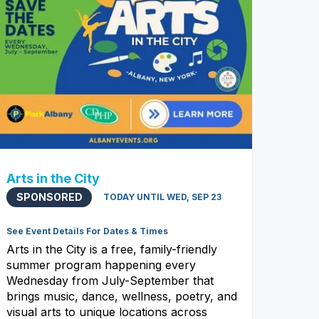
Arts in the City
SPONSORED
TODAY UNTIL WED, SEP 23
See Event Details For Dates & Times
Arts in the City is a free, family-friendly
summer program happening every
Wednesday from July-September that
brings music, dance, wellness, poetry, and
visual arts to unique locations across