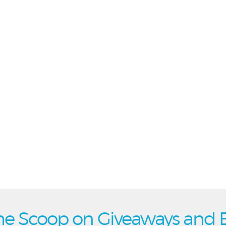
he Scoop on Giveaways and 