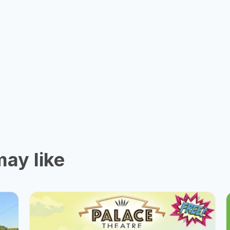
ay like