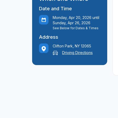
Date and Time
Monday, Apr 20, 2026 until
Sunday, Apr 26, 2026
See Below for Dates & Times
Address
Clifton Park, NY 12065
Driving Directions