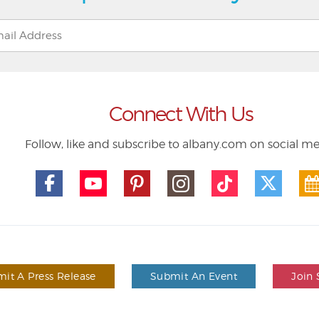
Connect With Us
Follow, like and subscribe to albany.com on social m
it A Press Release
Submit An Event
Join 