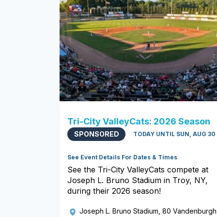
Tri-City ValleyCats: 2026 Season
SPONSORED
TODAY UNTIL SUN, AUG 30
See Event Details For Dates & Times
See the Tri-City ValleyCats compete at
Joseph L. Bruno Stadium in Troy, NY,
during their 2026 season!
Joseph L. Bruno Stadium
, 80 Vandenburgh