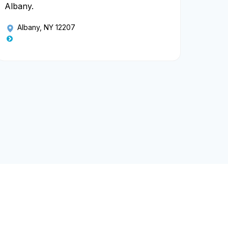
Albany.
Albany, NY 12207