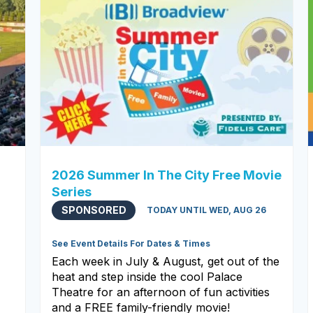
2026 Summer In The City Free Movie
Series
SPONSORED
TODAY UNTIL WED, AUG 26
See Event Details For Dates & Times
Each week in July & August, get out of the
heat and step inside the cool Palace
Theatre for an afternoon of fun activities
and a FREE family-friendly movie!