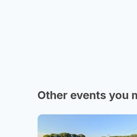
Other events you m