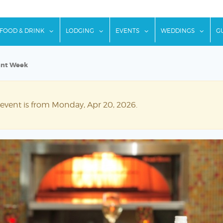
w submenu for "Things To Do"
show submenu for "Food & Drink"
show submenu for "Lodging"
show submenu for "Ev
show
FOOD & DRINK
LODGING
EVENTS
WEDDINGS
G
ant Week
 event is from Monday, Apr 20, 2026.