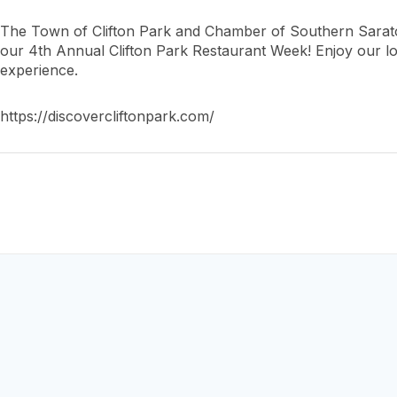
The Town of Clifton Park and Chamber of Southern Sarat
our 4th Annual Clifton Park Restaurant Week! Enjoy our lo
experience.
https://discovercliftonpark.com/