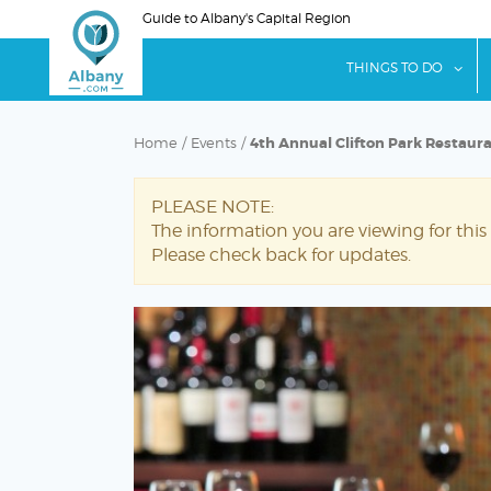
Skip
Guide to Albany's Capital Region
to
main
sho
THINGS TO DO
content
Home
/
Events
/
4th Annual Clifton Park Restaur
PLEASE NOTE:
The information you are viewing for this
Please check back for updates.