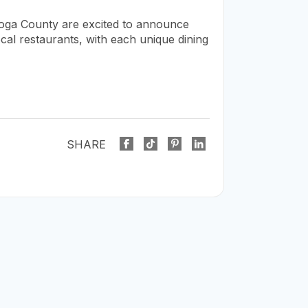
oga County are excited to announce
cal restaurants, with each unique dining
SHARE