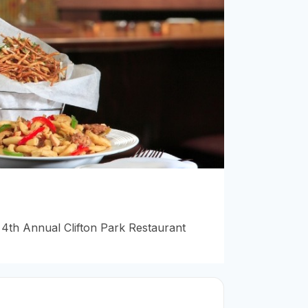
4th Annual Clifton Park Restaurant