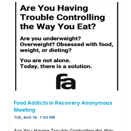
Food Addicts in Recovery Anonymous
Meeting
TUE, AUG 18 · 7:00 PM
Are You Having Trouble Controlling the Way