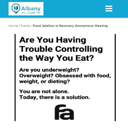
Skip
to
main
content
Home
/
Events
/
Food Addicts in Recovery Anonymous Meeting