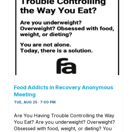
Food Addicts in Recovery Anonymous
Meeting
TUE, AUG 25 · 7:00 PM
Are You Having Trouble Controlling the Way
You Eat? Are you underweight? Overweight?
Obsessed with food, weight, or dieting? You