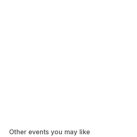
Other events you may like