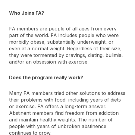
Who Joins FA?
FA members are people of all ages from every
part of the world. FA includes people who were
morbidly obese, substantially underweight, or
even at a normal weight. Regardless of their size,
they were tormented by cravings, dieting, bulimia,
and/or an obsession with exercise.
Does the program really work?
Many FA members tried other solutions to address
their problems with food, including years of diets
or exercise. FA offers a long-term answer.
Abstinent members find freedom from addiction
and maintain healthy weights. The number of
people with years of unbroken abstinence
continues to grow.