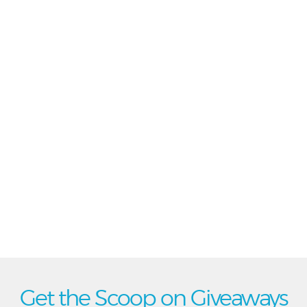
Get the Scoop on Giveaways