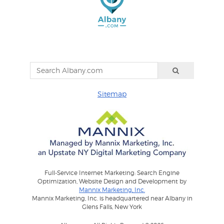
Sitemap
Full-Service Internet Marketing: Search Engine
Optimization, Website Design and Development by
Mannix Marketing, Inc.
Mannix Marketing, Inc. is headquartered near Albany in
Glens Falls, New York