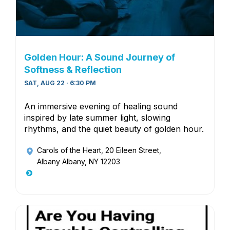
Golden Hour: A Sound Journey of
Softness & Reflection
SAT, AUG 22 · 6:30 PM
An immersive evening of healing sound
inspired by late summer light, slowing
rhythms, and the quiet beauty of golden hour.
Carols of the Heart
, 20 Eileen Street,
Albany Albany, NY 12203