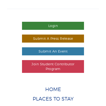
Login
Submit A Press Release
Submit An Event
Join Student Contributor
Program
HOME
PLACES TO STAY