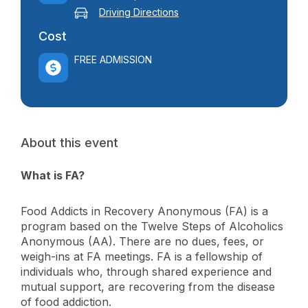
Driving Directions
Cost
FREE ADMISSION
About this event
What is FA?
Food Addicts in Recovery Anonymous (FA) is a
program based on the Twelve Steps of Alcoholics
Anonymous (AA). There are no dues, fees, or
weigh-ins at FA meetings. FA is a fellowship of
individuals who, through shared experience and
mutual support, are recovering from the disease
of food addiction.