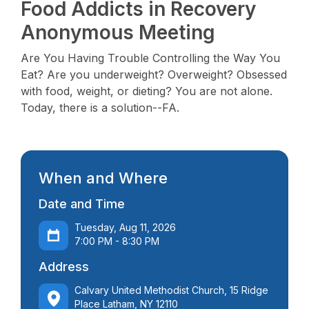
Food Addicts in Recovery
Anonymous Meeting
Are You Having Trouble Controlling the Way You
Eat? Are you underweight? Overweight? Obsessed
with food, weight, or dieting? You are not alone.
Today, there is a solution--FA.
When and Where
Date and Time
Tuesday, Aug 11, 2026
7:00 PM - 8:30 PM
Address
Calvary United Methodist Church, 15 Ridge
Place Latham, NY 12110