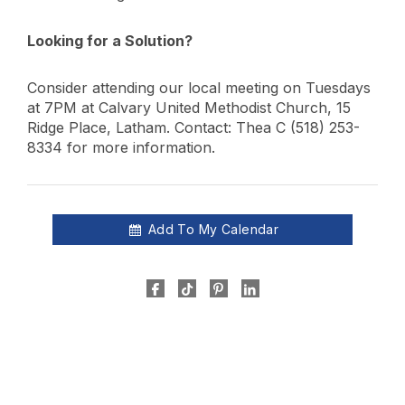
Looking for a Solution?
Consider attending our local meeting on Tuesdays
at 7PM at Calvary United Methodist Church, 15
Ridge Place, Latham. Contact: Thea C (518) 253-
8334 for more information.
Add To My Calendar