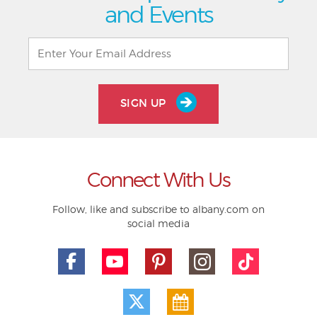
and Events
SIGN UP
Connect With Us
Follow, like and subscribe to albany.com on
social media