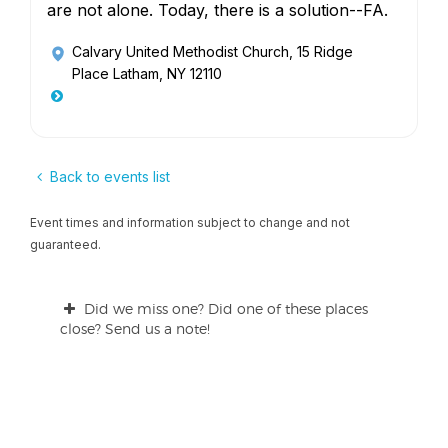
are not alone. Today, there is a solution--FA.
Calvary United Methodist Church
, 15 Ridge
Place Latham, NY 12110
Back to events list
Event times and information subject to change and not
guaranteed.
Did we miss one? Did one of these places
close? Send us a note!