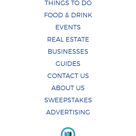
THINGS TO DO
FOOD & DRINK
EVENTS
REAL ESTATE
BUSINESSES
GUIDES
CONTACT US
ABOUT US
SWEEPSTAKES
ADVERTISING