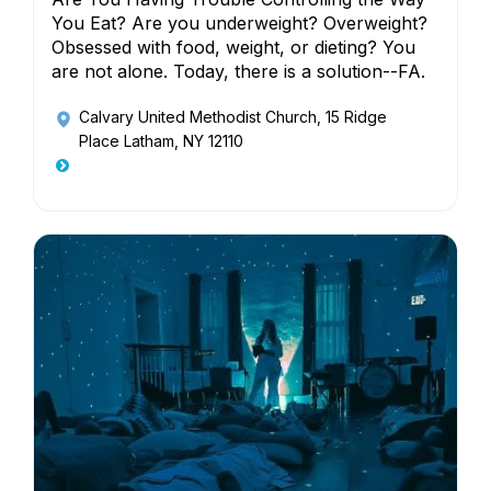
You Eat? Are you underweight? Overweight?
Obsessed with food, weight, or dieting? You
are not alone. Today, there is a solution--FA.
Calvary United Methodist Church
, 15 Ridge
Place Latham, NY 12110