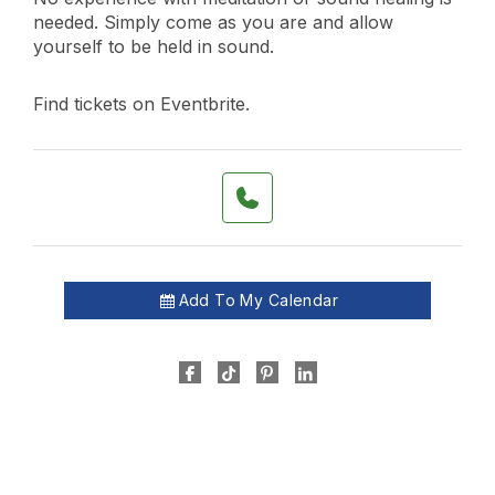
needed. Simply come as you are and allow
yourself to be held in sound.
Find tickets on Eventbrite.
Add To My Calendar