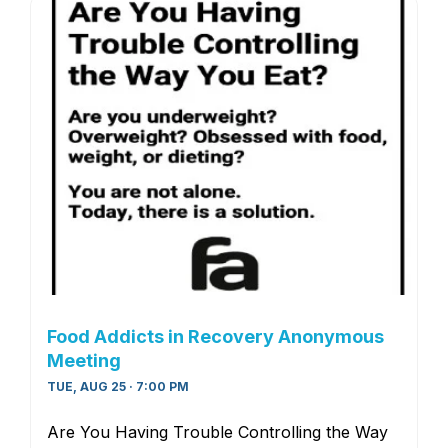
Food Addicts in Recovery Anonymous
Meeting
TUE, AUG 25 · 7:00 PM
Are You Having Trouble Controlling the Way