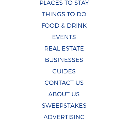
PLACES TO STAY
THINGS TO DO
FOOD & DRINK
EVENTS
REAL ESTATE
BUSINESSES
GUIDES
CONTACT US
ABOUT US
SWEEPSTAKES
ADVERTISING