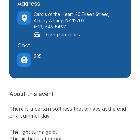
Address
Carols of the Heart, 20 Eileen Street,
Albany Albany, NY 12203
(518) 545-5467
Driving Directions
Cost
$35
About this event
There is a certain softness that arrives at the end
of a summer day.
The light turns gold.
The air begins to cool.