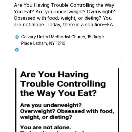
Are You Having Trouble Controlling the Way
You Eat? Are you underweight? Overweight?
Obsessed with food, weight, or dieting? You
are not alone. Today, there is a solution--FA.
Calvary United Methodist Church
, 15 Ridge
Place Latham, NY 12110