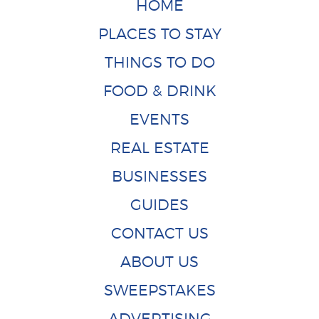
HOME
PLACES TO STAY
THINGS TO DO
FOOD & DRINK
EVENTS
REAL ESTATE
BUSINESSES
GUIDES
CONTACT US
ABOUT US
SWEEPSTAKES
ADVERTISING