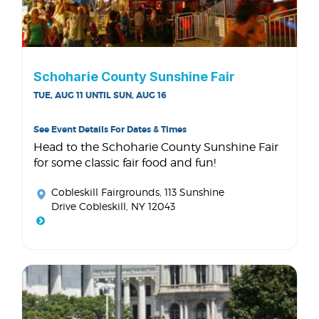
Schoharie County Sunshine Fair
TUE, AUG 11 UNTIL SUN, AUG 16
See Event Details For Dates & Times
Head to the Schoharie County Sunshine Fair
for some classic fair food and fun!
Cobleskill Fairgrounds
, 113 Sunshine
Drive Cobleskill, NY 12043