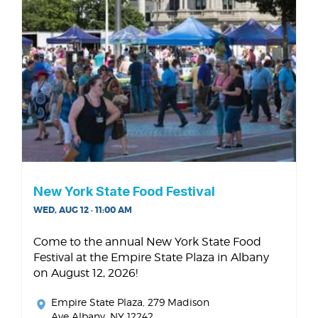
New York State Food Festival
WED, AUG 12 · 11:00 AM
Come to the annual New York State Food
Festival at the Empire State Plaza in Albany
on August 12, 2026!
Empire State Plaza
, 279 Madison
Ave Albany, NY 12242