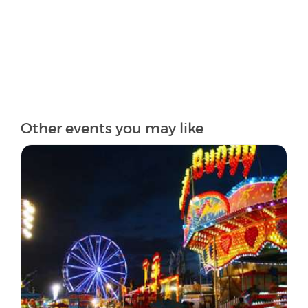
Other events you may like