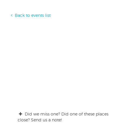
Back to events list
Did we miss one? Did one of these places
close? Send us a note!