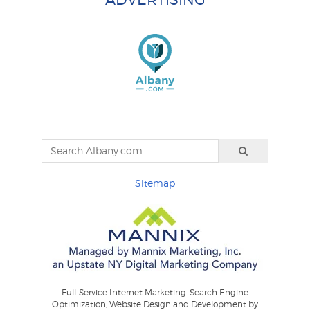
Sitemap
Full-Service Internet Marketing: Search Engine
Optimization, Website Design and Development by