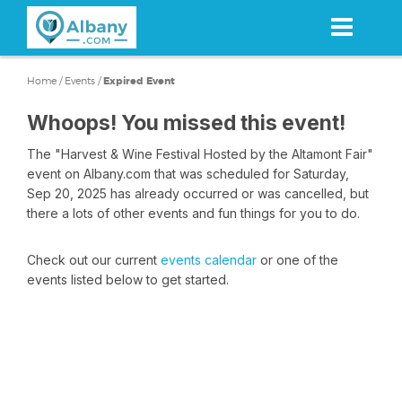
Skip
to
main
content
Home
/
Events
/
Expired Event
Whoops! You missed this event!
The "Harvest & Wine Festival Hosted by the Altamont Fair"
event on Albany.com that was scheduled for Saturday,
Sep 20, 2025 has already occurred or was cancelled, but
there a lots of other events and fun things for you to do.
Check out our current
events calendar
or one of the
events listed below to get started.