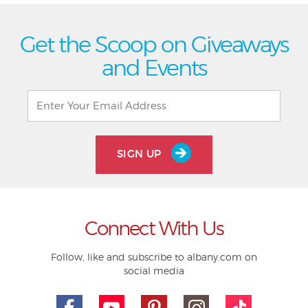
Get the Scoop on Giveaways
and Events
SIGN UP
Connect With Us
Follow, like and subscribe to albany.com on
social media