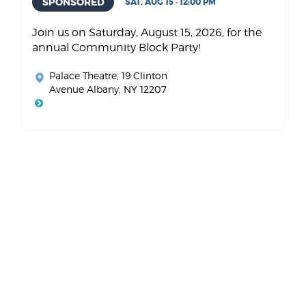
SPONSORED
SAT, AUG 15 · 12:00 PM
Join us on Saturday, August 15, 2026, for the
annual Community Block Party!
Palace Theatre
, 19 Clinton
Avenue Albany, NY 12207