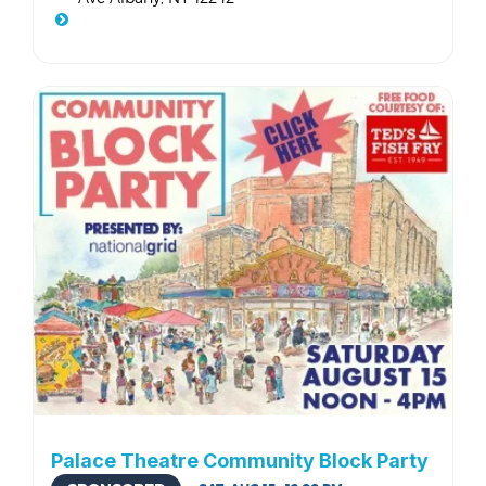
Palace Theatre Community Block Party