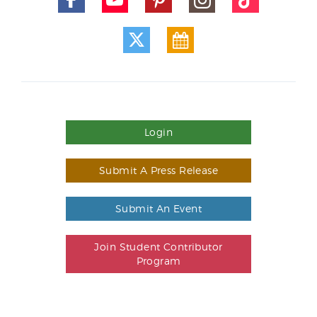
Login
Submit A Press Release
Submit An Event
Join Student Contributor
Program