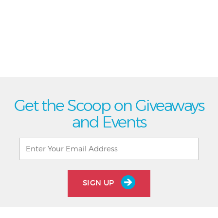
Get the Scoop on Giveaways
and Events
SIGN UP