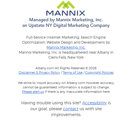
Full-Service Internet Marketing: Search Engine
Optimization, Website Design and Development by
Mannix Marketing, Inc.
Mannix Marketing, Inc. is headquartered near Albany in
Glens Falls, New York
Albany.com All Rights Reserved © 2026
Disclaimer & Privacy Policy
/
Terms of Use
/
Copyright Policies
We strive to insure accuracy on Albany.com however accuracy
cannot be guaranteed. Information is subject to change.
Please alert us
if there is any inaccurate information here.
Having trouble using this site?
Accessibility
is
our goal, please
contact
us with site
improvements.