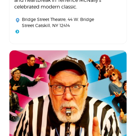
and heartbreak in Terrence McNally's
celebrated modern classic.
Bridge Street Theatre
, 44 W. Bridge
Street Catskill, NY 12414