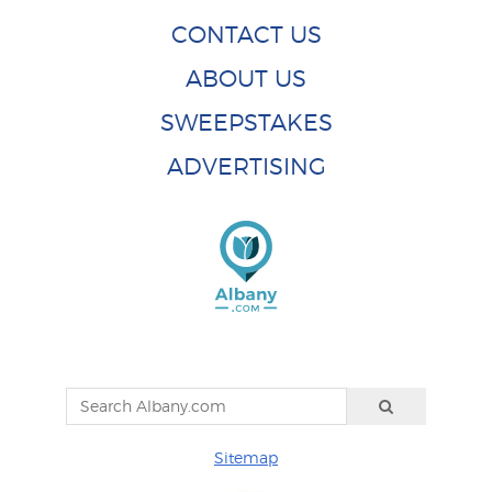
CONTACT US
ABOUT US
SWEEPSTAKES
ADVERTISING
Sitemap