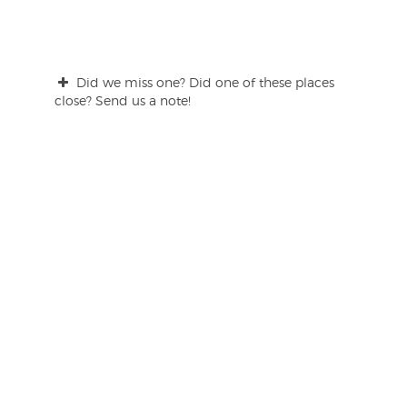
Did we miss one? Did one of these places
close? Send us a note!