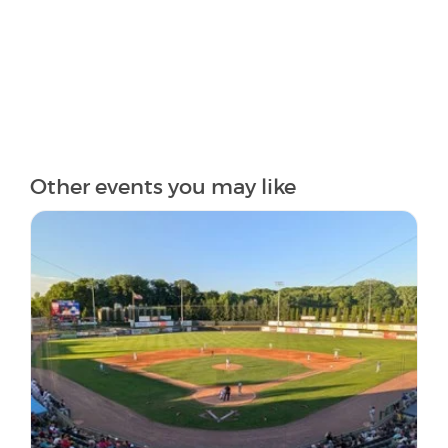
Other events you may like