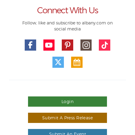
Connect With Us
Follow, like and subscribe to albany.com on
social media
Login
Submit A Press Release
Submit An Event