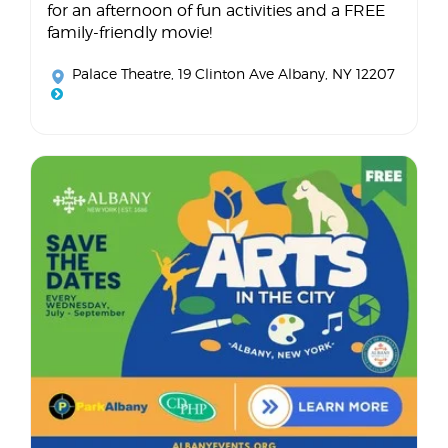
for an afternoon of fun activities and a FREE
family-friendly movie!
Palace Theatre
, 19 Clinton Ave Albany, NY 12207