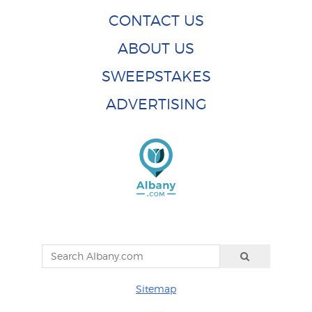
CONTACT US
ABOUT US
SWEEPSTAKES
ADVERTISING
Sitemap