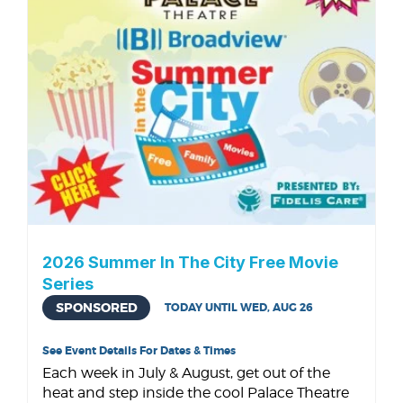
2026 Summer In The City Free Movie
Series
SPONSORED
TODAY UNTIL WED, AUG 26
See Event Details For Dates & Times
Each week in July & August, get out of the
heat and step inside the cool Palace Theatre