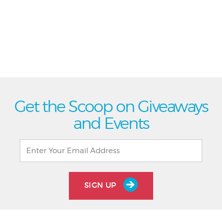
Get the Scoop on Giveaways
and Events
SIGN UP