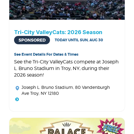
Tri-City ValleyCats: 2026 Season
SPONSORED
TODAY UNTIL SUN, AUG 30
See Event Details For Dates & Times
See the Tri-City ValleyCats compete at Joseph
L. Bruno Stadium in Troy, NY, during their
2026 season!
Joseph L. Bruno Stadium
, 80 Vandenburgh
Ave Troy, NY 12180