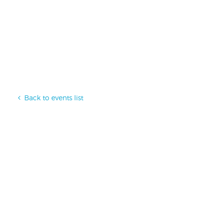
Back to events list