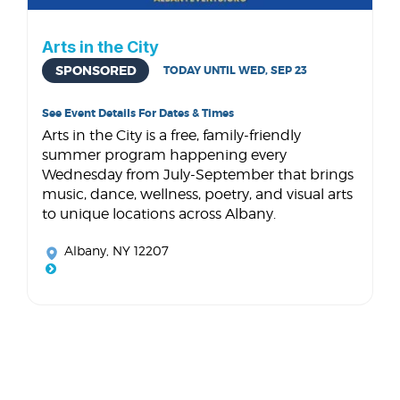
Arts in the City
SPONSORED
TODAY UNTIL WED, SEP 23
See Event Details For Dates & Times
Arts in the City is a free, family-friendly
summer program happening every
Wednesday from July-September that brings
music, dance, wellness, poetry, and visual arts
to unique locations across Albany.
Albany, NY 12207