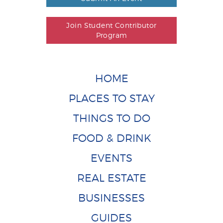
Join Student Contributor
Program
HOME
PLACES TO STAY
THINGS TO DO
FOOD & DRINK
EVENTS
REAL ESTATE
BUSINESSES
GUIDES