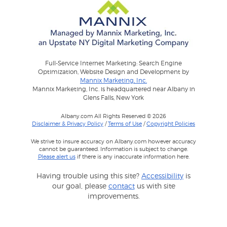
Full-Service Internet Marketing: Search Engine
Optimization, Website Design and Development by
Mannix Marketing, Inc.
Mannix Marketing, Inc. is headquartered near Albany in
Glens Falls, New York
Albany.com All Rights Reserved © 2026
Disclaimer & Privacy Policy
/
Terms of Use
/
Copyright Policies
We strive to insure accuracy on Albany.com however accuracy
cannot be guaranteed. Information is subject to change.
Please alert us
if there is any inaccurate information here.
Having trouble using this site?
Accessibility
is
our goal, please
contact
us with site
improvements.