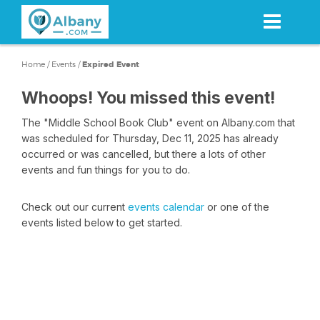
Skip
to
main
content
Home
/
Events
/
Expired Event
Whoops! You missed this event!
The "Middle School Book Club" event on Albany.com that
was scheduled for Thursday, Dec 11, 2025 has already
occurred or was cancelled, but there a lots of other
events and fun things for you to do.
Check out our current
events calendar
or one of the
events listed below to get started.