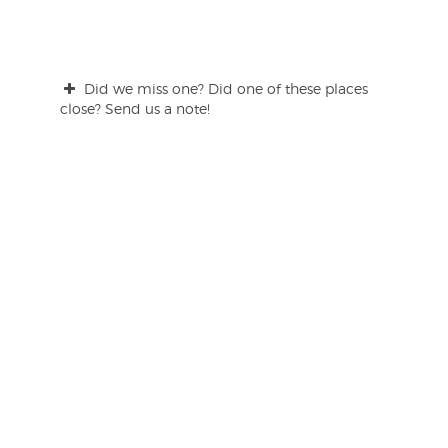
Did we miss one? Did one of these places
close? Send us a note!