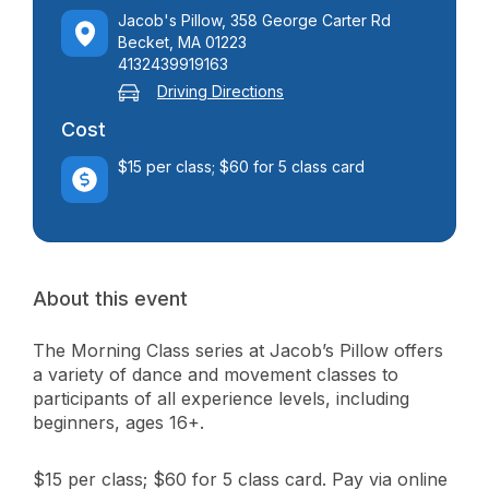
Jacob's Pillow, 358 George Carter Rd
Becket, MA 01223
4132439919163
Driving Directions
Cost
$15 per class; $60 for 5 class card
About this event
The Morning Class series at Jacob’s Pillow offers
a variety of dance and movement classes to
participants of all experience levels, including
beginners, ages 16+.
$15 per class; $60 for 5 class card. Pay via online