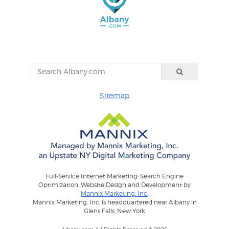
Sitemap
Full-Service Internet Marketing: Search Engine
Optimization, Website Design and Development by
Mannix Marketing, Inc.
Mannix Marketing, Inc. is headquartered near Albany in
Glens Falls, New York