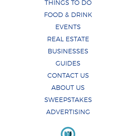
THINGS TO DO
FOOD & DRINK
EVENTS
REAL ESTATE
BUSINESSES
GUIDES
CONTACT US
ABOUT US
SWEEPSTAKES
ADVERTISING