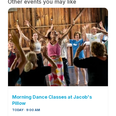
Other events you may like
Morning Dance Classes at Jacob's
Pillow
TODAY · 9:00 AM