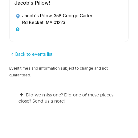
Jacob's Pillow!
Jacob's Pillow
, 358 George Carter
Rd Becket, MA 01223
Back to events list
Event times and information subject to change and not
guaranteed.
Did we miss one? Did one of these places
close? Send us a note!