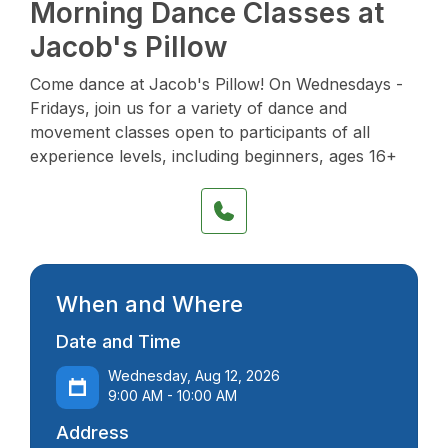
Morning Dance Classes at
Jacob's Pillow
Come dance at Jacob's Pillow! On Wednesdays -
Fridays, join us for a variety of dance and
movement classes open to participants of all
experience levels, including beginners, ages 16+
When and Where
Date and Time
Wednesday, Aug 12, 2026
9:00 AM - 10:00 AM
Address