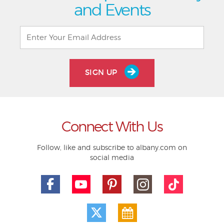
and Events
SIGN UP
Connect With Us
Follow, like and subscribe to albany.com on
social media