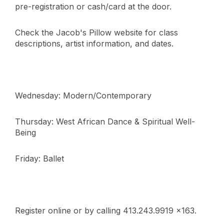
pre-registration or cash/card at the door.
Check the Jacob's Pillow website for class
descriptions, artist information, and dates.
Wednesday: Modern/Contemporary
Thursday: West African Dance & Spiritual Well-
Being
Friday: Ballet
Register online or by calling 413.243.9919 x163.