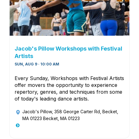
Jacob's Pillow Workshops with Festival
Artists
SUN, AUG 9 · 10:00 AM
Every Sunday, Workshops with Festival Artists
offer movers the opportunity to experience
repertory, genres, and techniques from some
of today's leading dance artists.
Jacob's Pillow
, 358 George Carter Rd, Becket,
MA 01223 Becket, MA 01223