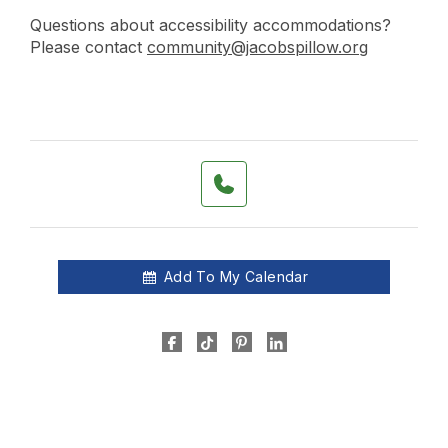
Questions about accessibility accommodations?
Please contact
community@jacobspillow.org
Add To My Calendar