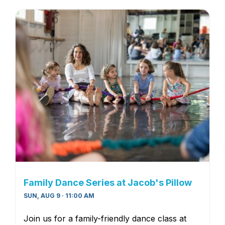
Family Dance Series at Jacob's Pillow
SUN, AUG 9 · 11:00 AM
Join us for a family-friendly dance class at