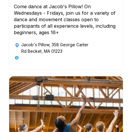
Come dance at Jacob's Pillow! On
Wednesdays - Fridays, join us for a variety of
dance and movement classes open to
participants of all experience levels, including
beginners, ages 16+
Jacob's Pillow
, 358 George Carter
Rd Becket, MA 01223