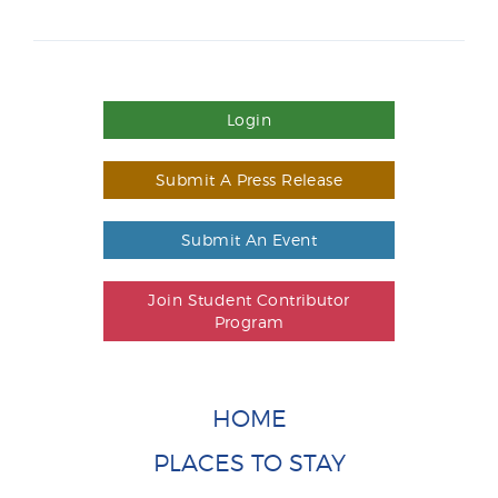
Login
Submit A Press Release
Submit An Event
Join Student Contributor
Program
HOME
PLACES TO STAY