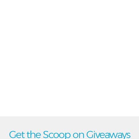
Get the Scoop on Giveaways