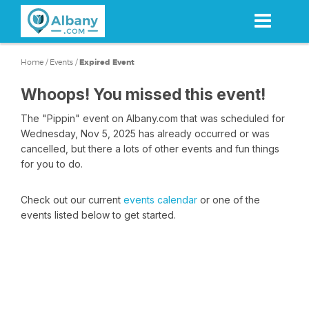
Skip
to
main
content
Home
/
Events
/
Expired Event
Whoops! You missed this event!
The "Pippin" event on Albany.com that was scheduled for
Wednesday, Nov 5, 2025 has already occurred or was
cancelled, but there a lots of other events and fun things
for you to do.
Check out our current
events calendar
or one of the
events listed below to get started.