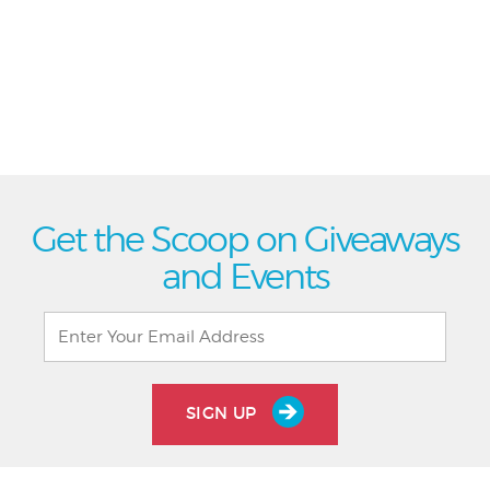
Get the Scoop on Giveaways
and Events
SIGN UP