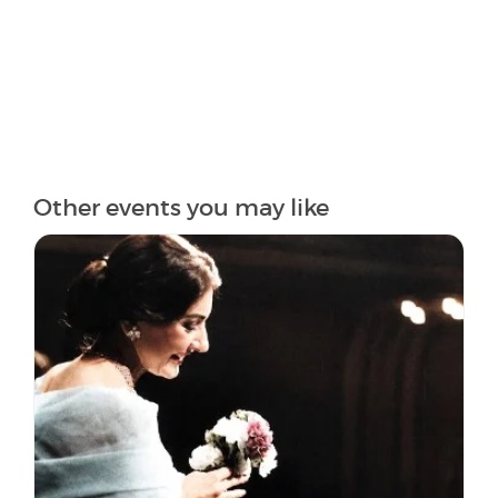
Other events you may like