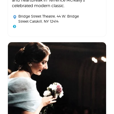
and heartbreak in Terrence McNally's
celebrated modern classic.
Bridge Street Theatre
, 44 W. Bridge
Street Catskill, NY 12414