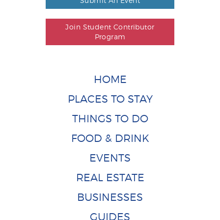
Submit An Event
Join Student Contributor
Program
HOME
PLACES TO STAY
THINGS TO DO
FOOD & DRINK
EVENTS
REAL ESTATE
BUSINESSES
GUIDES