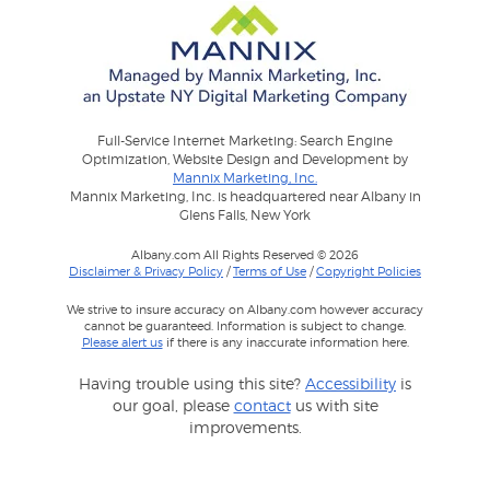
Full-Service Internet Marketing: Search Engine
Optimization, Website Design and Development by
Mannix Marketing, Inc.
Mannix Marketing, Inc. is headquartered near Albany in
Glens Falls, New York
Albany.com All Rights Reserved © 2026
Disclaimer & Privacy Policy
/
Terms of Use
/
Copyright Policies
We strive to insure accuracy on Albany.com however accuracy
cannot be guaranteed. Information is subject to change.
Please alert us
if there is any inaccurate information here.
Having trouble using this site?
Accessibility
is
our goal, please
contact
us with site
improvements.