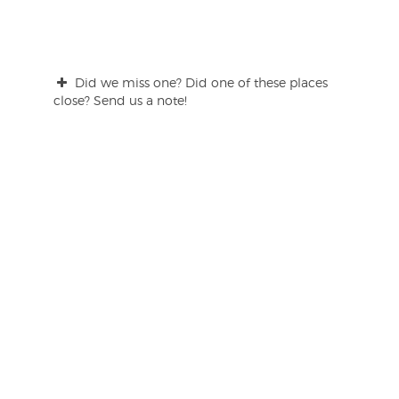
Did we miss one? Did one of these places
close? Send us a note!