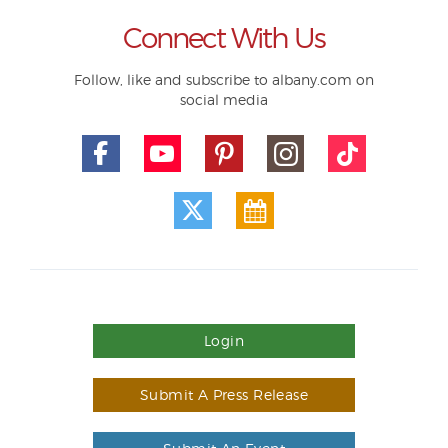
Connect With Us
Follow, like and subscribe to albany.com on
social media
Login
Submit A Press Release