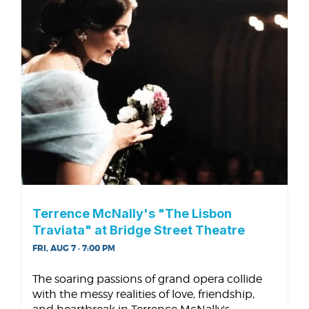
Terrence McNally's "The Lisbon
Traviata" at Bridge Street Theatre
FRI, AUG 7 · 7:00 PM
The soaring passions of grand opera collide
with the messy realities of love, friendship,