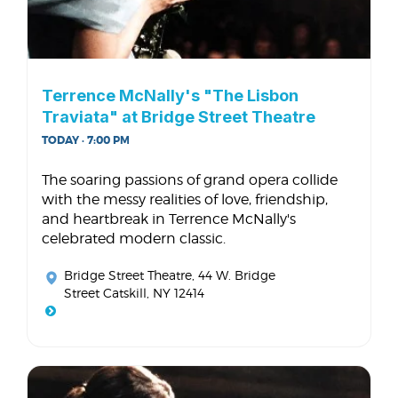
Terrence McNally's "The Lisbon
Traviata" at Bridge Street Theatre
TODAY · 7:00 PM
The soaring passions of grand opera collide
with the messy realities of love, friendship,
and heartbreak in Terrence McNally's
celebrated modern classic.
Bridge Street Theatre
, 44 W. Bridge
Street Catskill, NY 12414