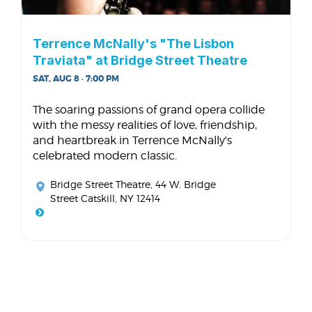
Terrence McNally's "The Lisbon
Traviata" at Bridge Street Theatre
SAT, AUG 8 · 7:00 PM
The soaring passions of grand opera collide
with the messy realities of love, friendship,
and heartbreak in Terrence McNally's
celebrated modern classic.
Bridge Street Theatre
, 44 W. Bridge
Street Catskill, NY 12414