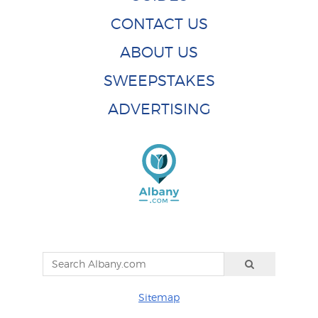
CONTACT US
ABOUT US
SWEEPSTAKES
ADVERTISING
Sitemap