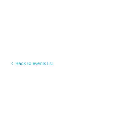
Back to events list