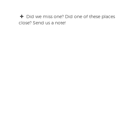
Did we miss one? Did one of these places
close? Send us a note!