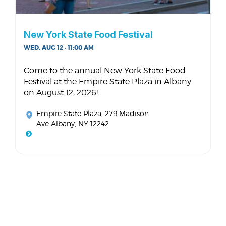
New York State Food Festival
WED, AUG 12 · 11:00 AM
Come to the annual New York State Food
Festival at the Empire State Plaza in Albany
on August 12, 2026!
Empire State Plaza
, 279 Madison
Ave Albany, NY 12242