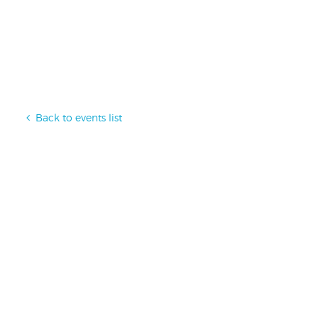
Back to events list