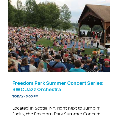
Freedom Park Summer Concert Series:
BWC Jazz Orchestra
TODAY · 5:00 PM
Located in Scotia, NY, right next to Jumpin'
Jack's, the Freedom Park Summer Concert