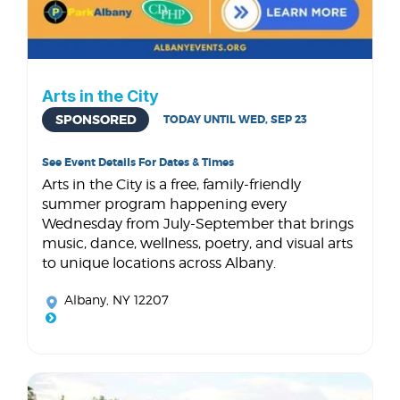
Arts in the City
SPONSORED
TODAY UNTIL WED, SEP 23
See Event Details For Dates & Times
Arts in the City is a free, family-friendly
summer program happening every
Wednesday from July-September that brings
music, dance, wellness, poetry, and visual arts
to unique locations across Albany.
Albany, NY 12207