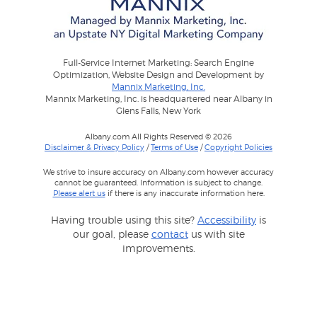
Full-Service Internet Marketing: Search Engine
Optimization, Website Design and Development by
Mannix Marketing, Inc.
Mannix Marketing, Inc. is headquartered near Albany in
Glens Falls, New York
Albany.com All Rights Reserved © 2026
Disclaimer & Privacy Policy
/
Terms of Use
/
Copyright Policies
We strive to insure accuracy on Albany.com however accuracy
cannot be guaranteed. Information is subject to change.
Please alert us
if there is any inaccurate information here.
Having trouble using this site?
Accessibility
is
our goal, please
contact
us with site
improvements.