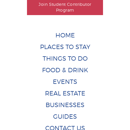
Join Student Contributor
Program
HOME
PLACES TO STAY
THINGS TO DO
FOOD & DRINK
EVENTS
REAL ESTATE
BUSINESSES
GUIDES
CONTACT US