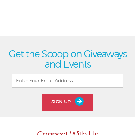
Get the Scoop on Giveaways
and Events
SIGN UP
Connect With Us