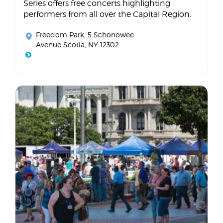
Series offers free concerts highlighting
performers from all over the Capital Region.
Freedom Park
, 5 Schonowee
Avenue Scotia, NY 12302