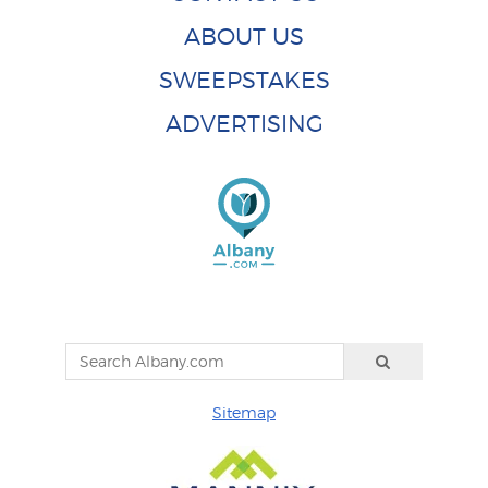
ABOUT US
SWEEPSTAKES
ADVERTISING
Sitemap