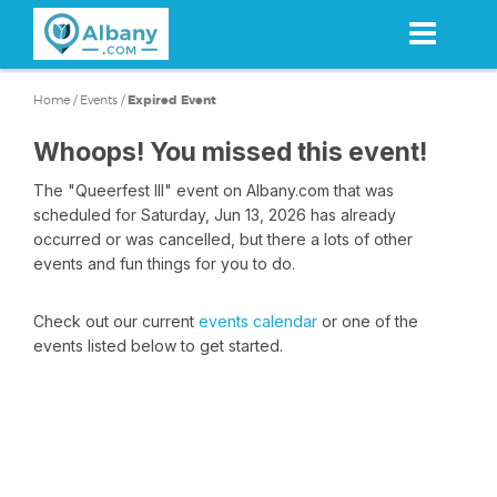
Skip
to
main
content
Home
/
Events
/
Expired Event
Whoops! You missed this event!
The "Queerfest III" event on Albany.com that was
scheduled for Saturday, Jun 13, 2026 has already
occurred or was cancelled, but there a lots of other
events and fun things for you to do.
Check out our current
events calendar
or one of the
events listed below to get started.