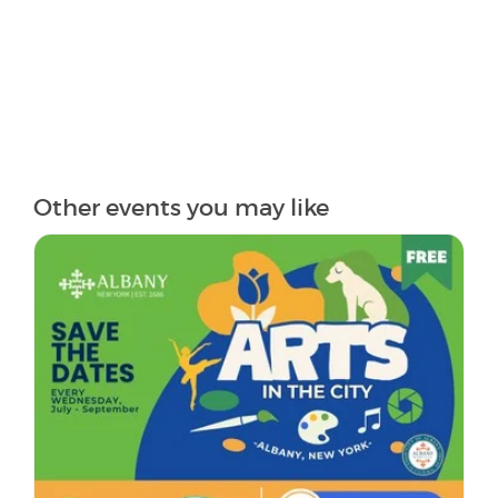
Other events you may like