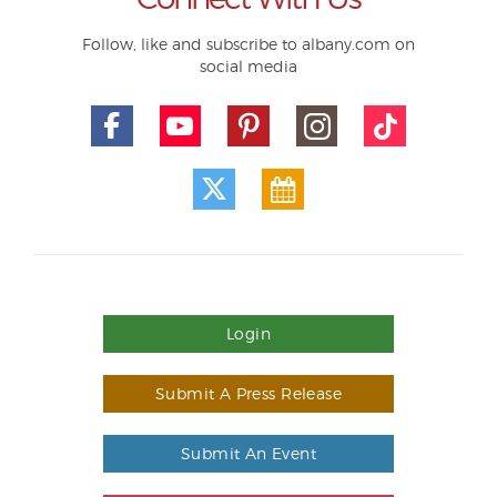
Follow, like and subscribe to albany.com on
social media
Login
Submit A Press Release
Submit An Event