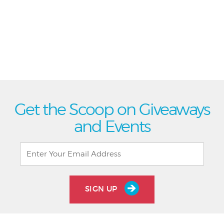
Get the Scoop on Giveaways
and Events
SIGN UP