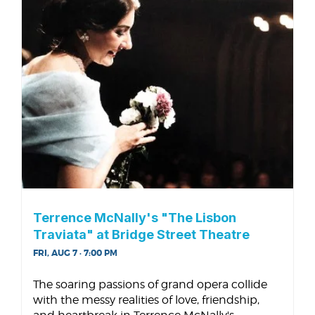
Terrence McNally's "The Lisbon
Traviata" at Bridge Street Theatre
FRI, AUG 7 · 7:00 PM
The soaring passions of grand opera collide
with the messy realities of love, friendship,