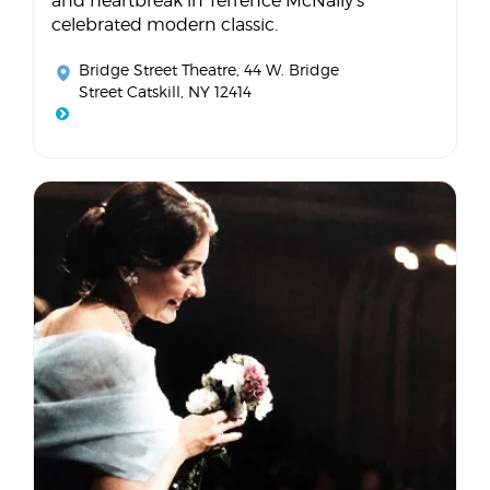
and heartbreak in Terrence McNally's
celebrated modern classic.
Bridge Street Theatre
, 44 W. Bridge
Street Catskill, NY 12414