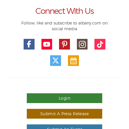
Connect With Us
Follow, like and subscribe to albany.com on
social media
Login
Submit A Press Release