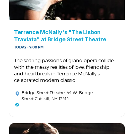
Terrence McNally's "The Lisbon
Traviata" at Bridge Street Theatre
TODAY · 7:00 PM
The soaring passions of grand opera collide
with the messy realities of love, friendship,
and heartbreak in Terrence McNally's
celebrated modern classic.
Bridge Street Theatre
, 44 W. Bridge
Street Catskill, NY 12414