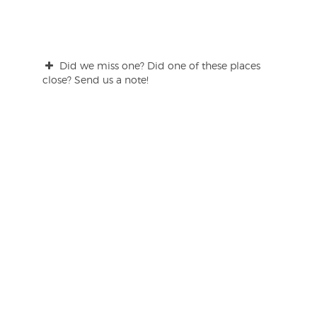
Did we miss one? Did one of these places
close? Send us a note!