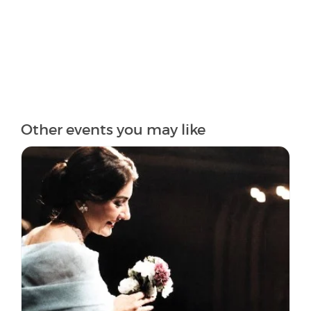
Other events you may like