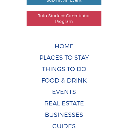
Submit An Event
Join Student Contributor
Program
HOME
PLACES TO STAY
THINGS TO DO
FOOD & DRINK
EVENTS
REAL ESTATE
BUSINESSES
GUIDES