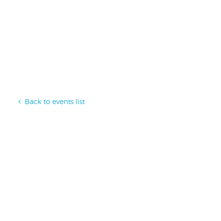
Back to events list