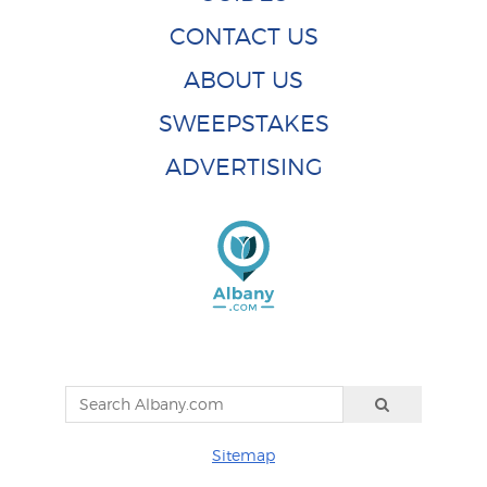
CONTACT US
ABOUT US
SWEEPSTAKES
ADVERTISING
Sitemap