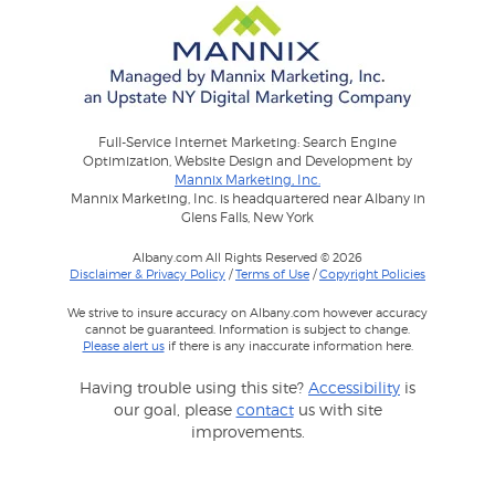
Full-Service Internet Marketing: Search Engine
Optimization, Website Design and Development by
Mannix Marketing, Inc.
Mannix Marketing, Inc. is headquartered near Albany in
Glens Falls, New York
Albany.com All Rights Reserved © 2026
Disclaimer & Privacy Policy
/
Terms of Use
/
Copyright Policies
We strive to insure accuracy on Albany.com however accuracy
cannot be guaranteed. Information is subject to change.
Please alert us
if there is any inaccurate information here.
Having trouble using this site?
Accessibility
is
our goal, please
contact
us with site
improvements.