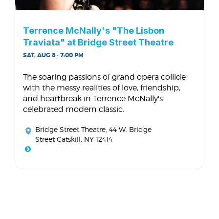
Terrence McNally's "The Lisbon
Traviata" at Bridge Street Theatre
SAT, AUG 8 · 7:00 PM
The soaring passions of grand opera collide
with the messy realities of love, friendship,
and heartbreak in Terrence McNally's
celebrated modern classic.
Bridge Street Theatre
, 44 W. Bridge
Street Catskill, NY 12414