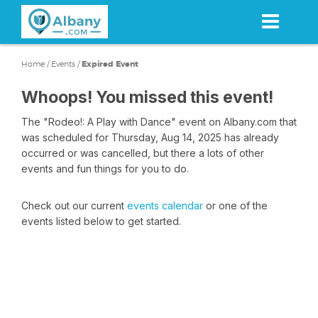
Skip
to
main
content
Home
/
Events
/
Expired Event
Whoops! You missed this event!
The "Rodeo!: A Play with Dance" event on Albany.com that
was scheduled for Thursday, Aug 14, 2025 has already
occurred or was cancelled, but there a lots of other
events and fun things for you to do.
Check out our current
events calendar
or one of the
events listed below to get started.