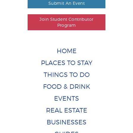
Submit An Event
Join Student Contributor
Program
HOME
PLACES TO STAY
THINGS TO DO
FOOD & DRINK
EVENTS
REAL ESTATE
BUSINESSES