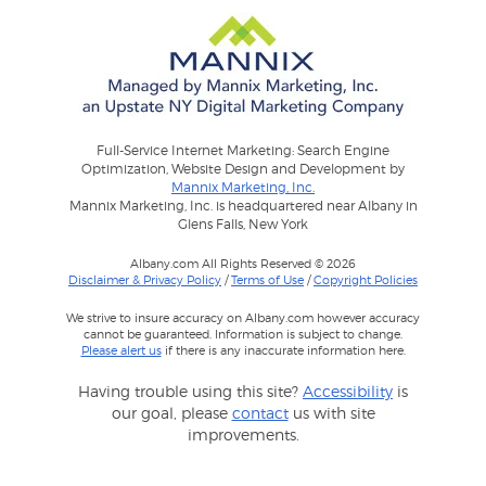
Full-Service Internet Marketing: Search Engine
Optimization, Website Design and Development by
Mannix Marketing, Inc.
Mannix Marketing, Inc. is headquartered near Albany in
Glens Falls, New York
Albany.com All Rights Reserved © 2026
Disclaimer & Privacy Policy
/
Terms of Use
/
Copyright Policies
We strive to insure accuracy on Albany.com however accuracy
cannot be guaranteed. Information is subject to change.
Please alert us
if there is any inaccurate information here.
Having trouble using this site?
Accessibility
is
our goal, please
contact
us with site
improvements.