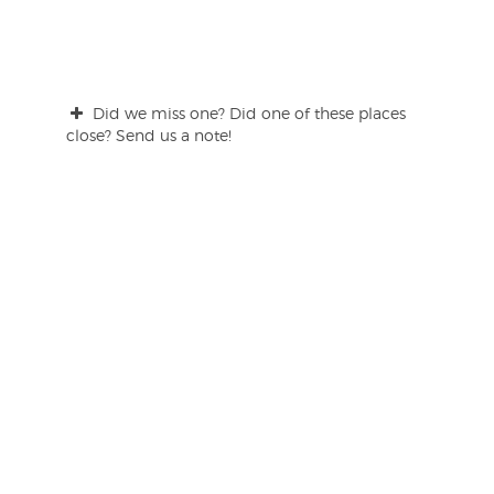
Did we miss one? Did one of these places
close? Send us a note!