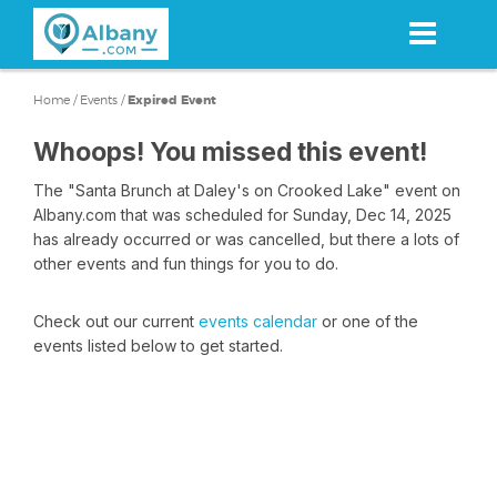
Skip
to
main
content
Home
/
Events
/
Expired Event
Whoops! You missed this event!
The "Santa Brunch at Daley's on Crooked Lake" event on
Albany.com that was scheduled for Sunday, Dec 14, 2025
has already occurred or was cancelled, but there a lots of
other events and fun things for you to do.
Check out our current
events calendar
or one of the
events listed below to get started.