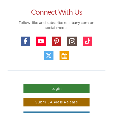
Connect With Us
Follow, like and subscribe to albany.com on
social media
Login
Submit A Press Release