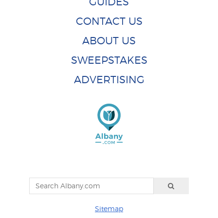
GUIDES
CONTACT US
ABOUT US
SWEEPSTAKES
ADVERTISING
Sitemap