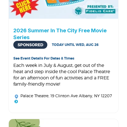
2026 Summer In The City Free Movie
Series
SPONSORED
TODAY UNTIL WED, AUG 26
See Event Details For Dates & Times
Each week in July & August, get out of the
heat and step inside the cool Palace Theatre
for an afternoon of fun activities and a FREE
family-friendly movie!
Palace Theatre
, 19 Clinton Ave Albany, NY 12207