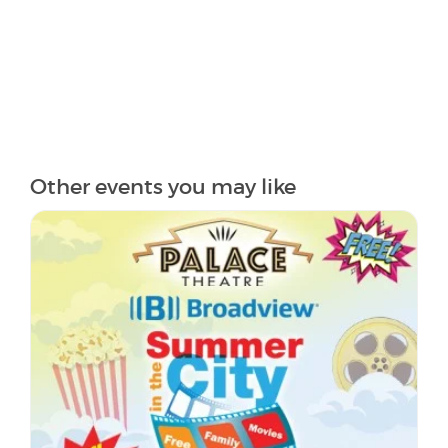
Other events you may like