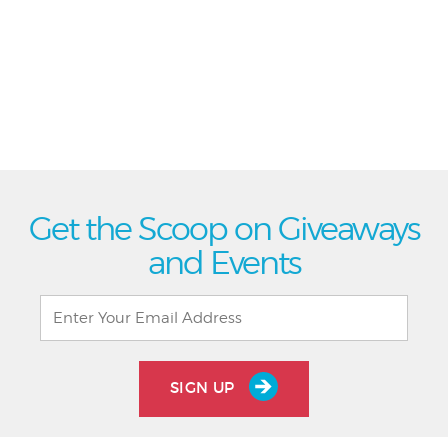
Get the Scoop on Giveaways
and Events
SIGN UP