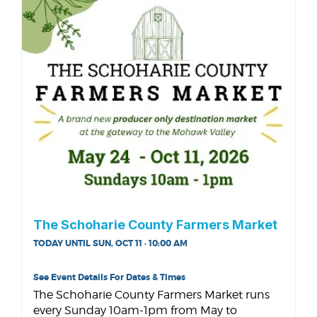
The Schoharie County Farmers Market
TODAY UNTIL SUN, OCT 11 · 10:00 AM
See Event Details For Dates & Times
The Schoharie County Farmers Market runs
every Sunday 10am-1pm from May to