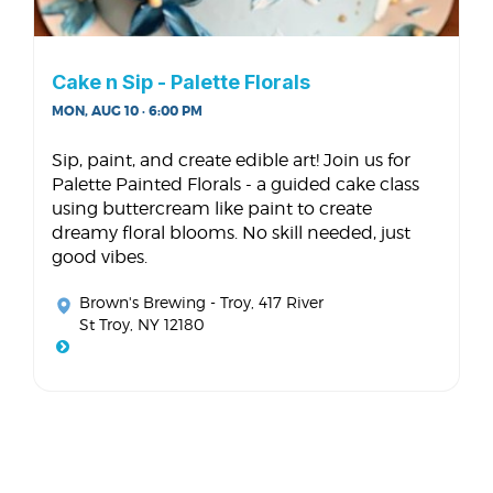
Cake n Sip - Palette Florals
MON, AUG 10 · 6:00 PM
Sip, paint, and create edible art! Join us for
Palette Painted Florals - a guided cake class
using buttercream like paint to create
dreamy floral blooms. No skill needed, just
good vibes.
Brown's Brewing - Troy
, 417 River
St Troy, NY 12180