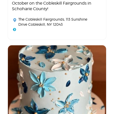
October on the Cobleskill Fairgrounds in
Schoharie County!
The Cobleskill Fairgrounds
, 113 Sunshine
Drive Cobleskill, NY 12043