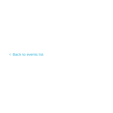
Back to events list