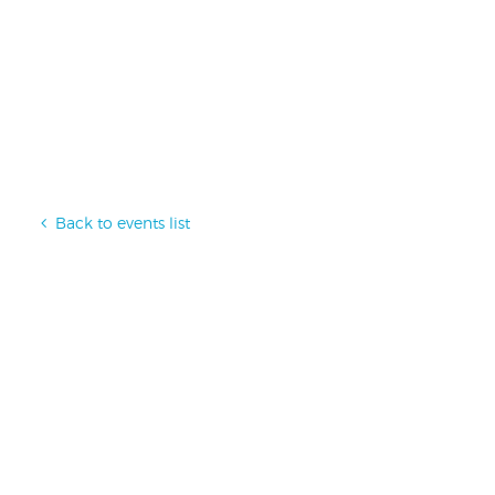
Back to events list