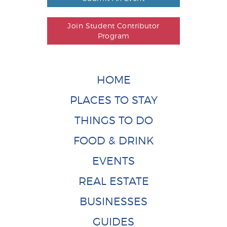
Join Student Contributor
Program
HOME
PLACES TO STAY
THINGS TO DO
FOOD & DRINK
EVENTS
REAL ESTATE
BUSINESSES
GUIDES