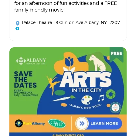
for an afternoon of fun activities and a FREE
family-friendly movie!
Palace Theatre
, 19 Clinton Ave Albany, NY 12207