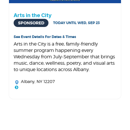
Arts in the City
SPONSORED
TODAY UNTIL WED, SEP 23
See Event Details For Dates & Times
Arts in the City is a free, family-friendly
summer program happening every
Wednesday from July-September that brings
music, dance, wellness, poetry, and visual arts
to unique locations across Albany.
Albany, NY 12207