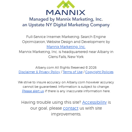
Full-Service Internet Marketing: Search Engine
Optimization, Website Design and Development by
Mannix Marketing, Inc.
Mannix Marketing, Inc. is headquartered near Albany in
Glens Falls, New York
Albany.com All Rights Reserved © 2026
Disclaimer & Privacy Policy
/
Terms of Use
/
Copyright Policies
We strive to insure accuracy on Albany.com however accuracy
cannot be guaranteed. Information is subject to change.
Please alert us
if there is any inaccurate information here.
Having trouble using this site?
Accessibility
is
our goal, please
contact
us with site
improvements.