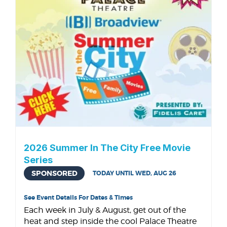
2026 Summer In The City Free Movie
Series
SPONSORED
TODAY UNTIL WED, AUG 26
See Event Details For Dates & Times
Each week in July & August, get out of the
heat and step inside the cool Palace Theatre