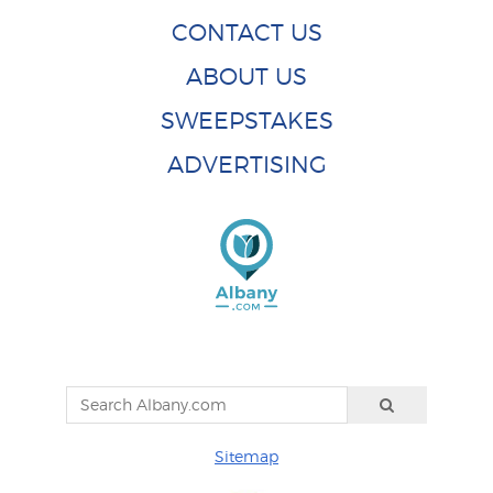
CONTACT US
ABOUT US
SWEEPSTAKES
ADVERTISING
Sitemap