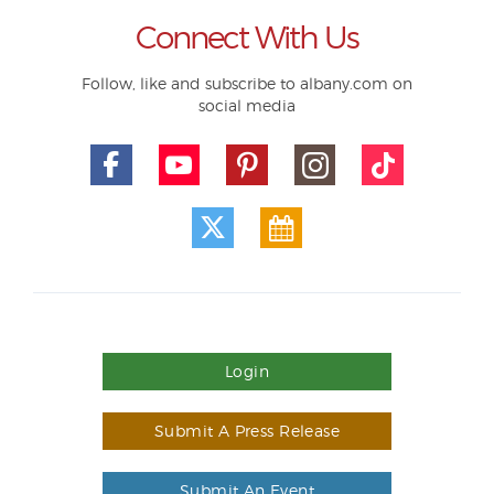
Connect With Us
Follow, like and subscribe to albany.com on
social media
Login
Submit A Press Release
Submit An Event