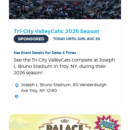
Tri-City ValleyCats: 2026 Season
SPONSORED
TODAY UNTIL SUN, AUG 30
See Event Details For Dates & Times
See the Tri-City ValleyCats compete at Joseph
L. Bruno Stadium in Troy, NY, during their
2026 season!
Joseph L. Bruno Stadium
, 80 Vandenburgh
Ave Troy, NY 12180