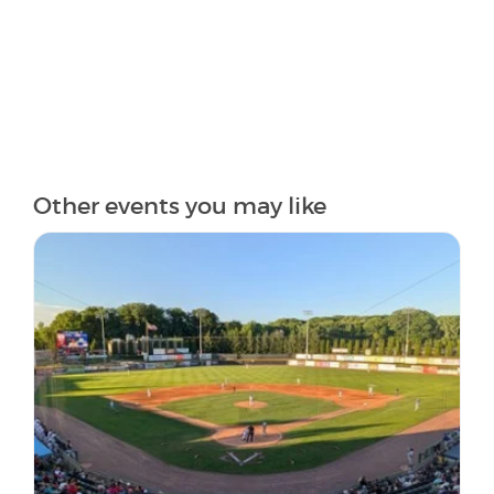
Other events you may like