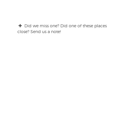
Did we miss one? Did one of these places
close? Send us a note!