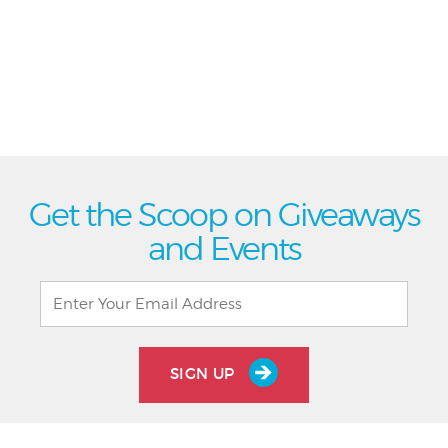
Get the Scoop on Giveaways
and Events
SIGN UP