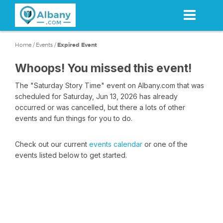
Skip
to
main
content
Home
/
Events
/
Expired Event
Whoops! You missed this event!
The "Saturday Story Time" event on Albany.com that was
scheduled for Saturday, Jun 13, 2026 has already
occurred or was cancelled, but there a lots of other
events and fun things for you to do.
Check out our current
events calendar
or one of the
events listed below to get started.