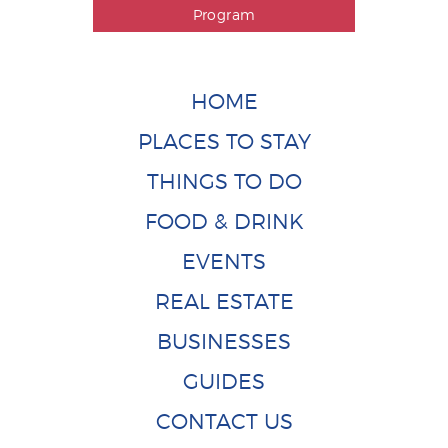
Program
HOME
PLACES TO STAY
THINGS TO DO
FOOD & DRINK
EVENTS
REAL ESTATE
BUSINESSES
GUIDES
CONTACT US