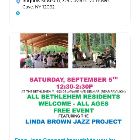
Iroquois Museum
, 324 Caverns Rd Howes
Cave, NY 12092