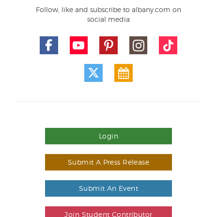
Follow, like and subscribe to albany.com on
social media
Login
Submit A Press Release
Submit An Event
Join Student Contributor