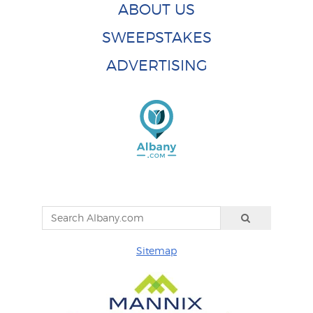
ABOUT US
SWEEPSTAKES
ADVERTISING
Sitemap