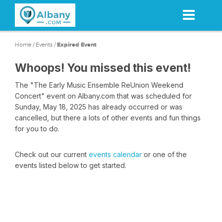
Skip
to
main
content
Home
/
Events
/
Expired Event
Whoops! You missed this event!
The "The Early Music Ensemble ReUnion Weekend
Concert" event on Albany.com that was scheduled for
Sunday, May 18, 2025 has already occurred or was
cancelled, but there a lots of other events and fun things
for you to do.
Check out our current
events calendar
or one of the
events listed below to get started.