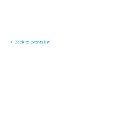
Back to events list