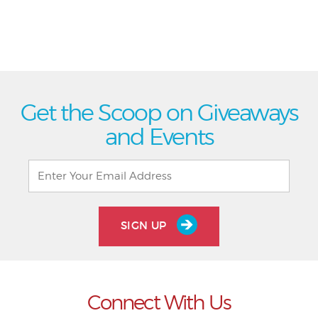
Get the Scoop on Giveaways
and Events
SIGN UP
Connect With Us