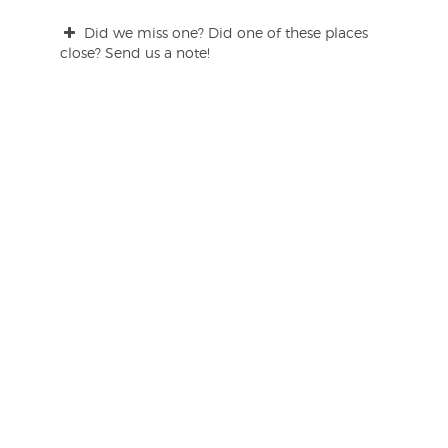
Did we miss one? Did one of these places
close? Send us a note!