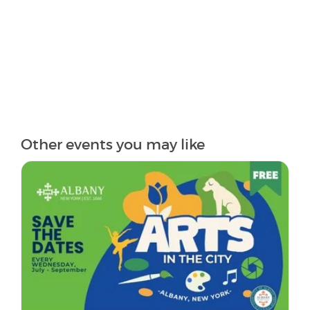
Other events you may like