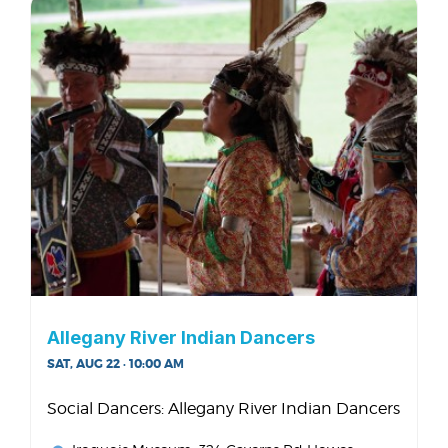
Allegany River Indian Dancers
SAT, AUG 22 · 10:00 AM
Social Dancers: Allegany River Indian Dancers