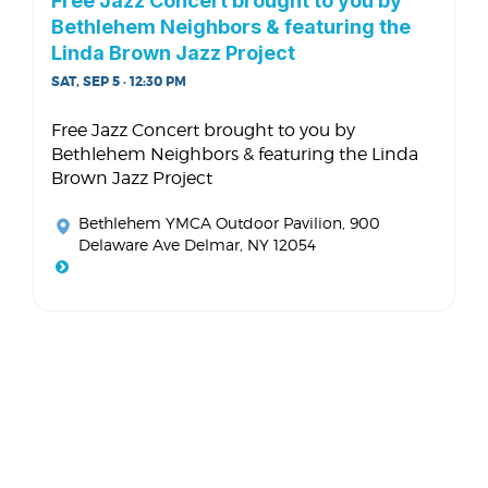
Free Jazz Concert brought to you by
Bethlehem Neighbors & featuring the
Linda Brown Jazz Project
SAT, SEP 5 · 12:30 PM
Free Jazz Concert brought to you by
Bethlehem Neighbors & featuring the Linda
Brown Jazz Project
Bethlehem YMCA Outdoor Pavilion
, 900
Delaware Ave Delmar, NY 12054