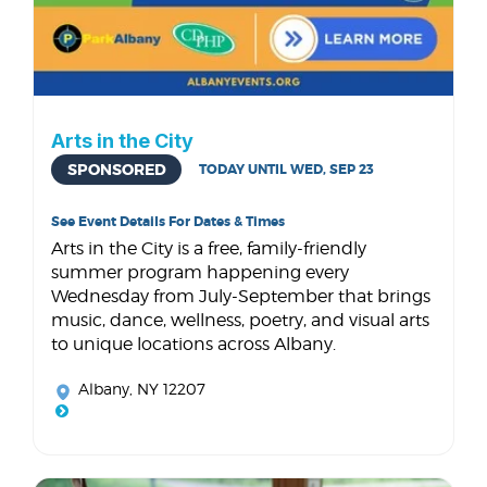
Arts in the City
SPONSORED
TODAY UNTIL WED, SEP 23
See Event Details For Dates & Times
Arts in the City is a free, family-friendly
summer program happening every
Wednesday from July-September that brings
music, dance, wellness, poetry, and visual arts
to unique locations across Albany.
Albany, NY 12207