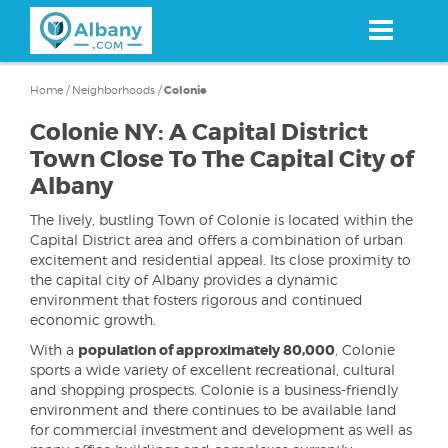
Skip
to
main
content
Home
/
Neighborhoods
/
Colonie
Colonie NY: A Capital District
Town Close To The Capital City of
Albany
The lively, bustling Town of Colonie is located within the
Capital District area and offers a combination of urban
excitement and residential appeal. Its close proximity to
the capital city of Albany provides a dynamic
environment that fosters rigorous and continued
economic growth.
With a
population of approximately 80,000
, Colonie
sports a wide variety of excellent recreational, cultural
and shopping prospects. Colonie is a business-friendly
environment and there continues to be available land
for commercial investment and development as well as