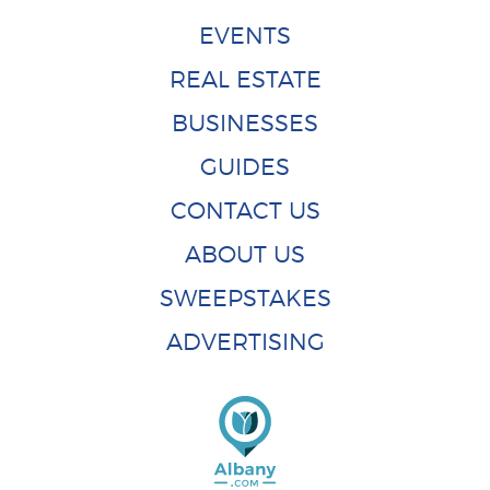
EVENTS
REAL ESTATE
BUSINESSES
GUIDES
CONTACT US
ABOUT US
SWEEPSTAKES
ADVERTISING