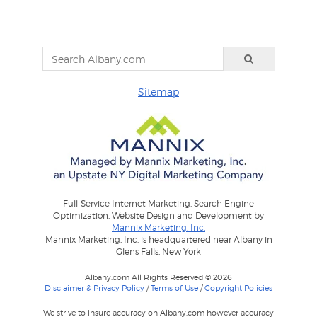
Sitemap
Full-Service Internet Marketing: Search Engine
Optimization, Website Design and Development by
Mannix Marketing, Inc.
Mannix Marketing, Inc. is headquartered near Albany in
Glens Falls, New York
Albany.com All Rights Reserved © 2026
Disclaimer & Privacy Policy
/
Terms of Use
/
Copyright Policies
We strive to insure accuracy on Albany.com however accuracy