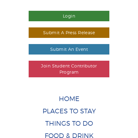
Login
Submit A Press Release
Submit An Event
Join Student Contributor
Program
HOME
PLACES TO STAY
THINGS TO DO
FOOD & DRINK