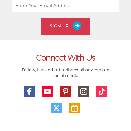
SIGN UP
Connect With Us
Follow, like and subscribe to albany.com on
social media