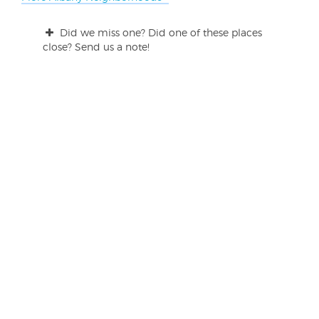
Did we miss one? Did one of these places
close? Send us a note!