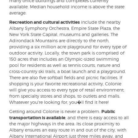
many office buildings and complexes currently
available. Median household income is above the state
average.
Recreation and cultural activities
include the nearby
Albany Symphony Orchestra, Empire State Plaza, the
New York State Capital, museums and galleries. The
Adirondack Mountains are directly to the north,
providing a six million acre playground for every type of
outdoor activity. Locally, the town park is comprised of
150 acres that includes an Olympic-sized swimming
pool for residents as well as tennis courts, nature and
cross-country ski trails, a boat launch and a playground.
There are also five softball fields and picnic facilities. If
shopping is your favorite recreational activity, Colonie
will give you access to every type of retail environment,
from specialty stores and shops, to outlets and malls.
Whatever you're looking for, you�ll find it here!
Getting around Colonie is never a problem.
Public
transportation is available
, and there is easy access to all
the major highways in the area. Its close proximity to
Albany ensures an easy route in and out of the city, with
Albany International Airport just three miles away, and