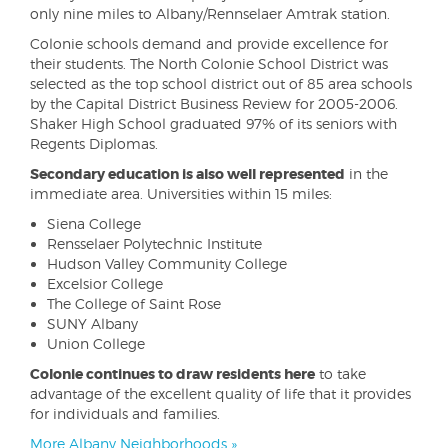
only nine miles to Albany/Rennselaer Amtrak station.
Colonie schools demand and provide excellence for
their students. The North Colonie School District was
selected as the top school district out of 85 area schools
by the Capital District Business Review for 2005-2006.
Shaker High School graduated 97% of its seniors with
Regents Diplomas.
Secondary education is also well represented
in the
immediate area. Universities within 15 miles:
Siena College
Rensselaer Polytechnic Institute
Hudson Valley Community College
Excelsior College
The College of Saint Rose
SUNY Albany
Union College
Colonie continues to draw residents here
to take
advantage of the excellent quality of life that it provides
for individuals and families.
More Albany Neighborhoods »