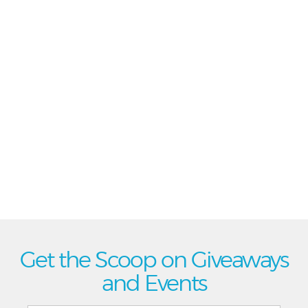
Get the Scoop on Giveaways
and Events