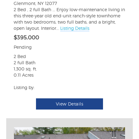
Glenmont, NY 12077
2 Bed , 2 full Bath ... Enjoy low-maintenance living in
this three-year old end-unit ranch-style townhome
with two bedrooms, two full baths, and a bright,
open layout. Interior...
Listing Details
$395,000
Pending
2 Bed
2 full Bath
1,300 sq. ft.
0.11 Acres
Listing by:
View Details