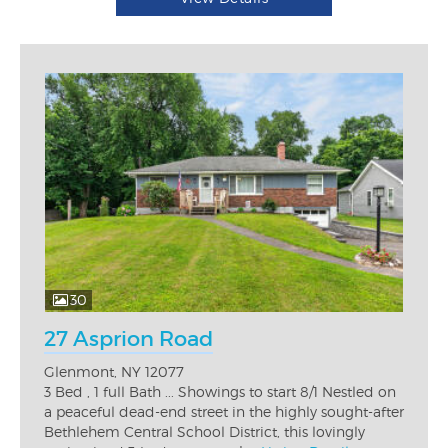
30
27 Asprion Road
Glenmont, NY 12077
3 Bed , 1 full Bath ... Showings to start 8/1 Nestled on
a peaceful dead-end street in the highly sought-after
Bethlehem Central School District, this lovingly