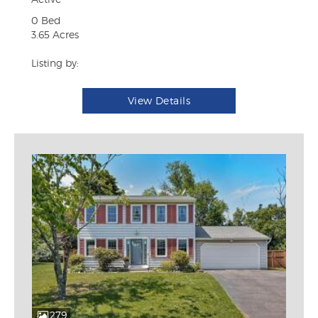
0 Bed
3.65 Acres
Listing by:
View Details
279