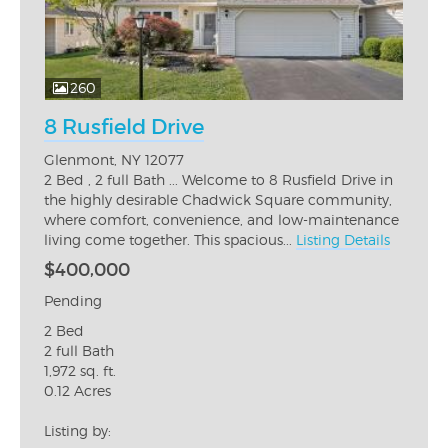
260
8 Rusfield Drive
Glenmont, NY 12077
2 Bed , 2 full Bath ... Welcome to 8 Rusfield Drive in
the highly desirable Chadwick Square community,
where comfort, convenience, and low-maintenance
living come together. This spacious...
Listing Details
$400,000
Pending
2 Bed
2 full Bath
1,972 sq. ft.
0.12 Acres
Listing by: