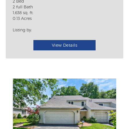
2 Bed
2 full Bath
1,638 sq. ft.
0.13 Acres
Listing by:
View Details