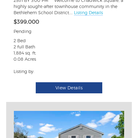
25th BY 3:00 PM*** Welcome to Chadwick Square, a
highly sought-after townhouse community in the
Bethlehem School District....
Listing Details
$399,000
Pending
2 Bed
2 full Bath
1,884 sq. ft.
0.08 Acres
Listing by:
View Details