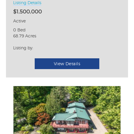
Listing Details
$1,500,000
Active
0 Bed
68.79 Acres
Listing by:
View Details