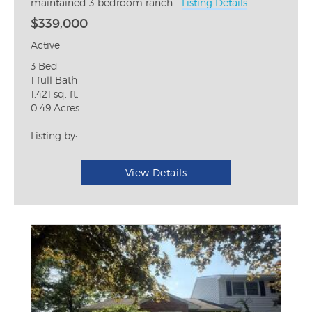
maintained 3-bedroom ranch...
Listing Details
$339,000
Active
3 Bed
1 full Bath
1,421 sq. ft.
0.49 Acres
Listing by:
View Details