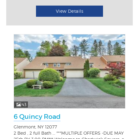
View Details
43
6 Quincy Road
Glenmont, NY 12077
2 Bed , 2 full Bath ... ***MULTIPLE OFFERS -DUE MAY