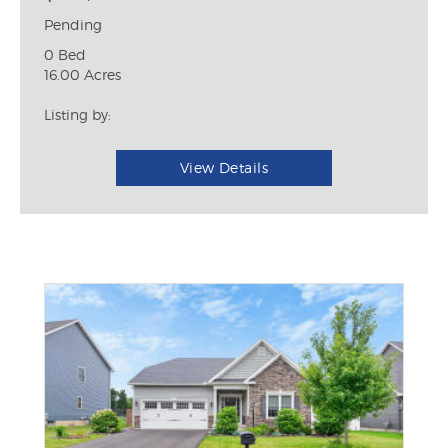
Pending
0 Bed
16.00 Acres
Listing by:
View Details