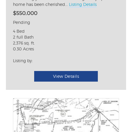
home has been cherished...
Listing Details
$550,000
Pending
4 Bed
2 full Bath
2,376 sq. ft.
0.30 Acres
Listing by:
View Details