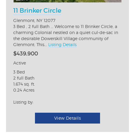
11 Brinker Circle
Glenmont, NY 12077
3 Bed , 2 full Bath ... Welcome to 11 Brinker Circle, a
charming Colonial nestled on a quiet cul-de-sac in
the desirable Dowerskill Village community of
Glenmont. This...
Listing Details
$439,900
Active
3 Bed
2 full Bath
1,674 sq. ft.
0.24 Acres
Listing by:
View Details