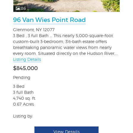
86
96 Van Wies Point Road
Glenmont, NY 12077
3 Bed , 3 full Bath ... This nearly 5,000-square-foot
custom-built 3-bedroom, 3½-bath estate offers
breathtaking panoramic water views from nearly
every room. Situated directly on the Hudson River,...
Listing Details
$845,000
Pending
3 Bed
3 full Bath
4,740 sq. ft.
0.67 Acres
Listing by:
View Details