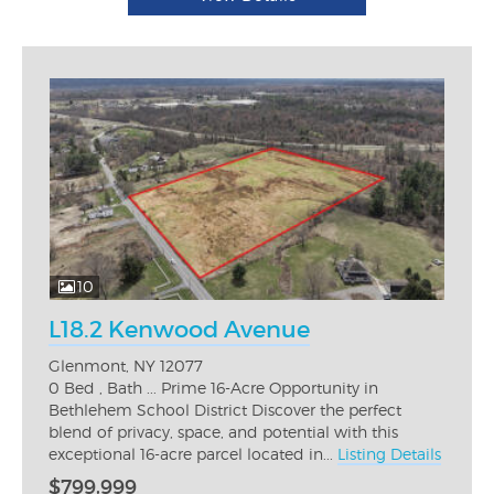
10
L18.2 Kenwood Avenue
Glenmont, NY 12077
0 Bed , Bath ... Prime 16-Acre Opportunity in
Bethlehem School District Discover the perfect
blend of privacy, space, and potential with this
exceptional 16-acre parcel located in...
Listing Details
$799,999