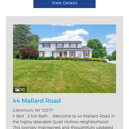
View Details
90
44 Mallard Road
Glenmont, NY 12077
4 Bed , 2 full Bath ... Welcome to 44 Mallard Road in
the highly desirable Quail Hollow neighborhood!
This lovingly maintained and thoughtfully updated