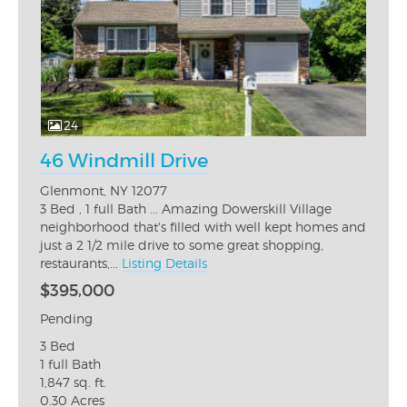
24
46 Windmill Drive
Glenmont, NY 12077
3 Bed , 1 full Bath ... Amazing Dowerskill Village
neighborhood that's filled with well kept homes and
just a 2 1/2 mile drive to some great shopping,
restaurants,...
Listing Details
$395,000
Pending
3 Bed
1 full Bath
1,847 sq. ft.
0.30 Acres