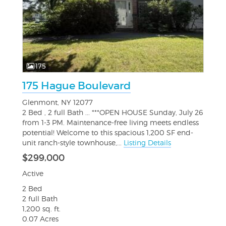
175
175 Hague Boulevard
Glenmont, NY 12077
2 Bed , 2 full Bath ... ***OPEN HOUSE Sunday, July 26
from 1-3 PM. Maintenance-free living meets endless
potential! Welcome to this spacious 1,200 SF end-
unit ranch-style townhouse,...
Listing Details
$299,000
Active
2 Bed
2 full Bath
1,200 sq. ft.
0.07 Acres