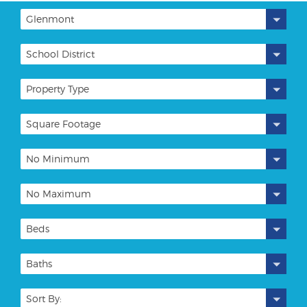
Glenmont
School District
Property Type
Square Footage
No Minimum
No Maximum
Beds
Baths
Sort By: