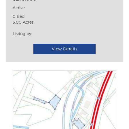
Active
0 Bed
5.00 Acres
Listing by:
View Details