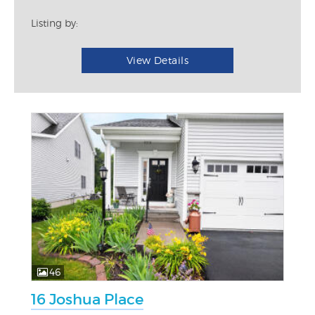
Listing by:
View Details
46
16 Joshua Place