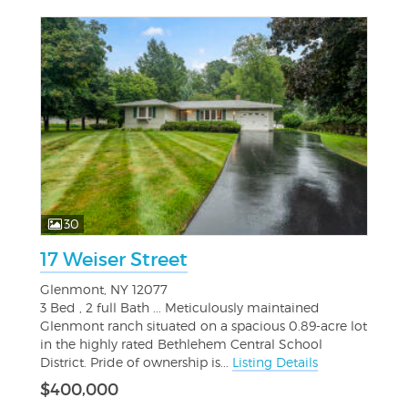
30
17 Weiser Street
Glenmont, NY 12077
3 Bed , 2 full Bath ... Meticulously maintained
Glenmont ranch situated on a spacious 0.89-acre lot
in the highly rated Bethlehem Central School
District. Pride of ownership is...
Listing Details
$400,000