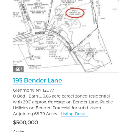
1
193 Bender Lane
Glenmont, NY 12077
0 Bed , Bath ... 3.66 acre parcel zoned residential
with 296' approx. frontage on Bender Lane. Public
Utilities on Bender. Potential for subdivision.
Adjoining 68.79 Acres...
Listing Details
$500,000
Active