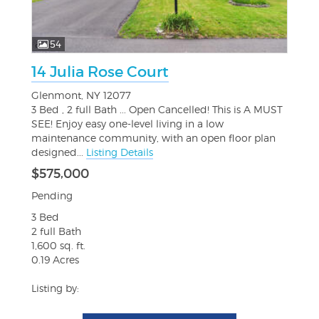
54
14 Julia Rose Court
Glenmont, NY 12077
3 Bed , 2 full Bath ... Open Cancelled! This is A MUST
SEE! Enjoy easy one-level living in a low
maintenance community, with an open floor plan
designed...
Listing Details
$575,000
Pending
3 Bed
2 full Bath
1,600 sq. ft.
0.19 Acres
Listing by: