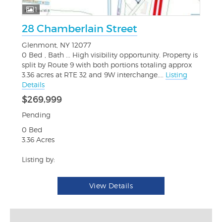
1
28 Chamberlain Street
Glenmont, NY 12077
0 Bed , Bath ... High visibility opportunity. Property is
split by Route 9 with both portions totaling approx
3.36 acres at RTE 32 and 9W interchange....
Listing
Details
$269,999
Pending
0 Bed
3.36 Acres
Listing by:
View Details