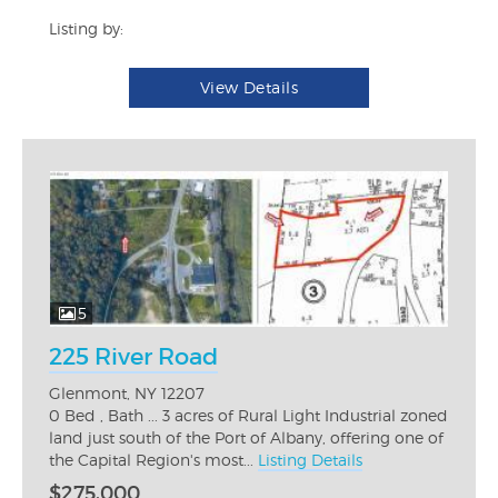
Listing by:
View Details
5
225 River Road
Glenmont, NY 12207
0 Bed , Bath ... 3 acres of Rural Light Industrial zoned
land just south of the Port of Albany, offering one of
the Capital Region's most...
Listing Details
$275,000