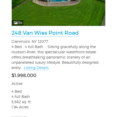
34
248 Van Wies Point Road
Glenmont, NY 12077
4 Bed , 4 full Bath ... Sitting gracefully along the
Hudson River, this spectacular waterfront estate
offers breathtaking panoramic scenery of an
unparalleled luxury lifestyle. Beautifully designed,
every...
Listing Details
$1,998,000
Active
4 Bed
4 full Bath
5,582 sq. ft.
1.94 Acres