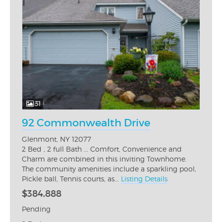
31
92 Commonwealth Drive
Glenmont, NY 12077
2 Bed , 2 full Bath ... Comfort, Convenience and
Charm are combined in this inviting Townhome.
The community amenities include a sparkling pool,
Pickle ball, Tennis courts, as...
Listing Details
$384,888
Pending