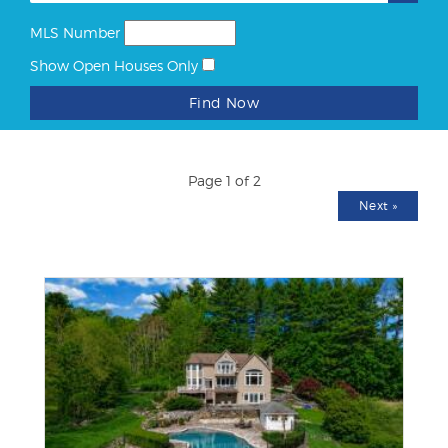
MLS Number
Show Open Houses Only
Find Now
Page 1 of 2
Next
»