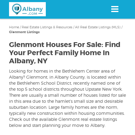
Skip
to
main
content
Home
/
Real Estate Listings & Resources
/
All Real Estate Listings (MLS)
/
Glenmont Listings
Glenmont Houses For Sale: Find
Your Perfect Family Home In
Albany, NY
Looking for homes in the Bethlehem Center area of
Albany? Glenmont, in Albany County, is located within
the Bethlehem School District, recently named one of
the top 5 school districts throughout Upstate New York.
There are usually a small number of houses listed for sale
in this area due to the hamlet's small size and desirable
suburban location. Large family homes are the norm,
typically new construction within housing communities.
Check out the available Glenmont real estate listings
below and start planning your move to Albany.