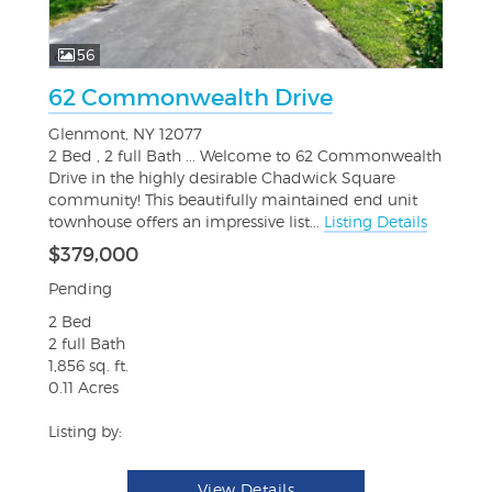
56
62 Commonwealth Drive
Glenmont, NY 12077
2 Bed , 2 full Bath ... Welcome to 62 Commonwealth
Drive in the highly desirable Chadwick Square
community! This beautifully maintained end unit
townhouse offers an impressive list...
Listing Details
$379,000
Pending
2 Bed
2 full Bath
1,856 sq. ft.
0.11 Acres
Listing by:
View Details