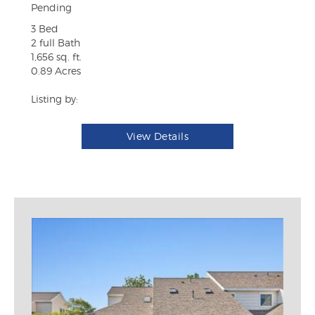
Pending
3 Bed
2 full Bath
1,656 sq. ft.
0.89 Acres
Listing by:
View Details