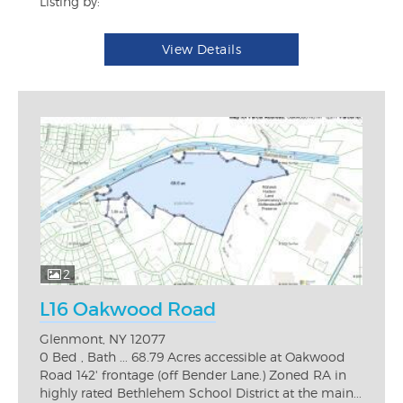
Listing by:
View Details
2
L16 Oakwood Road
Glenmont, NY 12077
0 Bed , Bath ... 68.79 Acres accessible at Oakwood
Road 142' frontage (off Bender Lane.) Zoned RA in
highly rated Bethlehem School District at the main...