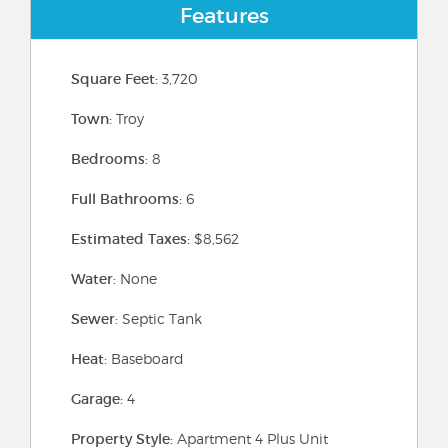
Features
Square Feet:
3,720
Town:
Troy
Bedrooms:
8
Full Bathrooms:
6
Estimated Taxes:
$8,562
Water:
None
Sewer:
Septic Tank
Heat:
Baseboard
Garage:
4
Property Style:
Apartment 4 Plus Unit