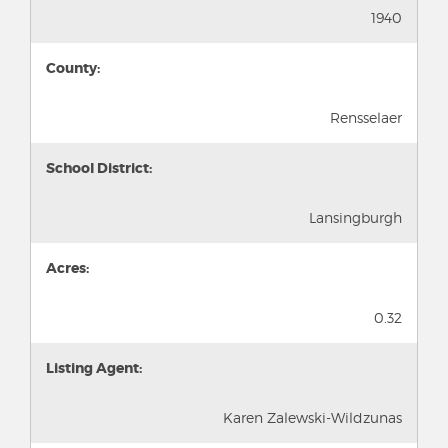
1940
County:
Rensselaer
School District:
Lansingburgh
Acres:
0.32
Listing Agent:
Karen Zalewski-Wildzunas