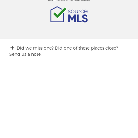
Did we miss one? Did one of these places close?
Send us a note!