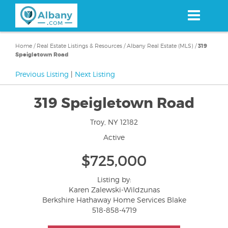
Skip
to
main
content
Home
/
Real Estate Listings & Resources
/
Albany Real Estate (MLS)
/
319
Speigletown Road
Previous Listing
|
Next Listing
319 Speigletown Road
Troy, NY 12182
Active
$725,000
Listing by:
Karen Zalewski-Wildzunas
Berkshire Hathaway Home Services Blake
518-858-4719