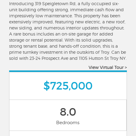
Introducing 319 Speigletown Rd, a fully occupied six-
unit building offering strong, immediate cash flow and
impressively low maintenance. This property has been
extensively improved, featuring new electric, a new roof,
new siding, and numerous interior updates throughout.
A rare bonus includes an on-site garage for added
storage or rental potential. With its solid upgrades,
strong tenant base, and hands-off condition, this is a
prime turnkey investment in the outskirts of Troy. Can be
sold with 23-24 Prospect Ave and 1105 Hutton St Troy NY.
View Virtual Tour >
$725,000
8.0
Bedrooms