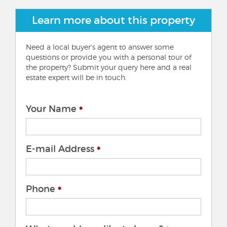
Learn more about this property
Need a local buyer's agent to answer some
questions or provide you with a personal tour of
the property? Submit your query here and a real
estate expert will be in touch.
Your Name
E-mail Address
Phone