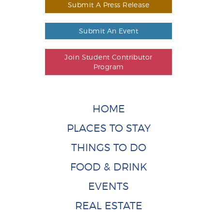
Submit A Press Release
Submit An Event
Join Student Contributor
Program
HOME
PLACES TO STAY
THINGS TO DO
FOOD & DRINK
EVENTS
REAL ESTATE