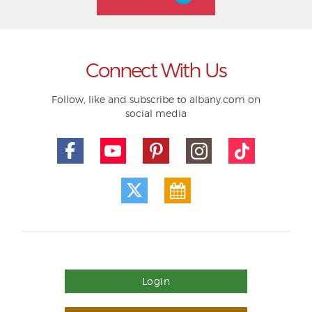
Connect With Us
Follow, like and subscribe to albany.com on
social media
Login