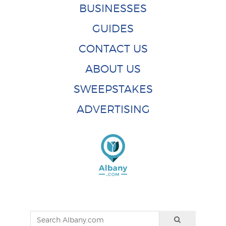
BUSINESSES
GUIDES
CONTACT US
ABOUT US
SWEEPSTAKES
ADVERTISING