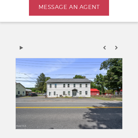
MESSAGE AN AGENT