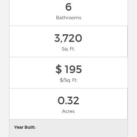
6
Bathrooms
3,720
Sq. Ft.
$ 195
$/Sq. Ft.
0.32
Acres
Year Built: