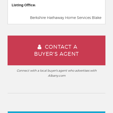
Listing Office:
Berkshire Hathaway Home Services Blake
CONTACT A
BUYER'S AGENT
Connect with a local buyer's agent who advertises with
Albany.com