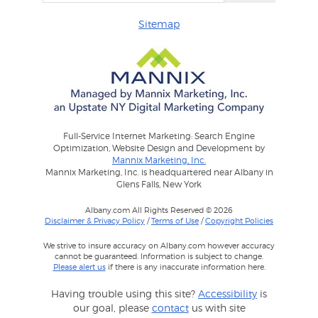
Sitemap
Full-Service Internet Marketing: Search Engine
Optimization, Website Design and Development by
Mannix Marketing, Inc.
Mannix Marketing, Inc. is headquartered near Albany in
Glens Falls, New York
Albany.com All Rights Reserved © 2026
Disclaimer & Privacy Policy
/
Terms of Use
/
Copyright Policies
We strive to insure accuracy on Albany.com however accuracy
cannot be guaranteed. Information is subject to change.
Please alert us
if there is any inaccurate information here.
Having trouble using this site?
Accessibility
is
our goal, please
contact
us with site