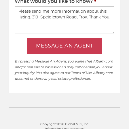
What would you like to know?
MESSAGE AN AGENT
By pressing Message An Agent, you agree that Albany.com
and/or real estate professionals may call or email you about
your inquiry. You also agree to our Terms of Use. Albany.com
does not endorse any real estate professionals.
Copyright 2026 Global MLS, Inc.
Information is not guaranteed