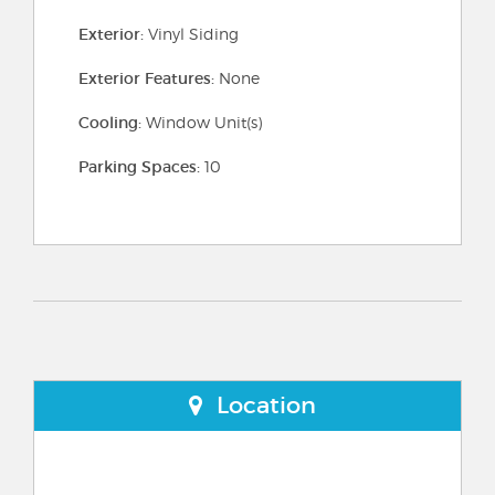
Exterior:
Vinyl Siding
Exterior Features:
None
Cooling:
Window Unit(s)
Parking Spaces:
10
Location