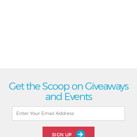
Get the Scoop on Giveaways
and Events
SIGN UP