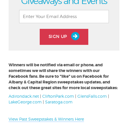
Giveaways and Events
SIGN UP
Winners will be notified via email or phone, and
sometimes we will share the winners with our
Facebook fans. Be sure to "like" us on Facebook for
Albany & Capital Region sweepstakes updates, and
check out these great sites for more local sweepstakes:
Adirondack.net
|
CliftonPark.com
|
GlensFalls.com
|
LakeGeorge.com
|
Saratoga.com
View Past Sweepstakes & Winners Here