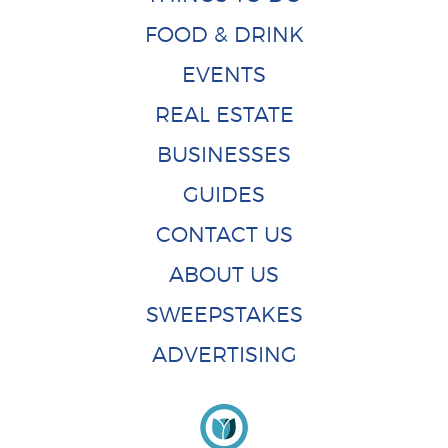
FOOD & DRINK
EVENTS
REAL ESTATE
BUSINESSES
GUIDES
CONTACT US
ABOUT US
SWEEPSTAKES
ADVERTISING