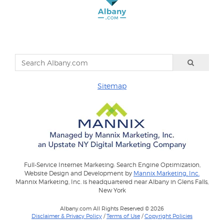
Sitemap
Full-Service Internet Marketing: Search Engine Optimization,
Website Design and Development by
Mannix Marketing, Inc.
Mannix Marketing, Inc. is headquartered near Albany in Glens Falls,
New York
Albany.com All Rights Reserved © 2026
Disclaimer & Privacy Policy
/
Terms of Use
/
Copyright Policies