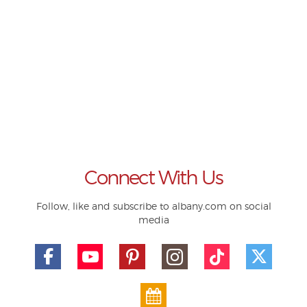
Connect With Us
Follow, like and subscribe to albany.com on social
media