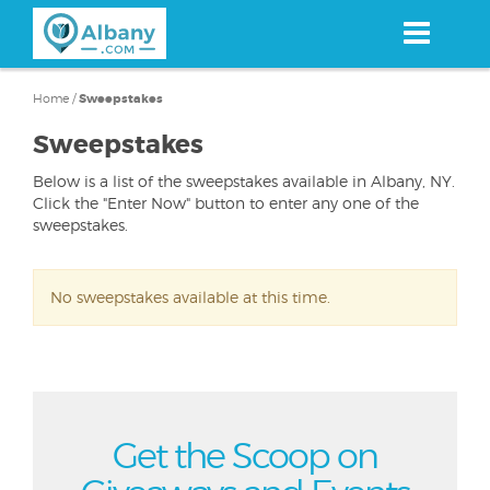
Skip
to
main
content
Home
/
Sweepstakes
Sweepstakes
Below is a list of the sweepstakes available in Albany, NY.
Click the "Enter Now" button to enter any one of the
sweepstakes.
No sweepstakes available at this time.
Get the Scoop on