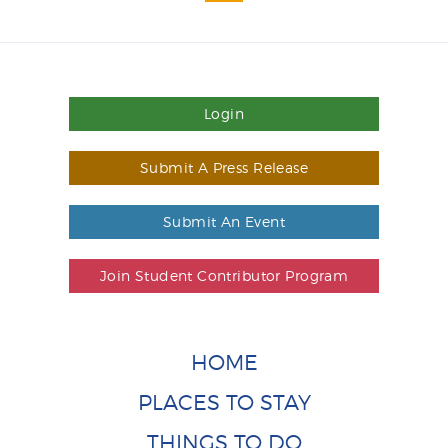
Login
Submit A Press Release
Submit An Event
Join Student Contributor Program
HOME
PLACES TO STAY
THINGS TO DO