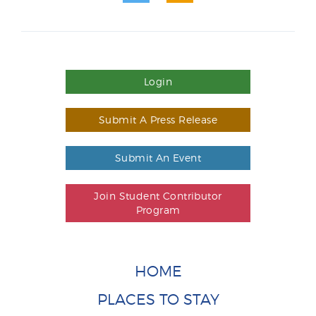
Login
Submit A Press Release
Submit An Event
Join Student Contributor
Program
HOME
PLACES TO STAY