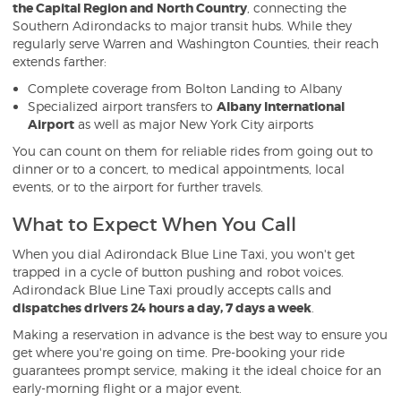
the Capital Region and North Country
, connecting the
Southern Adirondacks to major transit hubs. While they
regularly serve Warren and Washington Counties, their reach
extends farther:
Complete coverage from Bolton Landing to Albany
Specialized airport transfers to
Albany International
Airport
as well as major New York City airports
You can count on them for reliable rides from going out to
dinner or to a concert, to medical appointments, local
events, or to the airport for further travels.
What to Expect When You Call
When you dial Adirondack Blue Line Taxi, you won't get
trapped in a cycle of button pushing and robot voices.
Adirondack Blue Line Taxi proudly accepts calls and
dispatches drivers 24 hours a day, 7 days a week
.
Making a reservation in advance is the best way to ensure you
get where you're going on time. Pre-booking your ride
guarantees prompt service, making it the ideal choice for an
early-morning flight or a major event.