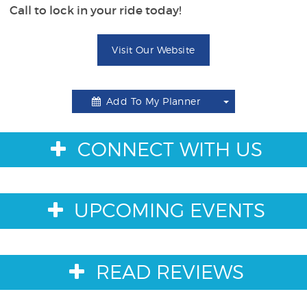
Call to lock in your ride today!
Visit Our Website
Add To My Planner
Toggle
Dropdown
CONNECT WITH US
UPCOMING EVENTS
READ REVIEWS