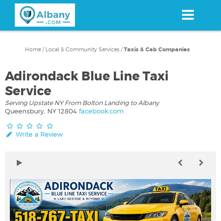
Skip
to
main
content
Home
/
Local & Community Services
/
Taxis & Cab Companies
Adirondack Blue Line Taxi
Service
Serving Upstate NY From Bolton Landing to Albany
Queensbury, NY 12804
facebook.com
Write a Review