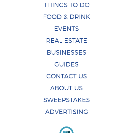
THINGS TO DO
FOOD & DRINK
EVENTS
REAL ESTATE
BUSINESSES
GUIDES
CONTACT US
ABOUT US
SWEEPSTAKES
ADVERTISING