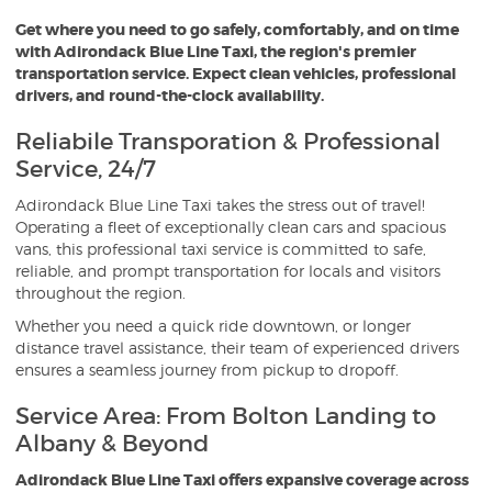
Get where you need to go safely, comfortably, and on time
O
with Adirondack Blue Line Taxi, the region's premier
transportation service. Expect clean vehicles, professional
drivers, and round-the-clock availability.
Reliabile Transporation & Professional
Service, 24/7
Adirondack Blue Line Taxi takes the stress out of travel!
Operating a fleet of exceptionally clean cars and spacious
vans, this professional taxi service is committed to safe,
reliable, and prompt transportation for locals and visitors
throughout the region.
Whether you need a quick ride downtown, or longer
distance travel assistance, their team of experienced drivers
ensures a seamless journey from pickup to dropoff.
Service Area: From Bolton Landing to
Albany & Beyond
Adirondack Blue Line Taxi offers expansive coverage across