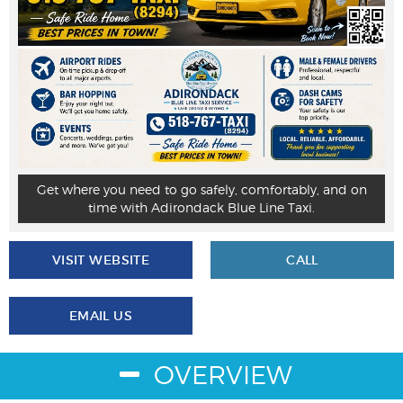
Get where you need to go safely, comfortably, and on
time with Adirondack Blue Line Taxi.
VISIT WEBSITE
CALL
EMAIL US
OVERVIEW