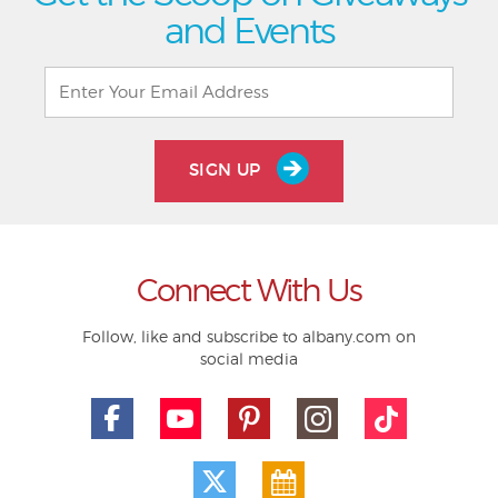
and Events
SIGN UP
Connect With Us
Follow, like and subscribe to albany.com on
social media