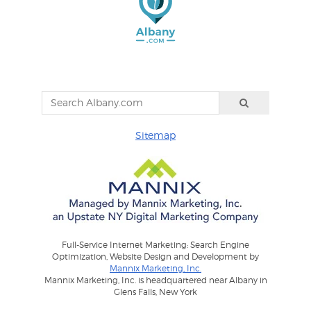
Sitemap
Full-Service Internet Marketing: Search Engine
Optimization, Website Design and Development by
Mannix Marketing, Inc.
Mannix Marketing, Inc. is headquartered near Albany in
Glens Falls, New York