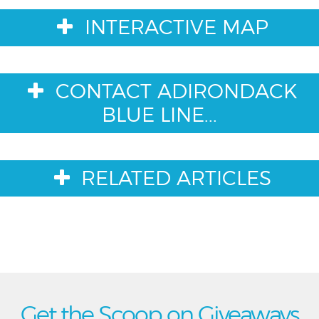
INTERACTIVE MAP
CONTACT ADIRONDACK
BLUE LINE...
RELATED ARTICLES
Get the Scoop on Giveaways