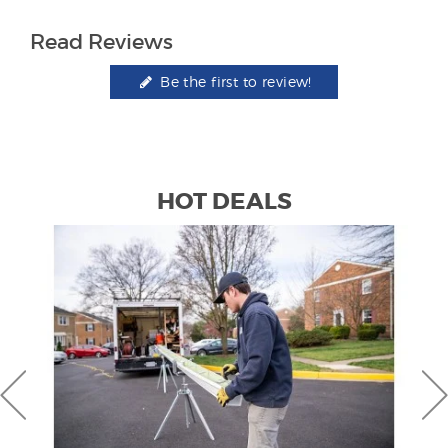
Read Reviews
Be the first to review!
HOT DEALS