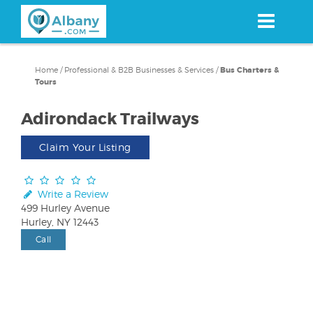
Skip
to
main
content
Home
/
Professional & B2B Businesses & Services
/
Bus Charters &
Tours
Adirondack Trailways
Claim Your Listing
Write a Review
499 Hurley Avenue
Hurley, NY 12443
Call