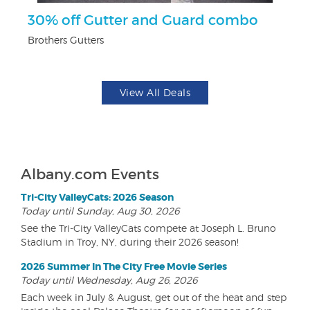
30% off Gutter and Guard combo
$1
F
Brothers Gutters
US
View All Deals
Albany.com Events
Tri-City ValleyCats: 2026 Season
Today until Sunday, Aug 30, 2026
See the Tri-City ValleyCats compete at Joseph L. Bruno
Stadium in Troy, NY, during their 2026 season!
2026 Summer In The City Free Movie Series
Today until Wednesday, Aug 26, 2026
Each week in July & August, get out of the heat and step