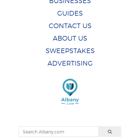
BUSINESSES
GUIDES
CONTACT US
ABOUT US
SWEEPSTAKES
ADVERTISING