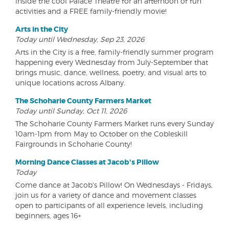
inside the cool Palace Theatre for an afternoon of fun
activities and a FREE family-friendly movie!
Arts in the City
Today until Wednesday, Sep 23, 2026
Arts in the City is a free, family-friendly summer program
happening every Wednesday from July-September that
brings music, dance, wellness, poetry, and visual arts to
unique locations across Albany.
The Schoharie County Farmers Market
Today until Sunday, Oct 11, 2026
The Schoharie County Farmers Market runs every Sunday
10am-1pm from May to October on the Cobleskill
Fairgrounds in Schoharie County!
Morning Dance Classes at Jacob's Pillow
Today
Come dance at Jacob's Pillow! On Wednesdays - Fridays,
join us for a variety of dance and movement classes
open to participants of all experience levels, including
beginners, ages 16+