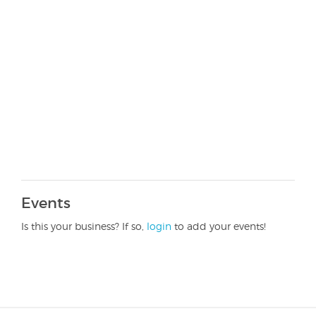
Events
Is this your business? If so,
login
to add your events!