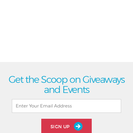
Get the Scoop on Giveaways
and Events
SIGN UP