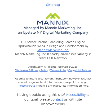
Sitemap
Full-Service Internet Marketing: Search Engine
Optimization, Website Design and Development by
Mannix Marketing, Inc.
Mannix Marketing, Inc. is headquartered near Albany in
Glens Falls, New York
Albany.com All Rights Reserved © 2026
Disclaimer & Privacy Policy
/
Terms of Use
/
Copyright Policies
We strive to insure accuracy on Albany.com however accuracy
cannot be guaranteed. Information is subject to change.
Please alert us
if there is any inaccurate information here.
Having trouble using this site?
Accessibility
is
our goal, please
contact
us with site
improvements.