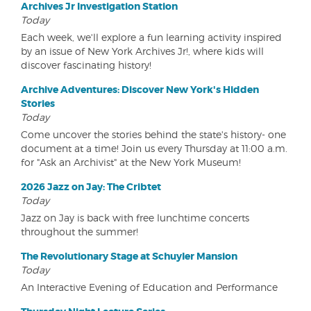
Archives Jr Investigation Station
Today
Each week, we'll explore a fun learning activity inspired
by an issue of New York Archives Jr!, where kids will
discover fascinating history!
Archive Adventures: Discover New York's Hidden
Stories
Today
Come uncover the stories behind the state's history- one
document at a time! Join us every Thursday at 11:00 a.m.
for "Ask an Archivist" at the New York Museum!
2026 Jazz on Jay: The Cribtet
Today
Jazz on Jay is back with free lunchtime concerts
throughout the summer!
The Revolutionary Stage at Schuyler Mansion
Today
An Interactive Evening of Education and Performance