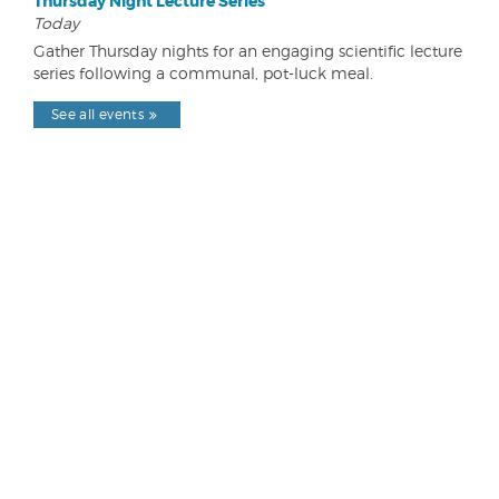
Thursday Night Lecture Series
Today
Gather Thursday nights for an engaging scientific lecture
series following a communal, pot-luck meal.
See all events