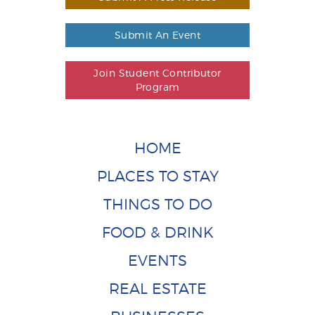
Submit An Event
Join Student Contributor
Program
HOME
PLACES TO STAY
THINGS TO DO
FOOD & DRINK
EVENTS
REAL ESTATE