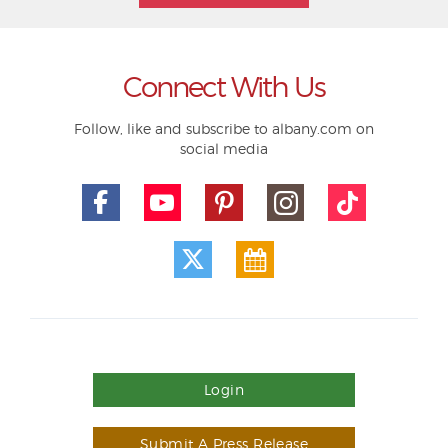
Connect With Us
Follow, like and subscribe to albany.com on
social media
Login
Submit A Press Release