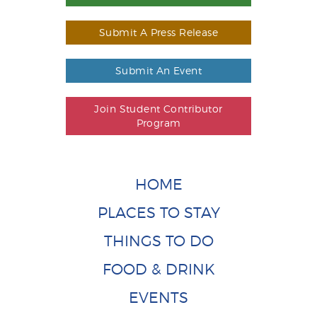
Submit A Press Release
Submit An Event
Join Student Contributor
Program
HOME
PLACES TO STAY
THINGS TO DO
FOOD & DRINK
EVENTS