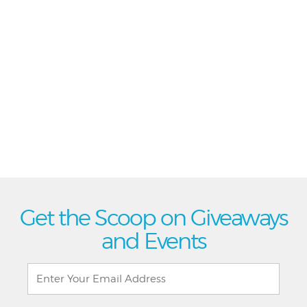
Get the Scoop on Giveaways
and Events