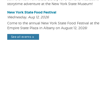
storytime adventure at the New York State Museum!
New York State Food Festival
Wednesday, Aug 12, 2026
Come to the annual New York State Food Festival at the
Empire State Plaza in Albany on August 12, 2026!
See all events