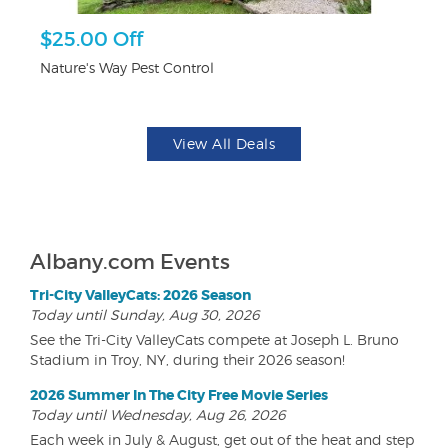
r
$25.00 Off
3
Nature's Way Pest Control
Br
View All Deals
Albany.com Events
Tri-City ValleyCats: 2026 Season
Today until Sunday, Aug 30, 2026
See the Tri-City ValleyCats compete at Joseph L. Bruno
Stadium in Troy, NY, during their 2026 season!
2026 Summer In The City Free Movie Series
Today until Wednesday, Aug 26, 2026
Each week in July & August, get out of the heat and step