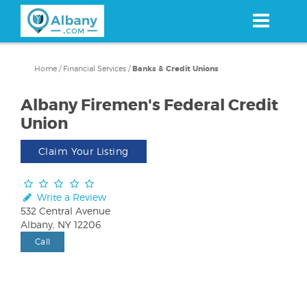
Skip
to
main
content
Home
/
Financial Services
/
Banks & Credit Unions
Albany Firemen's Federal Credit
Union
Claim Your Listing
Write a Review
532 Central Avenue
Albany, NY 12206
Call