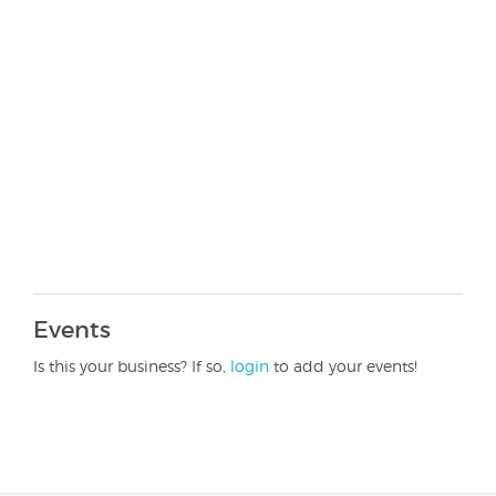
Events
Is this your business? If so,
login
to add your events!