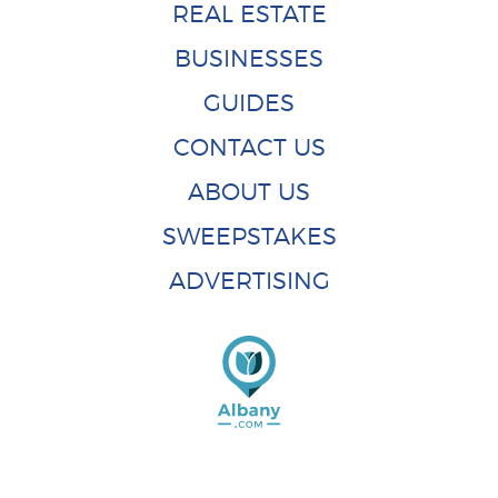
REAL ESTATE
BUSINESSES
GUIDES
CONTACT US
ABOUT US
SWEEPSTAKES
ADVERTISING