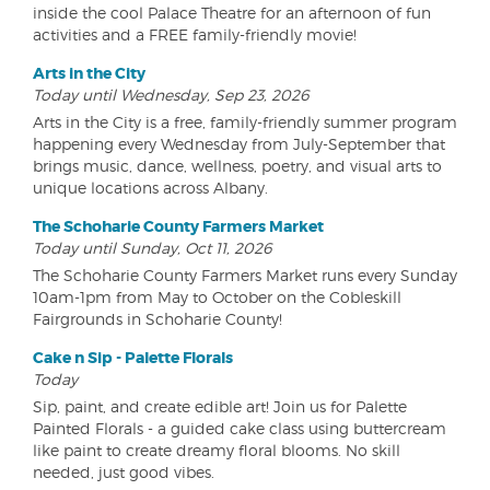
inside the cool Palace Theatre for an afternoon of fun
activities and a FREE family-friendly movie!
Arts in the City
Today until Wednesday, Sep 23, 2026
Arts in the City is a free, family-friendly summer program
happening every Wednesday from July-September that
brings music, dance, wellness, poetry, and visual arts to
unique locations across Albany.
The Schoharie County Farmers Market
Today until Sunday, Oct 11, 2026
The Schoharie County Farmers Market runs every Sunday
10am-1pm from May to October on the Cobleskill
Fairgrounds in Schoharie County!
Cake n Sip - Palette Florals
Today
Sip, paint, and create edible art! Join us for Palette
Painted Florals - a guided cake class using buttercream
like paint to create dreamy floral blooms. No skill
needed, just good vibes.