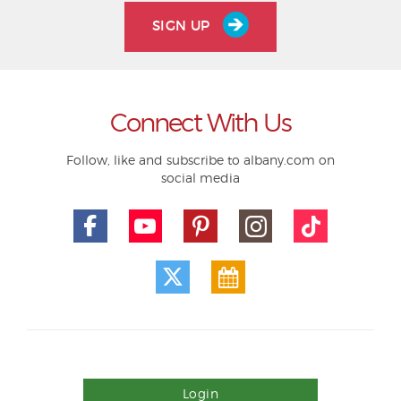
SIGN UP
Connect With Us
Follow, like and subscribe to albany.com on
social media
Login