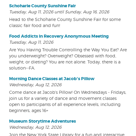
Schoharie County Sunshine Fair
Tuesday, Aug 11, 2026 until Sunday, Aug 16, 2026
Head to the Schoharie County Sunshine Fair for some
classic fair food and fun!
Food Addicts in Recovery Anonymous Meeting
Tuesday, Aug 11, 2026
Are You Having Trouble Controlling the Way You Eat? Are
you underweight? Overweight? Obsessed with food,
weight, or dieting? You are not alone. Today, there is a
solution--FA.
Morning Dance Classes at Jacob's Pillow
Wednesday, Aug 12, 2026
Come dance at Jacob's Pillow! On Wednesdays - Fridays,
join us for a variety of dance and movement classes
open to participants of all experience levels, including
beginners, ages 16+
Museum Storytime Adventures
Wednesday, Aug 12, 2026
Join the New York State Library for a fun and interactive