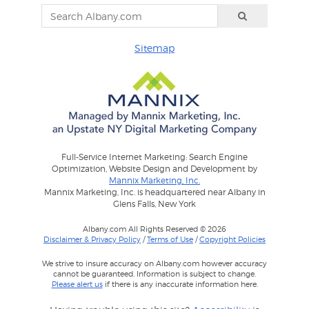
Sitemap
Full-Service Internet Marketing: Search Engine
Optimization, Website Design and Development by
Mannix Marketing, Inc.
Mannix Marketing, Inc. is headquartered near Albany in
Glens Falls, New York
Albany.com All Rights Reserved © 2026
Disclaimer & Privacy Policy
/
Terms of Use
/
Copyright Policies
We strive to insure accuracy on Albany.com however accuracy
cannot be guaranteed. Information is subject to change.
Please alert us
if there is any inaccurate information here.