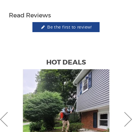
Read Reviews
Be the first to review!
HOT DEALS