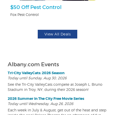
r
$50 Off Pest Control
F
Fox Pest Control
Pa
View All Deals
Albany.com Events
Tri-City ValleyCats: 2026 Season
Today until Sunday, Aug 30, 2026
See the Tri-City ValleyCats compete at Joseph L. Bruno
Stadium in Troy, NY, during their 2026 season!
2026 Summer In The City Free Movie Series
Today until Wednesday, Aug 26, 2026
Each week in July & August, get out of the heat and step