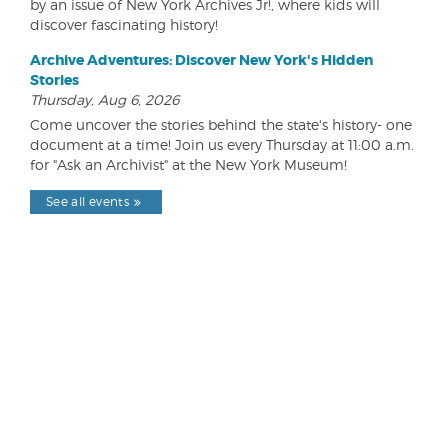
by an issue of New York Archives Jr!, where kids will
discover fascinating history!
Archive Adventures: Discover New York's Hidden
Stories
Thursday, Aug 6, 2026
Come uncover the stories behind the state's history- one
document at a time! Join us every Thursday at 11:00 a.m.
for "Ask an Archivist" at the New York Museum!
See all events