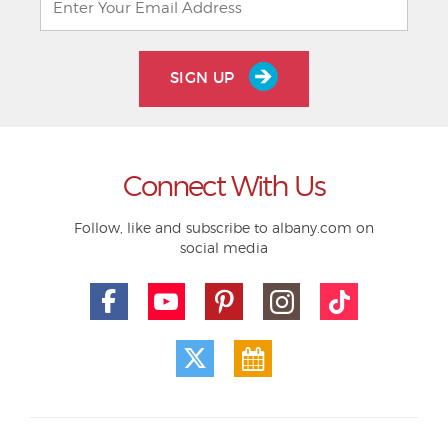
SIGN UP
Connect With Us
Follow, like and subscribe to albany.com on
social media