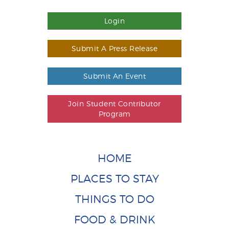
Login
Submit A Press Release
Submit An Event
Join Student Contributor
Program
HOME
PLACES TO STAY
THINGS TO DO
FOOD & DRINK