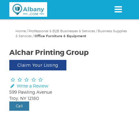
Skip
to
main
content
Home
/
Professional & B2B Businesses & Services
/
Business Supplies
& Services
/
Office Furniture & Equipment
Alchar Printing Group
Claim Your Listing
Write a Review
599 Pawling Avenue
Troy, NY 12180
Call