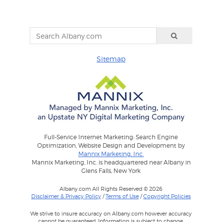
Sitemap
Full-Service Internet Marketing: Search Engine
Optimization, Website Design and Development by
Mannix Marketing, Inc.
Mannix Marketing, Inc. is headquartered near Albany in
Glens Falls, New York
Albany.com All Rights Reserved © 2026
Disclaimer & Privacy Policy
/
Terms of Use
/
Copyright Policies
We strive to insure accuracy on Albany.com however accuracy
cannot be guaranteed. Information is subject to change.