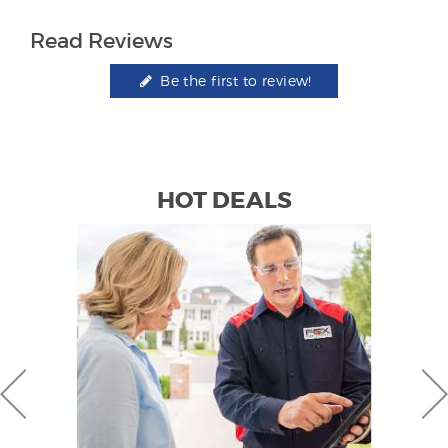
Read Reviews
Be the first to review!
HOT DEALS