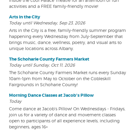
inside the cool Palace Theatre for an afternoon of fun
activities and a FREE family-friendly movie!
Arts in the City
Today until Wednesday, Sep 23, 2026
Arts in the City is a free, family-friendly summer program
happening every Wednesday from July-September that
brings music, dance, wellness, poetry, and visual arts to
unique locations across Albany.
The Schoharie County Farmers Market
Today until Sunday, Oct 11, 2026
The Schoharie County Farmers Market runs every Sunday
10am-1pm from May to October on the Cobleskill
Fairgrounds in Schoharie County!
Morning Dance Classes at Jacob's Pillow
Today
Come dance at Jacob's Pillow! On Wednesdays - Fridays,
join us for a variety of dance and movement classes
open to participants of all experience levels, including
beginners, ages 16+