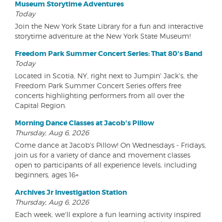
Museum Storytime Adventures
Today
Join the New York State Library for a fun and interactive
storytime adventure at the New York State Museum!
Freedom Park Summer Concert Series: That 80's Band
Today
Located in Scotia, NY, right next to Jumpin' Jack's, the
Freedom Park Summer Concert Series offers free
concerts highlighting performers from all over the
Capital Region.
Morning Dance Classes at Jacob's Pillow
Thursday, Aug 6, 2026
Come dance at Jacob's Pillow! On Wednesdays - Fridays,
join us for a variety of dance and movement classes
open to participants of all experience levels, including
beginners, ages 16+
Archives Jr Investigation Station
Thursday, Aug 6, 2026
Each week, we'll explore a fun learning activity inspired