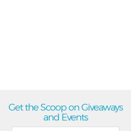
Get the Scoop on Giveaways
and Events