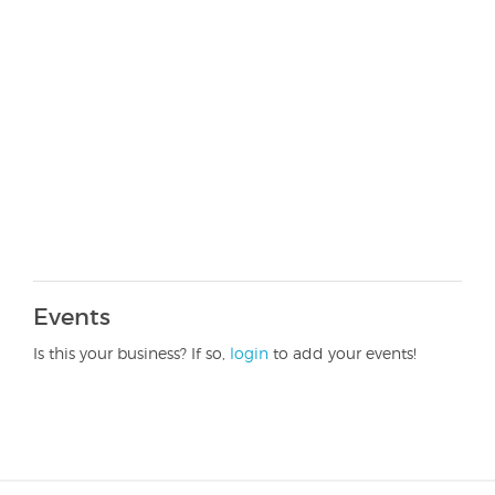
Events
Is this your business? If so,
login
to add your events!