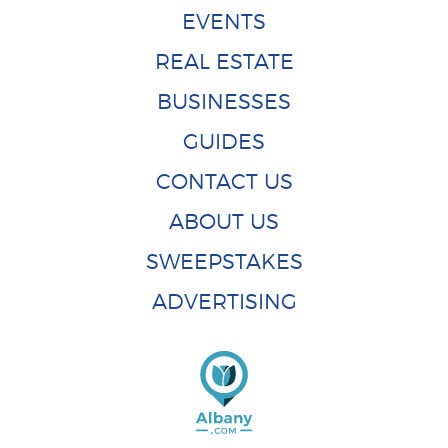
EVENTS
REAL ESTATE
BUSINESSES
GUIDES
CONTACT US
ABOUT US
SWEEPSTAKES
ADVERTISING