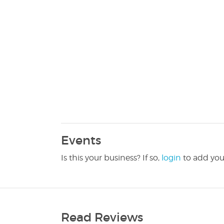
Events
Is this your business? If so,
login
to add you
Read Reviews