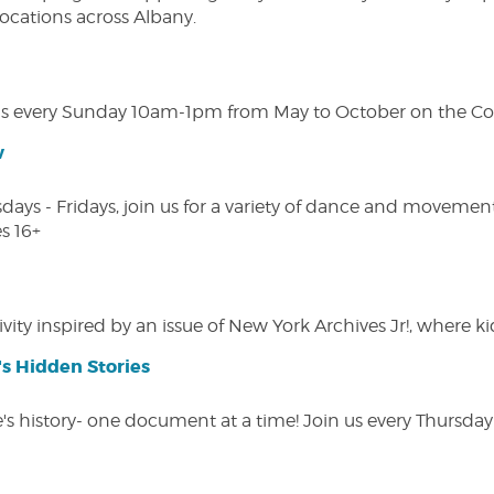
 locations across Albany.
s every Sunday 10am-1pm from May to October on the Cobl
w
s - Fridays, join us for a variety of dance and movement c
s 16+
vity inspired by an issue of New York Archives Jr!, where kid
s Hidden Stories
 history- one document at a time! Join us every Thursday at