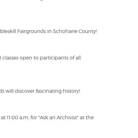
eskill Fairgrounds in Schoharie County!
lasses open to participants of all
s will discover fascinating history!
 11:00 a.m. for "Ask an Archivist" at the