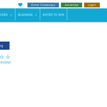
Enter Giveaways
Advertise
Login
ents"
 submenu for "Weddings"
show submenu for "Guides"
show submenu for "Business"
UIDES
BUSINESS
ENTER TO WIN
ng
Review