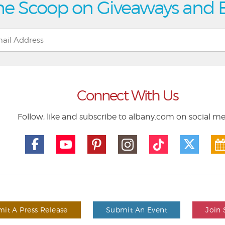
he Scoop on Giveaways and 
Connect With Us
Follow, like and subscribe to albany.com on social m
it A Press Release
Submit An Event
Join 