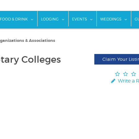
w submenu for "Things To Do"
show submenu for "Food & Drink"
show submenu for "Lodging"
show submenu for "Ev
show
FOOD & DRINK
LODGING
EVENTS
WEDDINGS
G
rganizations & Associations
etary Colleges
Claim Your Listi
Write a 