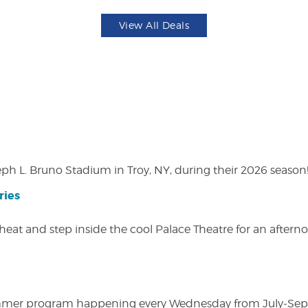
View All Deals
eph L. Bruno Stadium in Troy, NY, during their 2026 season
ries
heat and step inside the cool Palace Theatre for an afterno
ly summer program happening every Wednesday from July-Se