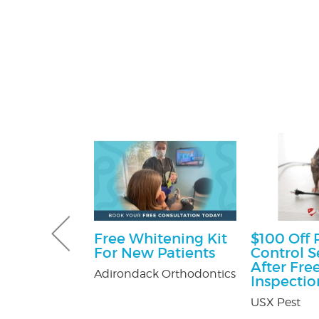
Gutter and
Free Whitening Kit
$100 Off 
combo
For New Patients
Control S
After Fre
tters
Adirondack Orthodontics
Inspectio
USX Pest