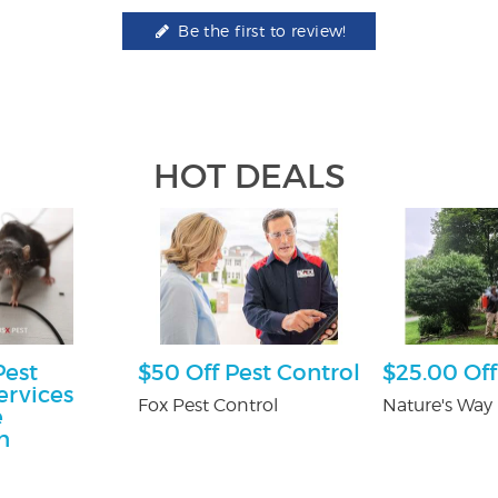
Be the first to review!
HOT DEALS
Pest
$50 Off Pest Control
$25.00 Off
ervices
Fox Pest Control
Nature's Way 
e
n