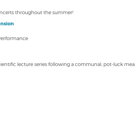
concerts throughout the summer!
ansion
 Performance
entific lecture series following a communal, pot-luck meal