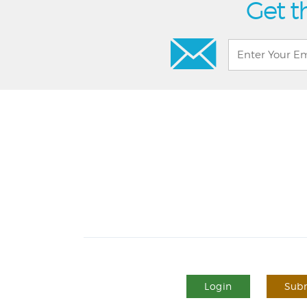
Get t
Login
Subm