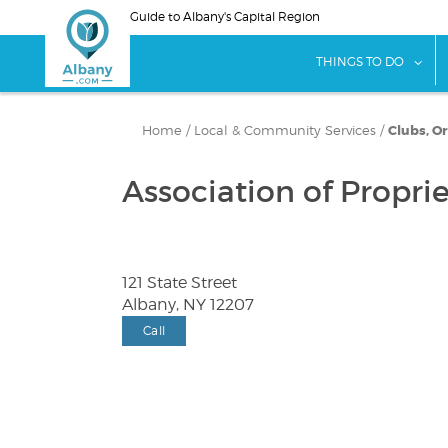
Skip
Guide to Albany's Capital Region
to
main
sho
THINGS TO DO
content
Home
/
Local & Community Services
/
Clubs, O
Association of Propri
121 State Street
Albany, NY 12207
Call