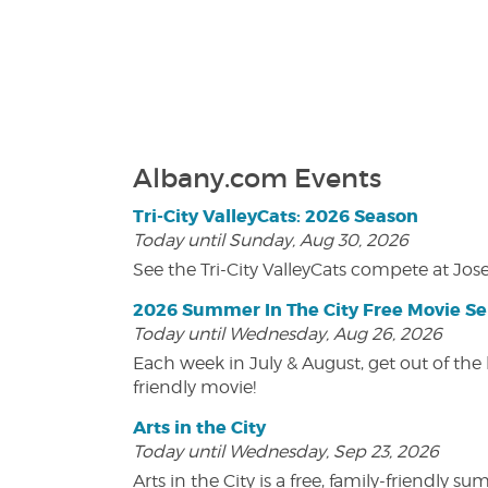
Albany.com Events
Tri-City ValleyCats: 2026 Season
Today until Sunday, Aug 30, 2026
See the Tri-City ValleyCats compete at Jos
2026 Summer In The City Free Movie Se
Today until Wednesday, Aug 26, 2026
Each week in July & August, get out of the 
friendly movie!
Arts in the City
Today until Wednesday, Sep 23, 2026
Arts in the City is a free, family-friend