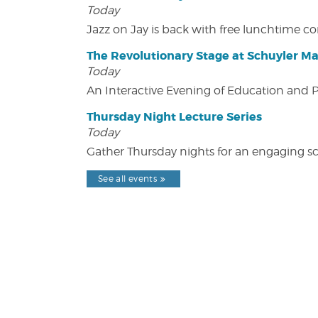
Today
Jazz on Jay is back with free lunchtime 
The Revolutionary Stage at Schuyler M
Today
An Interactive Evening of Education and
Thursday Night Lecture Series
Today
Gather Thursday nights for an engaging sci
See all events