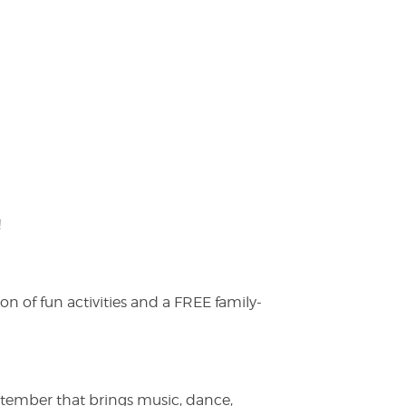
!
on of fun activities and a FREE family-
ptember that brings music, dance,