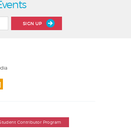
Events
SIGN UP
edia
Student Contributor Program