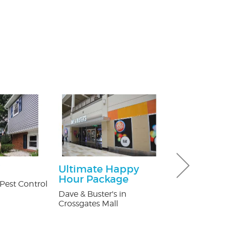
Ultimate Happy
Free Consu
Hour Package
Pest Control
Paul Giannetti
At Law
Dave & Buster's in
Crossgates Mall