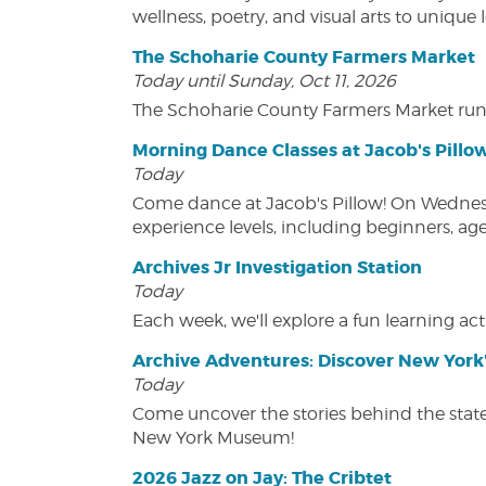
wellness, poetry, and visual arts to unique
The Schoharie County Farmers Market
Today until Sunday, Oct 11, 2026
The Schoharie County Farmers Market run
Morning Dance Classes at Jacob's Pillo
Today
Come dance at Jacob's Pillow! On Wednesday
experience levels, including beginners, age
Archives Jr Investigation Station
Today
Each week, we'll explore a fun learning acti
Archive Adventures: Discover New York'
Today
Come uncover the stories behind the state's
New York Museum!
2026 Jazz on Jay: The Cribtet