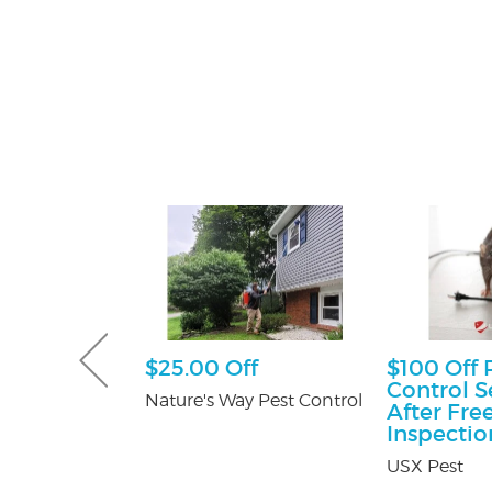
sultation
$25.00 Off
$100 Off 
Control S
tti Attorney
Nature's Way Pest Control
After Fre
Inspectio
USX Pest