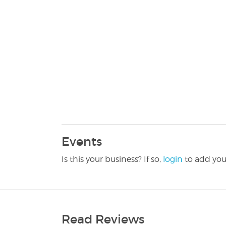
Events
Is this your business? If so,
login
to add you
Read Reviews