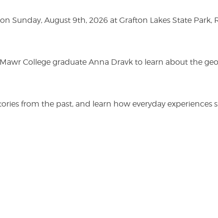
n Sunday, August 9th, 2026 at Grafton Lakes State Park, Rou
n Mawr College graduate Anna Dravk to learn about the geo
r stories from the past, and learn how everyday experienc