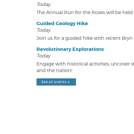
Today
The Annual Run for the Roses will be held o
Guided Geology Hike
Today
Join us for a guided hike with recent Bry
Revolutionary Explorations
Today
Engage with historical activities, uncove
and the nation!
See all events