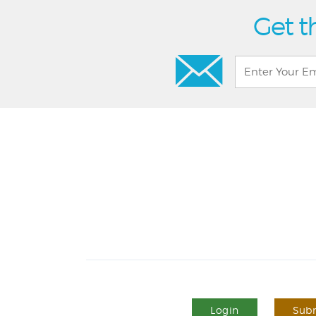
Get t
Login
Subm