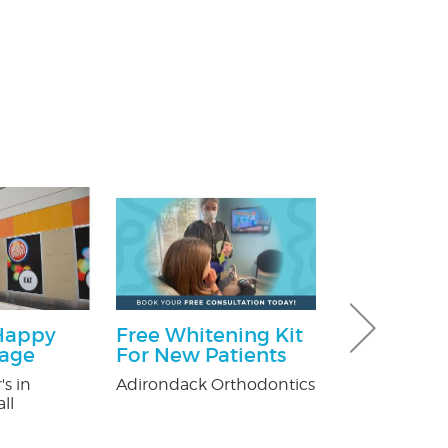
Happy
Free Whitening Kit
$100 Off T
kage
For New Patients
Control
's in
Adirondack Orthodontics
Fox Pest Contr
ll