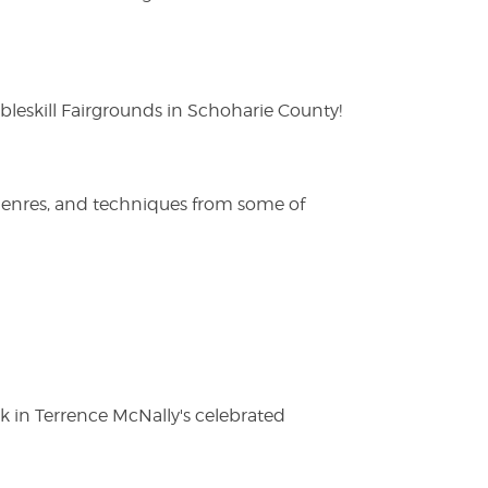
eskill Fairgrounds in Schoharie County!
 genres, and techniques from some of
ak in Terrence McNally's celebrated