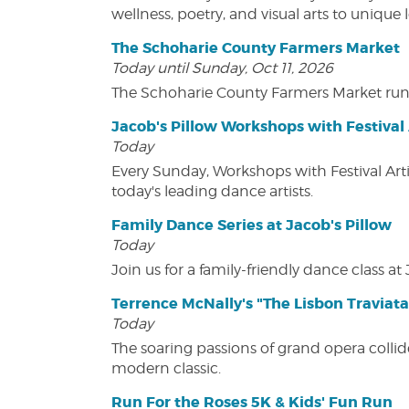
wellness, poetry, and visual arts to unique
The Schoharie County Farmers Market
Today until Sunday, Oct 11, 2026
The Schoharie County Farmers Market run
Jacob's Pillow Workshops with Festival 
Today
Every Sunday, Workshops with Festival Art
today's leading dance artists.
Family Dance Series at Jacob's Pillow
Today
Join us for a family-friendly dance class at 
Terrence McNally's "The Lisbon Traviata
Today
The soaring passions of grand opera collide
modern classic.
Run For the Roses 5K & Kids' Fun Run