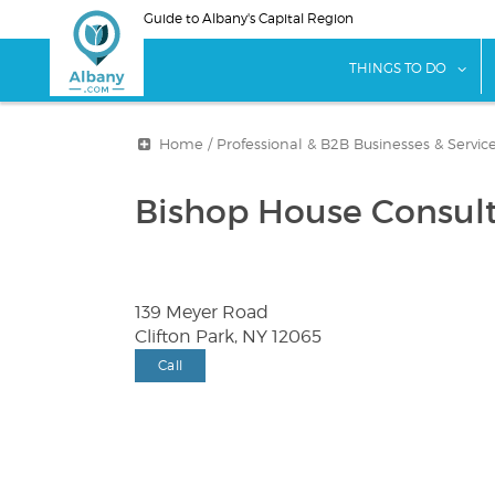
Skip
Guide to Albany's Capital Region
to
main
sho
THINGS TO DO
content
Home
/
Professional & B2B Businesses & Servic
Bishop House Consulti
139 Meyer Road
Clifton Park, NY 12065
Call