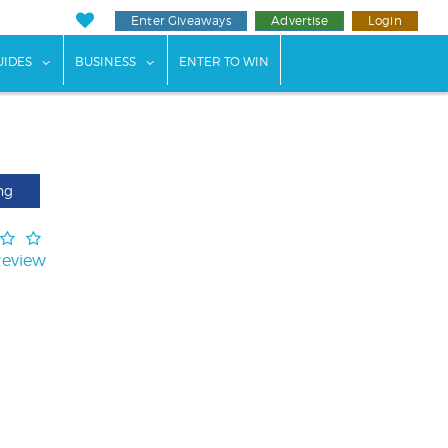
Enter Giveaways
Advertise
Login
ents"
 submenu for "Weddings"
show submenu for "Guides"
show submenu for "Business"
UIDES
BUSINESS
ENTER TO WIN
ng
Review