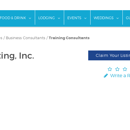
w submenu for "Things To Do"
show submenu for "Food & Drink"
show submenu for "Lodging"
show submenu for "Ev
show
FOOD & DRINK
LODGING
EVENTS
WEDDINGS
G
es
/
Business Consultants
/
Training Consultants
ng, Inc.
Claim Your Listi
Write a 