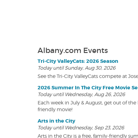
Albany.com Events
Tri-City ValleyCats: 2026 Season
Today until Sunday, Aug 30, 2026
See the Tri-City ValleyCats compete at Jos
2026 Summer In The City Free Movie Se
Today until Wednesday, Aug 26, 2026
Each week in July & August, get out of the 
friendly movie!
Arts in the City
Today until Wednesday, Sep 23, 2026
Arts in the City is a free, family-friend