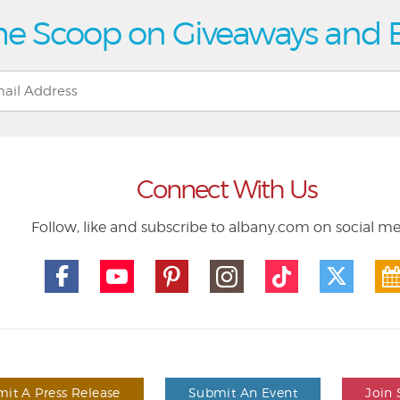
he Scoop on Giveaways and 
Connect With Us
Follow, like and subscribe to albany.com on social m
it A Press Release
Submit An Event
Join 