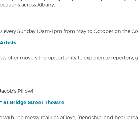
 locations across Albany.
s every Sunday 10am-1pm from May to October on the Cobl
Artists
ists offer movers the opportunity to experience repertory,
Jacob's Pillow!
" at Bridge Street Theatre
 with the messy realities of love, friendship, and heartbre