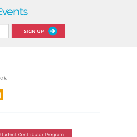
Events
SIGN UP
edia
Student Contributor Program