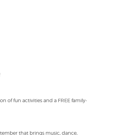
!
on of fun activities and a FREE family-
ptember that brings music, dance,