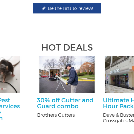
Be the first to review!
HOT DEALS
Pest
30% off Gutter and
Ultimate 
ervices
Guard combo
Hour Pac
e
Brothers Gutters
Dave & Buster
n
Crossgates Ma