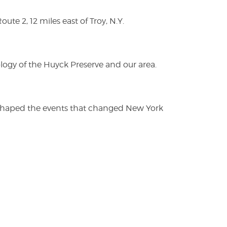
te 2, 12 miles east of Troy, N.Y.
logy of the Huyck Preserve and our area.
es shaped the events that changed New York