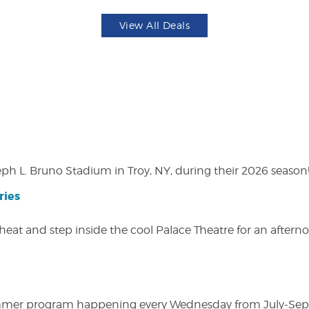
View All Deals
eph L. Bruno Stadium in Troy, NY, during their 2026 season
ries
heat and step inside the cool Palace Theatre for an afterno
ly summer program happening every Wednesday from July-Se