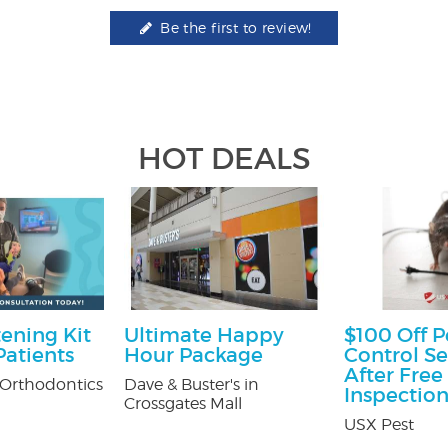
Be the first to review!
HOT DEALS
ening Kit
Ultimate Happy
$100 Off P
atients
Hour Package
Control Se
After Free
Orthodontics
Dave & Buster's in
Inspectio
Crossgates Mall
USX Pest