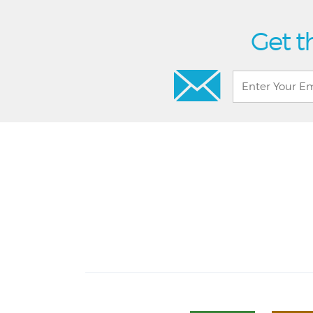
Get t