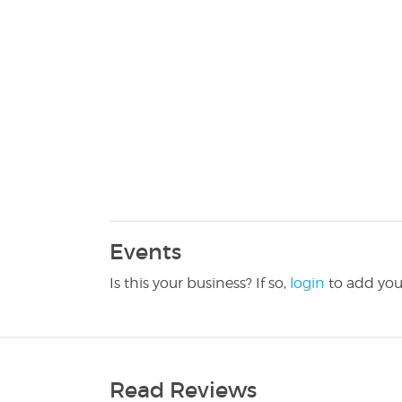
Events
Is this your business? If so,
login
to add you
Read Reviews