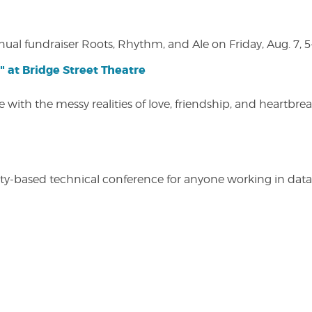
nual fundraiser Roots, Rhythm, and Ale on Friday, Aug. 7, 5
" at Bridge Street Theatre
 with the messy realities of love, friendship, and heartbre
y-based technical conference for anyone working in data-