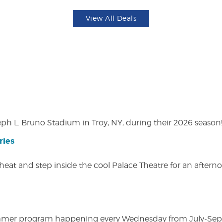
View All Deals
eph L. Bruno Stadium in Troy, NY, during their 2026 season
ries
heat and step inside the cool Palace Theatre for an afterno
ly summer program happening every Wednesday from July-Se