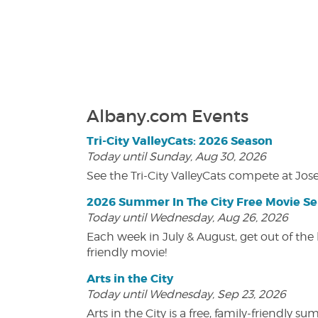
Albany.com Events
Tri-City ValleyCats: 2026 Season
Today until Sunday, Aug 30, 2026
See the Tri-City ValleyCats compete at Jos
2026 Summer In The City Free Movie Se
Today until Wednesday, Aug 26, 2026
Each week in July & August, get out of the 
friendly movie!
Arts in the City
Today until Wednesday, Sep 23, 2026
Arts in the City is a free, family-friend