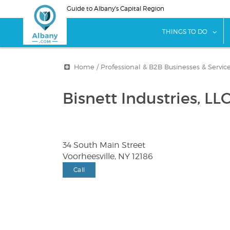
Skip
Guide to Albany's Capital Region
to
main
sho
THINGS TO DO
content
Home
/
Professional & B2B Businesses & Servic
Bisnett Industries, LL
34 South Main Street
Voorheesville, NY 12186
Call