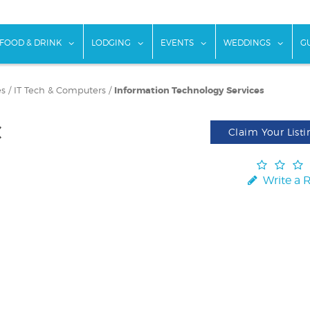
w submenu for "Things To Do"
show submenu for "Food & Drink"
show submenu for "Lodging"
show submenu for "Ev
show
FOOD & DRINK
LODGING
EVENTS
WEDDINGS
G
es
/
IT Tech & Computers
/
Information Technology Services
C
Claim Your Listi
Write a 