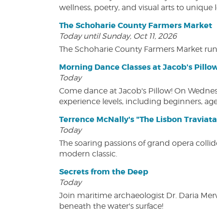
wellness, poetry, and visual arts to unique
The Schoharie County Farmers Market
Today until Sunday, Oct 11, 2026
The Schoharie County Farmers Market run
Morning Dance Classes at Jacob's Pillo
Today
Come dance at Jacob's Pillow! On Wednesday
experience levels, including beginners, age
Terrence McNally's "The Lisbon Traviata
Today
The soaring passions of grand opera collide
modern classic.
Secrets from the Deep
Today
Join maritime archaeologist Dr. Daria Mer
beneath the water's surface!