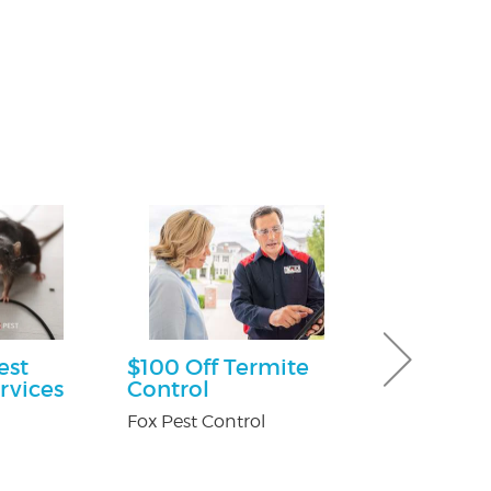
est
$100 Off Termite
Free Consu
rvices
Control
Paul Giannetti
At Law
Fox Pest Control
n