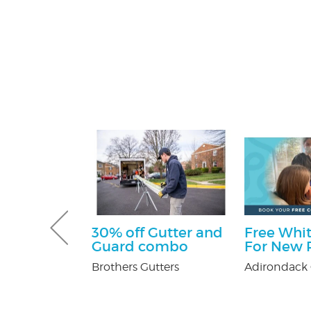
ff
30% off Gutter and
Free Whit
Guard combo
For New P
y Pest Control
Brothers Gutters
Adirondack 