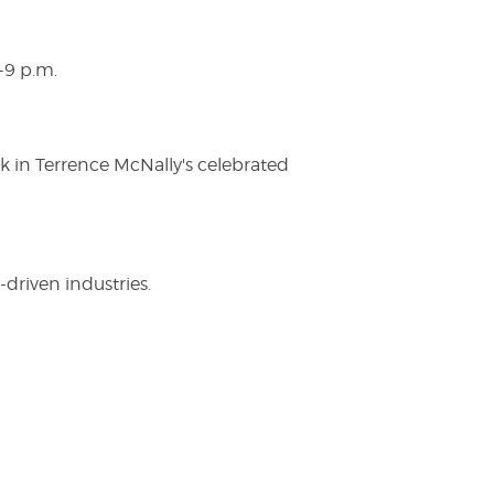
-9 p.m.
ak in Terrence McNally's celebrated
driven industries.