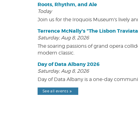
Roots, Rhythm, and Ale
Today
Join us for the Iroquois Museum's lively an
Terrence McNally's "The Lisbon Traviata
Saturday, Aug 8, 2026
The soaring passions of grand opera collide
modern classic.
Day of Data Albany 2026
Saturday, Aug 8, 2026
Day of Data Albany is a one-day communit
See all events