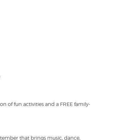
!
on of fun activities and a FREE family-
ptember that brings music, dance,