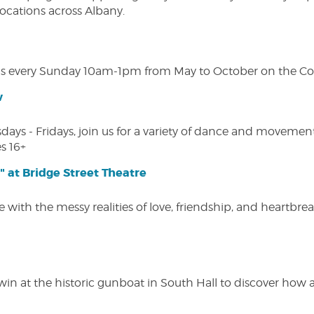
 locations across Albany.
s every Sunday 10am-1pm from May to October on the Cobl
w
s - Fridays, join us for a variety of dance and movement c
s 16+
" at Bridge Street Theatre
 with the messy realities of love, friendship, and heartbre
win at the historic gunboat in South Hall to discover how