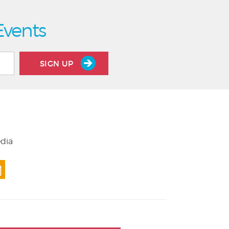
Events
SIGN UP
edia