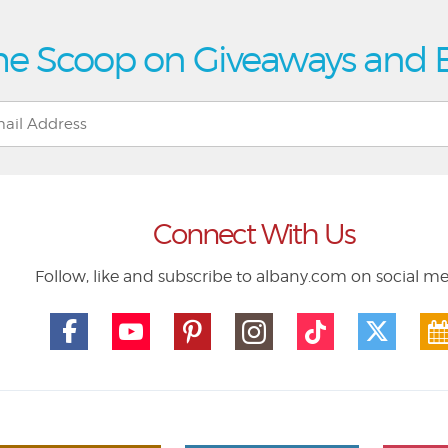
he Scoop on Giveaways and 
Connect With Us
Follow, like and subscribe to albany.com on social m