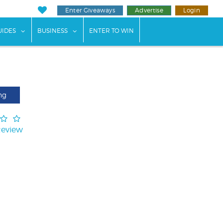
Enter Giveaways
Advertise
Login
ents"
 submenu for "Weddings"
show submenu for "Guides"
show submenu for "Business"
UIDES
BUSINESS
ENTER TO WIN
ng
Review