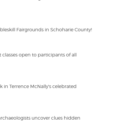
eskill Fairgrounds in Schoharie County!
lasses open to participants of all
ak in Terrence McNally's celebrated
 archaeologists uncover clues hidden