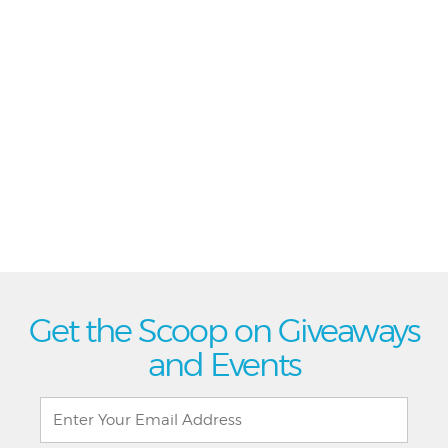
Get the Scoop on Giveaways
and Events