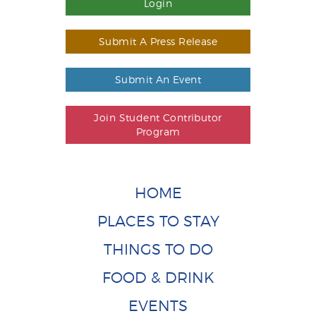
Login
Submit A Press Release
Submit An Event
Join Student Contributor
Program
HOME
PLACES TO STAY
THINGS TO DO
FOOD & DRINK
EVENTS