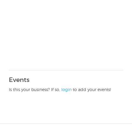
Events
Is this your business? If so,
login
to add your events!