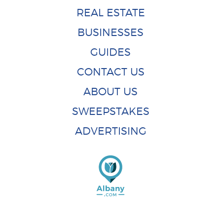
REAL ESTATE
BUSINESSES
GUIDES
CONTACT US
ABOUT US
SWEEPSTAKES
ADVERTISING