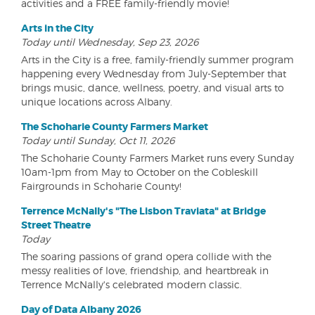
activities and a FREE family-friendly movie!
Arts in the City
Today until Wednesday, Sep 23, 2026
Arts in the City is a free, family-friendly summer program
happening every Wednesday from July-September that
brings music, dance, wellness, poetry, and visual arts to
unique locations across Albany.
The Schoharie County Farmers Market
Today until Sunday, Oct 11, 2026
The Schoharie County Farmers Market runs every Sunday
10am-1pm from May to October on the Cobleskill
Fairgrounds in Schoharie County!
Terrence McNally's "The Lisbon Traviata" at Bridge
Street Theatre
Today
The soaring passions of grand opera collide with the
messy realities of love, friendship, and heartbreak in
Terrence McNally's celebrated modern classic.
Day of Data Albany 2026