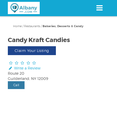
Skip
to
main
content
Home
/
Restaurants
/
Bakeries, Desserts & Candy
Candy Kraft Candies
Claim Your Listing
Write a Review
Route 20
Guilderland, NY 12009
Call