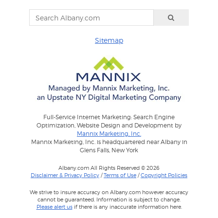
Sitemap
Full-Service Internet Marketing: Search Engine
Optimization, Website Design and Development by
Mannix Marketing, Inc.
Mannix Marketing, Inc. is headquartered near Albany in
Glens Falls, New York
Albany.com All Rights Reserved © 2026
Disclaimer & Privacy Policy
/
Terms of Use
/
Copyright Policies
We strive to insure accuracy on Albany.com however accuracy
cannot be guaranteed. Information is subject to change.
Please alert us
if there is any inaccurate information here.