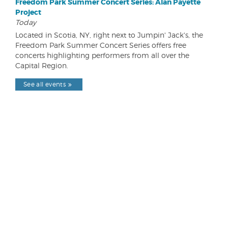
Freedom Park Summer Concert Series: Alan Payette
Project
Today
Located in Scotia, NY, right next to Jumpin' Jack's, the
Freedom Park Summer Concert Series offers free
concerts highlighting performers from all over the
Capital Region.
See all events