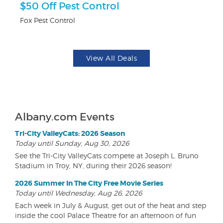
$50 Off Pest Control
F
Fox Pest Control
Pa
View All Deals
Albany.com Events
Tri-City ValleyCats: 2026 Season
Today until Sunday, Aug 30, 2026
See the Tri-City ValleyCats compete at Joseph L. Bruno
Stadium in Troy, NY, during their 2026 season!
2026 Summer In The City Free Movie Series
Today until Wednesday, Aug 26, 2026
Each week in July & August, get out of the heat and step
inside the cool Palace Theatre for an afternoon of fun