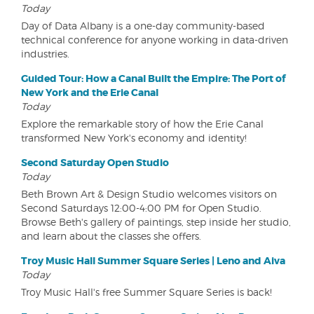
Today
Day of Data Albany is a one-day community-based
technical conference for anyone working in data-driven
industries.
Guided Tour: How a Canal Built the Empire: The Port of
New York and the Erie Canal
Today
Explore the remarkable story of how the Erie Canal
transformed New York's economy and identity!
Second Saturday Open Studio
Today
Beth Brown Art & Design Studio welcomes visitors on
Second Saturdays 12:00-4:00 PM for Open Studio.
Browse Beth's gallery of paintings, step inside her studio,
and learn about the classes she offers.
Troy Music Hall Summer Square Series | Leno and Aiva
Today
Troy Music Hall's free Summer Square Series is back!