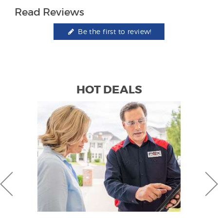
Read Reviews
Be the first to review!
HOT DEALS