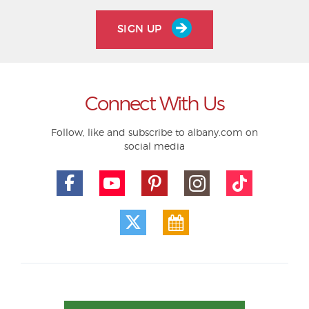
SIGN UP
Connect With Us
Follow, like and subscribe to albany.com on
social media