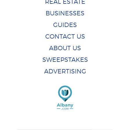
REAL ESTATE
BUSINESSES
GUIDES
CONTACT US
ABOUT US
SWEEPSTAKES
ADVERTISING