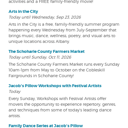
activities and a FREE family-friendly movie!
Arts in the City
Today until Wednesday, Sep 23, 2026
Arts in the City is a free, family-friendly summer program
happening every Wednesday from July-September that
brings music, dance, wellness, poetry, and visual arts to
unique locations across Albany.
The Schoharie County Farmers Market
Today until Sunday, Oct 11, 2026
The Schoharie County Farmers Market runs every Sunday
10am-1pm from May to October on the Cobleskill
Fairgrounds in Schoharie County!
Jacob's Pillow Workshops with Festival Artists
Today
Every Sunday, Workshops with Festival Artists offer
movers the opportunity to experience repertory, genres,
and techniques from some of today's leading dance
artists.
Family Dance Series at Jacob's Pillow