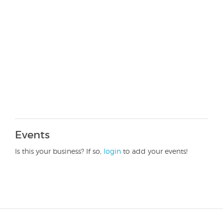
Events
Is this your business? If so,
login
to add your events!