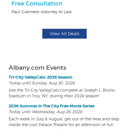
Free Consultation
$1
F
Paul Giannetti Attorney At Law
US
View All Deals
Albany.com Events
Tri-City ValleyCats: 2026 Season
Today until Sunday, Aug 30, 2026
See the Tri-City ValleyCats compete at Joseph L. Bruno
Stadium in Troy, NY, during their 2026 season!
2026 Summer In The City Free Movie Series
Today until Wednesday, Aug 26, 2026
Each week in July & August, get out of the heat and step
inside the cool Palace Theatre for an afternoon of fun