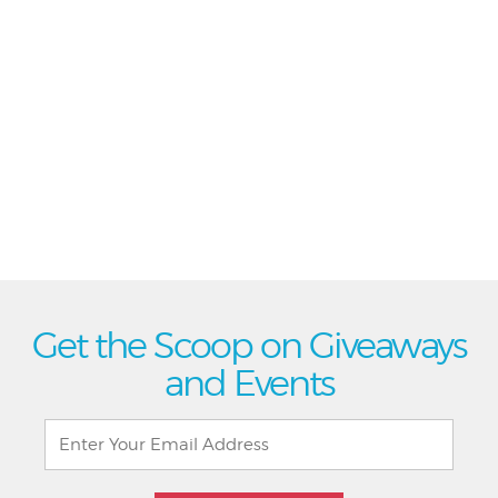
Get the Scoop on Giveaways
and Events