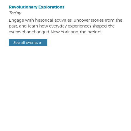
Revolutionary Explorations
Today
Engage with historical activities, uncover stories from the
past, and learn how everyday experiences shaped the
events that changed New York and the nation!
See all events