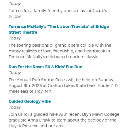
Today
Join us for a family-friendly dance class at Jacob's
Pillow!
Terrence McNally's "The Lisbon Traviata" at Bridge
Street Theatre
Today
The soaring passions of grand opera collide with the
messy realities of love, friendship, and heartbreak in
Terrence McNally's celebrated modern classic.
Run For the Roses 5K & Kids' Fun Run
Today
The Annual Run for the Roses will be held on Sunday,
August 9th, 2026 at Grafton Lakes State Park, Route 2, 12
miles east of Troy, N.Y.
Guided Geology Hike
Today
Join us for a guided hike with recent Bryn Mawr College
graduate Anna Dravk to learn about the geology of the
Huyck Preserve and our area.