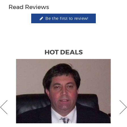
Read Reviews
Be the first to review!
HOT DEALS