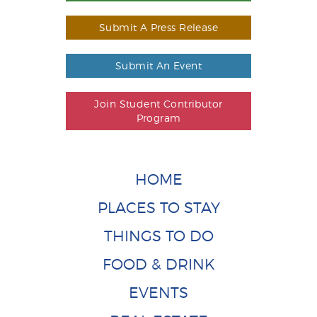
Submit A Press Release
Submit An Event
Join Student Contributor
Program
HOME
PLACES TO STAY
THINGS TO DO
FOOD & DRINK
EVENTS