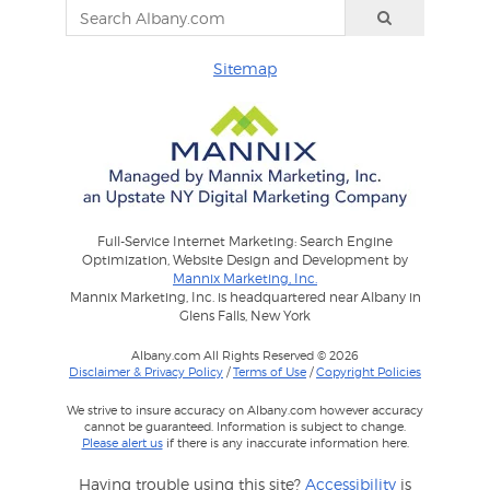
Sitemap
Full-Service Internet Marketing: Search Engine
Optimization, Website Design and Development by
Mannix Marketing, Inc.
Mannix Marketing, Inc. is headquartered near Albany in
Glens Falls, New York
Albany.com All Rights Reserved © 2026
Disclaimer & Privacy Policy
/
Terms of Use
/
Copyright Policies
We strive to insure accuracy on Albany.com however accuracy
cannot be guaranteed. Information is subject to change.
Please alert us
if there is any inaccurate information here.
Having trouble using this site?
Accessibility
is