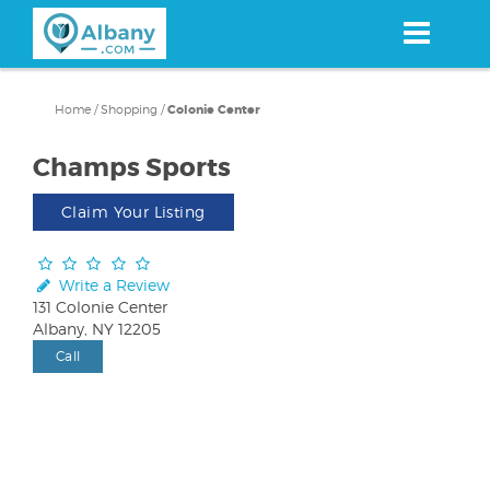
Skip
to
main
content
Home
/
Shopping
/
Colonie Center
Champs Sports
Claim Your Listing
Write a Review
131 Colonie Center
Albany, NY 12205
Call