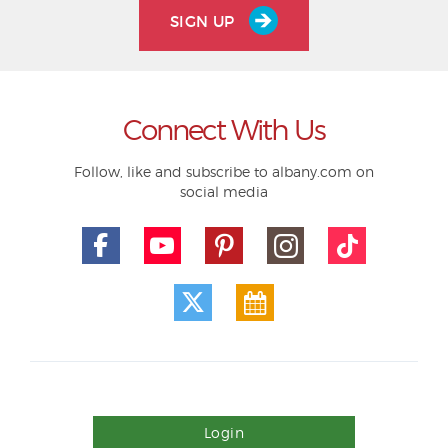
SIGN UP
Connect With Us
Follow, like and subscribe to albany.com on
social media
Login