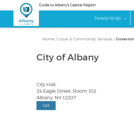
Skip
Guide to Albany's Capital Region
to
main
sho
THINGS TO DO
content
Home
/
Local & Community Services
/
Governme
City of Albany
City Hall,
24 Eagle Street, Room 102
Albany, NY 12207
Call