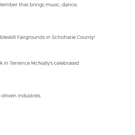
ptember that brings music, dance,
eskill Fairgrounds in Schoharie County!
ak in Terrence McNally's celebrated
driven industries.