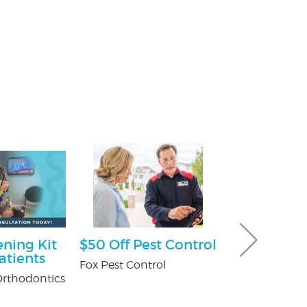
ning Kit
$50 Off Pest Control
$100 Off Pe
atients
Control Ser
Fox Pest Control
After Free
rthodontics
Inspection
USX Pest