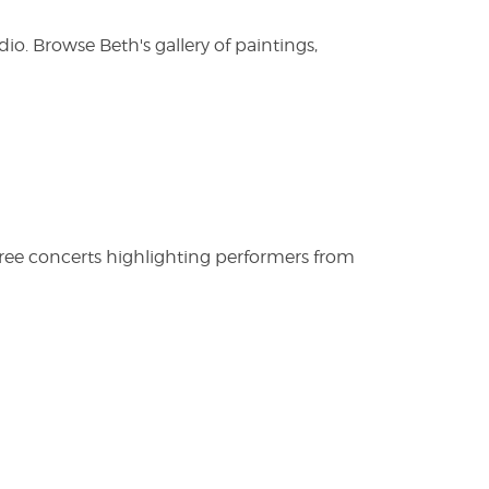
. Browse Beth's gallery of paintings,
free concerts highlighting performers from