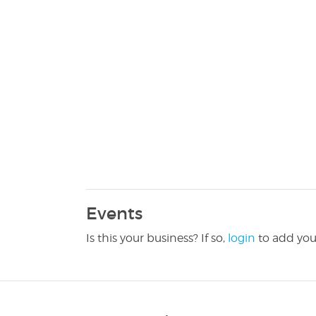
Events
Is this your business? If so,
login
to add you