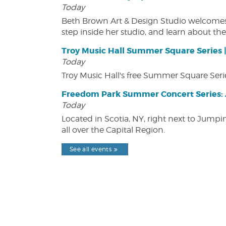
Today
Beth Brown Art & Design Studio welcomes v
step inside her studio, and learn about the 
Troy Music Hall Summer Square Series 
Today
Troy Music Hall's free Summer Square Serie
Freedom Park Summer Concert Series: A
Today
Located in Scotia, NY, right next to Jump
all over the Capital Region.
See all events