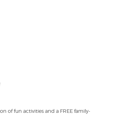
!
on of fun activities and a FREE family-