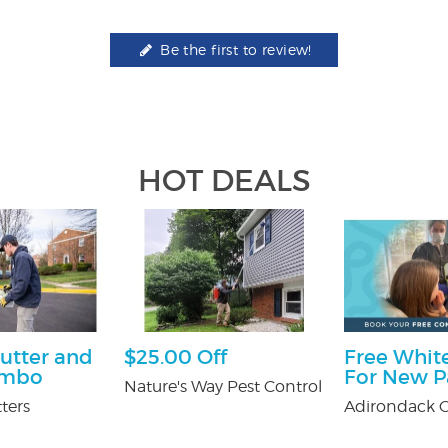
Be the first to review!
HOT DEALS
utter and
$25.00 Off
Free White
ombo
For New P
Nature's Way Pest Control
ters
Adirondack O