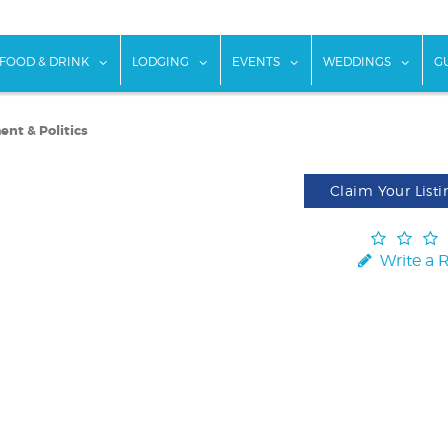
w submenu for "Things To Do"
show submenu for "Food & Drink"
show submenu for "Lodging"
show submenu for "Ev
show
FOOD & DRINK
LODGING
EVENTS
WEDDINGS
G
nt & Politics
Claim Your Listi
Write a 