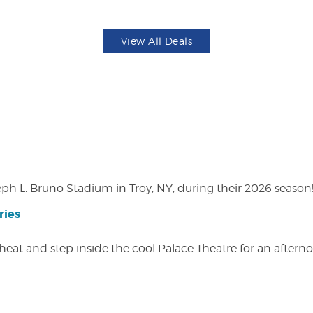
View All Deals
eph L. Bruno Stadium in Troy, NY, during their 2026 season
ries
heat and step inside the cool Palace Theatre for an afterno