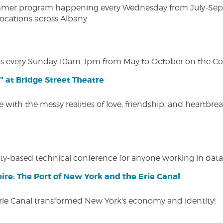
ly summer program happening every Wednesday from July-Se
 locations across Albany.
s every Sunday 10am-1pm from May to October on the Cobl
" at Bridge Street Theatre
 with the messy realities of love, friendship, and heartbre
y-based technical conference for anyone working in data-
ire: The Port of New York and the Erie Canal
Erie Canal transformed New York's economy and identity!