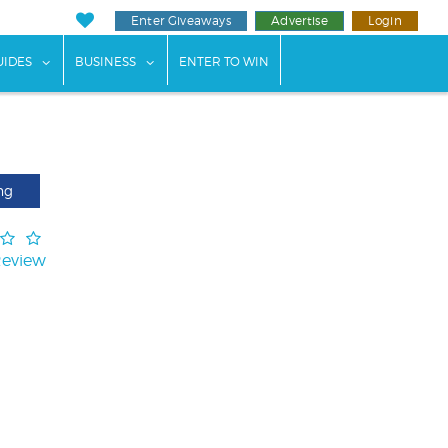
Enter Giveaways
Advertise
Login
ents"
 submenu for "Weddings"
show submenu for "Guides"
show submenu for "Business"
UIDES
BUSINESS
ENTER TO WIN
ng
Review