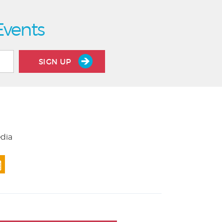
Events
SIGN UP
edia