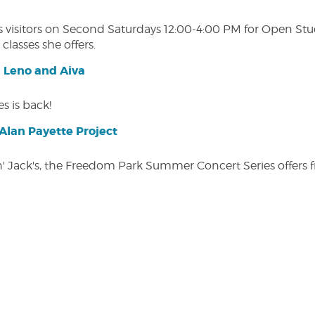
isitors on Second Saturdays 12:00-4:00 PM for Open Studio
classes she offers.
| Leno and Aiva
s is back!
lan Payette Project
in' Jack's, the Freedom Park Summer Concert Series offers 