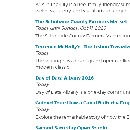
Arts in the City is a free, family-friend
wellness, poetry, and visual arts to unique
The Schoharie County Farmers Market
Today until Sunday, Oct 11, 2026
The Schoharie County Farmers Market run
Terrence McNally's "The Lisbon Traviata
Today
The soaring passions of grand opera collide
modern classic.
Day of Data Albany 2026
Today
Day of Data Albany is a one-day communit
Guided Tour: How a Canal Built the Emp
Today
Explore the remarkable story of how the 
Second Saturday Open Studio