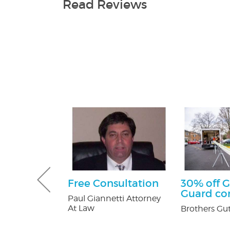
Read Reviews
e Happy
Free Consultation
30% off G
ckage
Guard c
Paul Giannetti Attorney
At Law
er's in
Brothers Gut
Mall