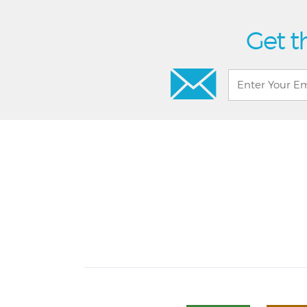
Get t