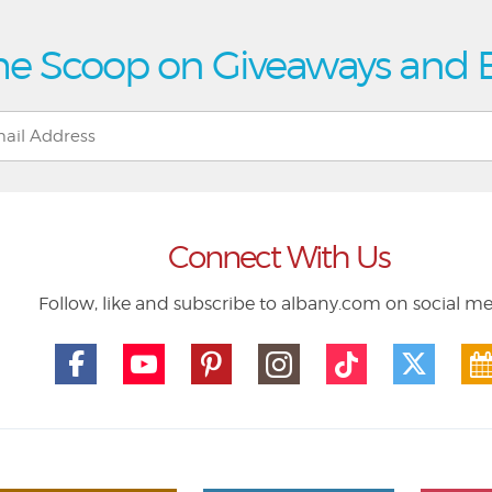
he Scoop on Giveaways and 
Connect With Us
Follow, like and subscribe to albany.com on social m