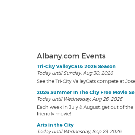
Albany.com Events
Tri-City ValleyCats: 2026 Season
Today until Sunday, Aug 30, 2026
See the Tri-City ValleyCats compete at Jos
2026 Summer In The City Free Movie Se
Today until Wednesday, Aug 26, 2026
Each week in July & August, get out of the 
friendly movie!
Arts in the City
Today until Wednesday, Sep 23, 2026