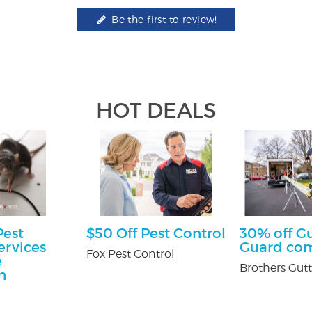
Be the first to review!
HOT DEALS
Pest
$50 Off Pest Control
30% off G
ervices
Guard co
Fox Pest Control
e
Brothers Gutt
n