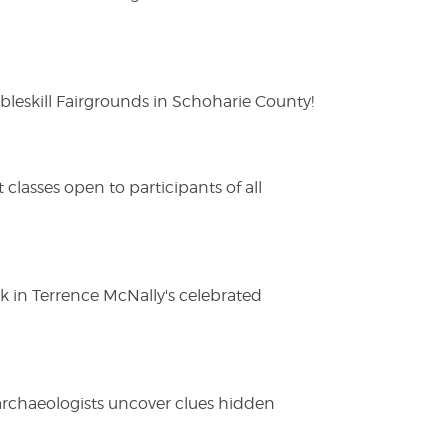
eskill Fairgrounds in Schoharie County!
lasses open to participants of all
ak in Terrence McNally's celebrated
 archaeologists uncover clues hidden