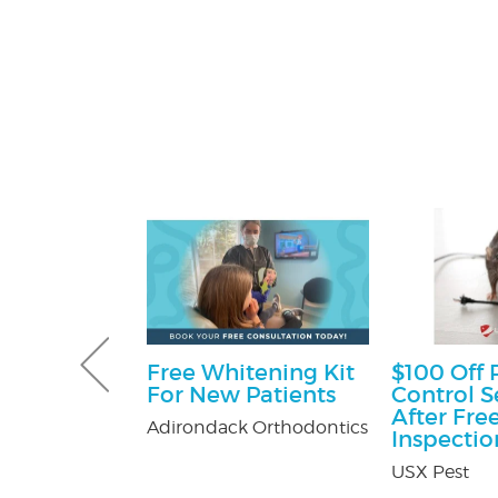
e Happy
Free Whitening Kit
$100 Off 
ckage
For New Patients
Control S
After Fre
er's in
Adirondack Orthodontics
Inspectio
Mall
USX Pest