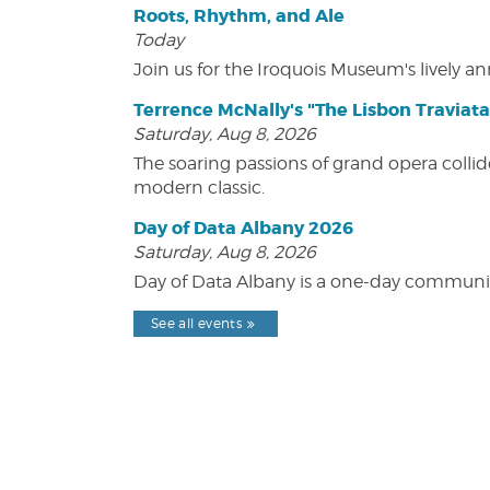
Roots, Rhythm, and Ale
Today
Join us for the Iroquois Museum's lively an
Terrence McNally's "The Lisbon Traviata
Saturday, Aug 8, 2026
The soaring passions of grand opera collide
modern classic.
Day of Data Albany 2026
Saturday, Aug 8, 2026
Day of Data Albany is a one-day communit
See all events