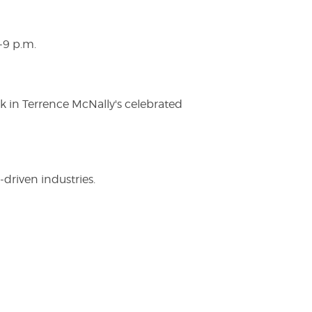
-9 p.m.
ak in Terrence McNally's celebrated
driven industries.