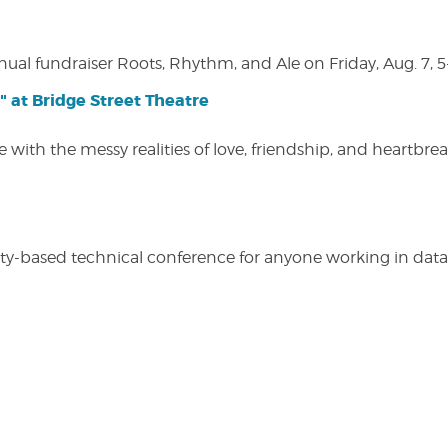
nual fundraiser Roots, Rhythm, and Ale on Friday, Aug. 7, 5
" at Bridge Street Theatre
 with the messy realities of love, friendship, and heartbre
y-based technical conference for anyone working in data-