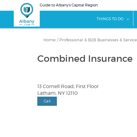
Skip
Guide to Albany's Capital Region
to
main
sho
THINGS TO DO
content
Home
/
Professional & B2B Businesses & Service
Combined Insurance
13 Cornell Road, First Floor
Latham, NY 12110
Call