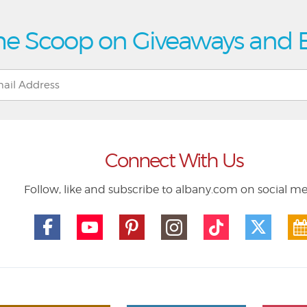
he Scoop on Giveaways and 
Connect With Us
Follow, like and subscribe to albany.com on social m