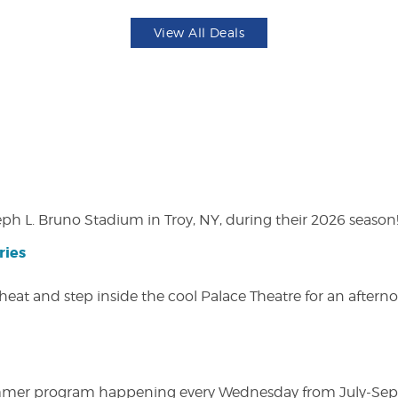
View All Deals
eph L. Bruno Stadium in Troy, NY, during their 2026 season
ries
heat and step inside the cool Palace Theatre for an afterno
ly summer program happening every Wednesday from July-Se