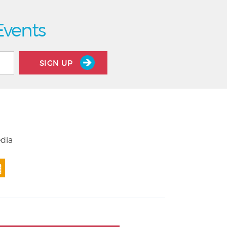
Events
SIGN UP
edia