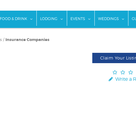
w submenu for "Things To Do"
show submenu for "Food & Drink"
show submenu for "Lodging"
show submenu for "Ev
show
FOOD & DRINK
LODGING
EVENTS
WEDDINGS
G
s
/
Insurance Companies
Claim Your Listi
Write a 