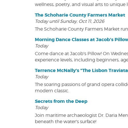
wellness, poetry, and visual arts to unique
The Schoharie County Farmers Market
Today until Sunday, Oct 11, 2026
The Schoharie County Farmers Market run
Morning Dance Classes at Jacob's Pillo
Today
Come dance at Jacob's Pillow! On Wednesday
experience levels, including beginners, age
Terrence McNally's "The Lisbon Traviata
Today
The soaring passions of grand opera collide
modern classic.
Secrets from the Deep
Today
Join maritime archaeologist Dr. Daria Mer
beneath the water's surface!