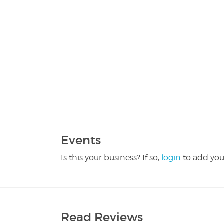
Events
Is this your business? If so,
login
to add you
Read Reviews