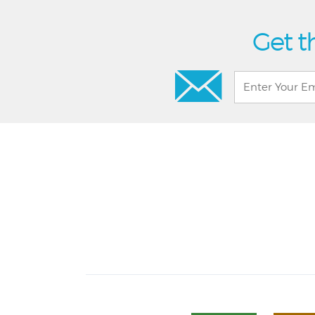
Get t