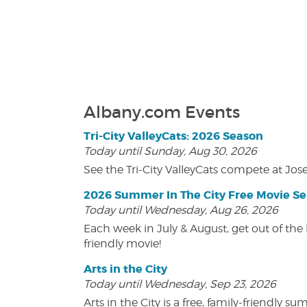
Albany.com Events
Tri-City ValleyCats: 2026 Season
Today until Sunday, Aug 30, 2026
See the Tri-City ValleyCats compete at Jos
2026 Summer In The City Free Movie Se
Today until Wednesday, Aug 26, 2026
Each week in July & August, get out of the 
friendly movie!
Arts in the City
Today until Wednesday, Sep 23, 2026
Arts in the City is a free, family-friend