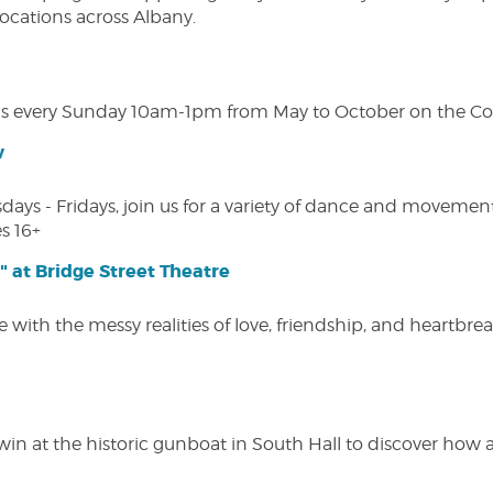
 locations across Albany.
s every Sunday 10am-1pm from May to October on the Cobl
w
s - Fridays, join us for a variety of dance and movement c
s 16+
" at Bridge Street Theatre
 with the messy realities of love, friendship, and heartbre
win at the historic gunboat in South Hall to discover how