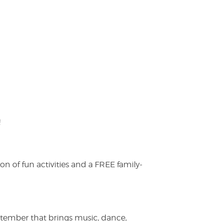
!
on of fun activities and a FREE family-
ptember that brings music, dance,