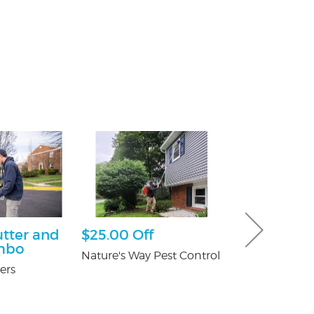
utter and
$25.00 Off
Free Consu
mbo
Nature's Way Pest Control
Paul Giannetti
At Law
ers