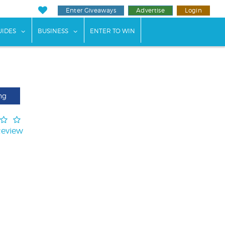
Enter Giveaways
Advertise
Login
ents"
 submenu for "Weddings"
show submenu for "Guides"
show submenu for "Business"
UIDES
BUSINESS
ENTER TO WIN
ng
Review