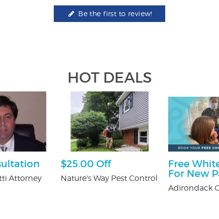
Be the first to review!
HOT DEALS
ultation
$25.00 Off
Free White
For New P
ti Attorney
Nature's Way Pest Control
Adirondack O