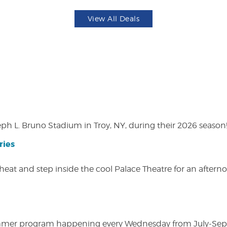
View All Deals
eph L. Bruno Stadium in Troy, NY, during their 2026 season
ries
heat and step inside the cool Palace Theatre for an afterno
ly summer program happening every Wednesday from July-Se