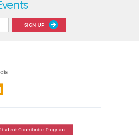
Events
SIGN UP
edia
Student Contributor Program