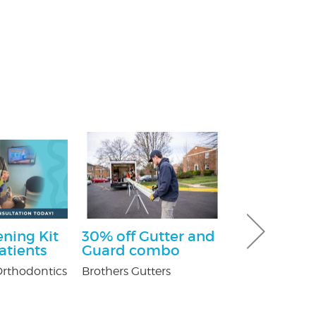
ning Kit
30% off Gutter and
$100 Off Pe
atients
Guard combo
Control Ser
After Free
rthodontics
Brothers Gutters
Inspection
USX Pest