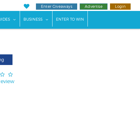
Enter Giveaways
Advertise
Login
ents"
 submenu for "Weddings"
show submenu for "Guides"
show submenu for "Business"
UIDES
BUSINESS
ENTER TO WIN
ng
Review