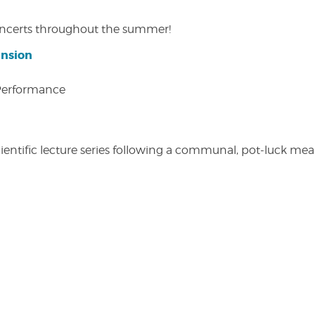
concerts throughout the summer!
ansion
 Performance
entific lecture series following a communal, pot-luck meal