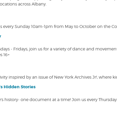
 locations across Albany.
s every Sunday 10am-1pm from May to October on the Cobl
w
s - Fridays, join us for a variety of dance and movement c
s 16+
vity inspired by an issue of New York Archives Jr!, where kid
s Hidden Stories
 history- one document at a time! Join us every Thursday at