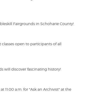
eskill Fairgrounds in Schoharie County!
lasses open to participants of all
s will discover fascinating history!
 11:00 a.m. for "Ask an Archivist" at the