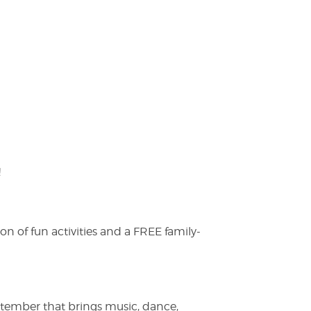
!
on of fun activities and a FREE family-
ptember that brings music, dance,