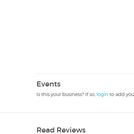
Events
Is this your business? If so,
login
to add you
Read Reviews