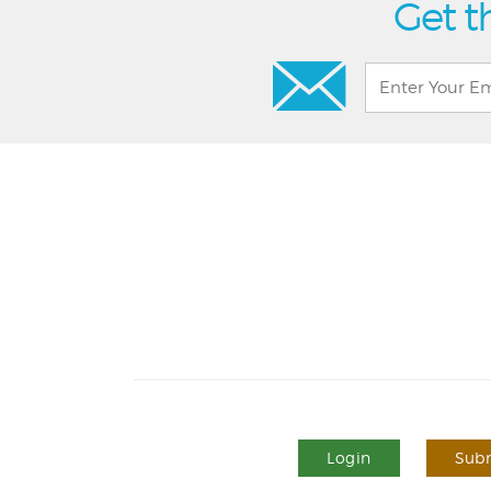
Get t
Login
Subm