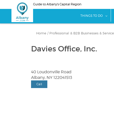
Skip
Guide to Albany's Capital Region
to
main
sho
THINGS TO DO
content
Home
/
Professional & B2B Businesses & Service
Davies Office, Inc.
40 Loudonville Road
Albany, NY 122041513
Call