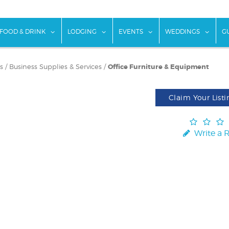
w submenu for "Things To Do"
show submenu for "Food & Drink"
show submenu for "Lodging"
show submenu for "Ev
show
FOOD & DRINK
LODGING
EVENTS
WEDDINGS
G
s
/
Business Supplies & Services
/
Office Furniture & Equipment
Claim Your Listi
Write a 