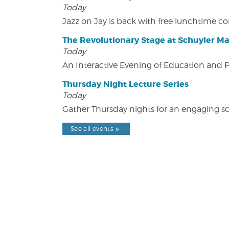
Today
Jazz on Jay is back with free lunchtime 
The Revolutionary Stage at Schuyler M
Today
An Interactive Evening of Education and
Thursday Night Lecture Series
Today
Gather Thursday nights for an engaging sci
See all events