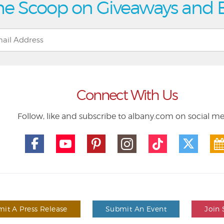
he Scoop on Giveaways and 
Connect With Us
Follow, like and subscribe to albany.com on social m
it A Press Release
Submit An Event
Join 