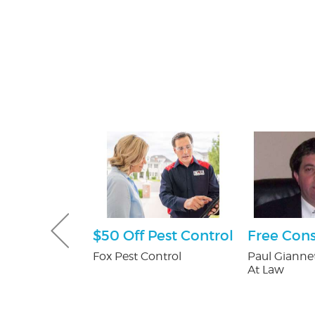
e Happy
$50 Off Pest Control
Free Cons
ckage
Fox Pest Control
Paul Giannet
At Law
er's in
Mall