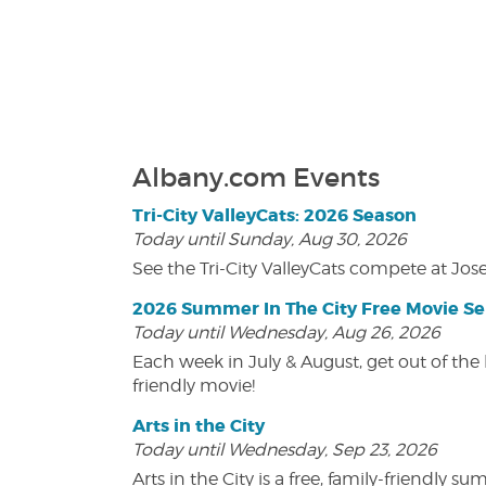
Albany.com Events
Tri-City ValleyCats: 2026 Season
Today until Sunday, Aug 30, 2026
See the Tri-City ValleyCats compete at Jos
2026 Summer In The City Free Movie Se
Today until Wednesday, Aug 26, 2026
Each week in July & August, get out of the 
friendly movie!
Arts in the City
Today until Wednesday, Sep 23, 2026
Arts in the City is a free, family-friend