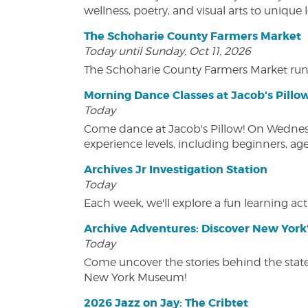
wellness, poetry, and visual arts to unique
The Schoharie County Farmers Market
Today until Sunday, Oct 11, 2026
The Schoharie County Farmers Market run
Morning Dance Classes at Jacob's Pillo
Today
Come dance at Jacob's Pillow! On Wednesday
experience levels, including beginners, age
Archives Jr Investigation Station
Today
Each week, we'll explore a fun learning acti
Archive Adventures: Discover New York'
Today
Come uncover the stories behind the state's
New York Museum!
2026 Jazz on Jay: The Cribtet