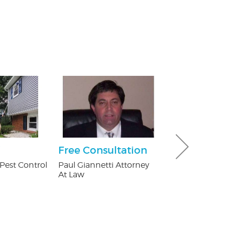
Free Consultation
30% off Gu
Guard co
Pest Control
Paul Giannetti Attorney
At Law
Brothers Gutte