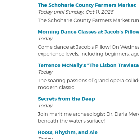
The Schoharie County Farmers Market
Today until Sunday, Oct 11, 2026
The Schoharie County Farmers Market run
Morning Dance Classes at Jacob's Pillo
Today
Come dance at Jacob's Pillow! On Wednesday
experience levels, including beginners, age
Terrence McNally's "The Lisbon Traviata
Today
The soaring passions of grand opera collide
modern classic.
Secrets from the Deep
Today
Join maritime archaeologist Dr. Daria Mer
beneath the water's surface!
Roots, Rhythm, and Ale