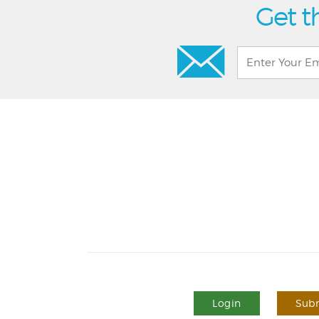
Get t
Login
Subm