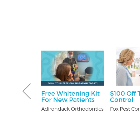
 Pest
Free Whitening Kit
$100 Off 
Services
For New Patients
Control
ee
Adirondack Orthodontics
Fox Pest Con
on