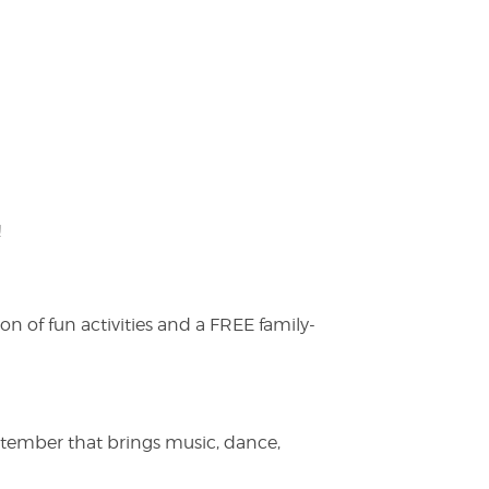
!
on of fun activities and a FREE family-
ptember that brings music, dance,