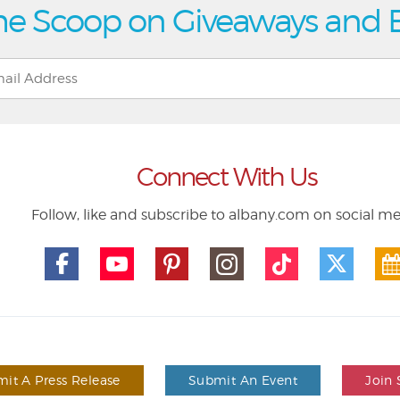
he Scoop on Giveaways and 
Connect With Us
Follow, like and subscribe to albany.com on social m
it A Press Release
Submit An Event
Join 