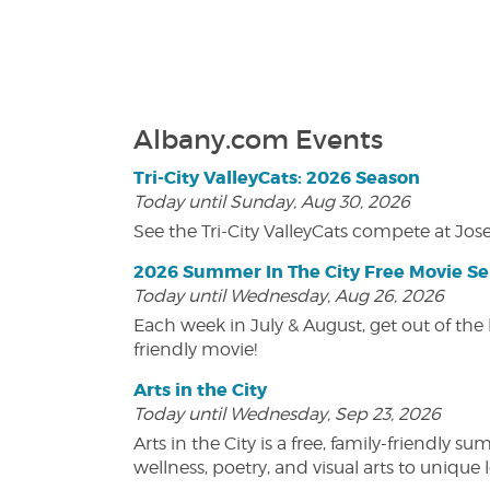
Albany.com Events
Tri-City ValleyCats: 2026 Season
Today until Sunday, Aug 30, 2026
See the Tri-City ValleyCats compete at Jos
2026 Summer In The City Free Movie Se
Today until Wednesday, Aug 26, 2026
Each week in July & August, get out of the 
friendly movie!
Arts in the City
Today until Wednesday, Sep 23, 2026
Arts in the City is a free, family-friend
wellness, poetry, and visual arts to unique