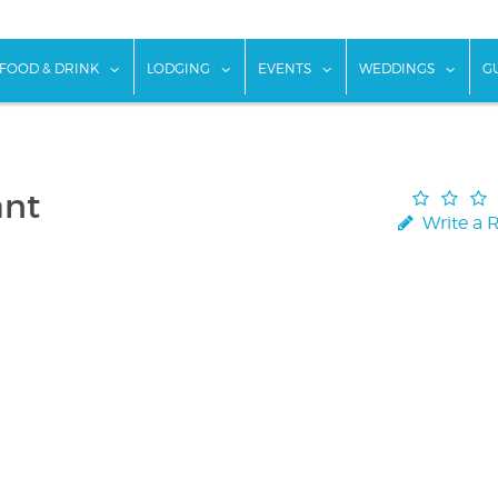
w submenu for "Things To Do"
show submenu for "Food & Drink"
show submenu for "Lodging"
show submenu for "Ev
show
FOOD & DRINK
LODGING
EVENTS
WEDDINGS
G
ant
Write a 