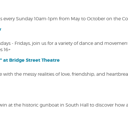
s every Sunday 10am-1pm from May to October on the Cobl
w
s - Fridays, join us for a variety of dance and movement c
s 16+
" at Bridge Street Theatre
 with the messy realities of love, friendship, and heartbre
win at the historic gunboat in South Hall to discover how