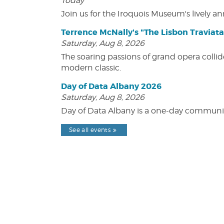
Today
Join us for the Iroquois Museum's lively an
Terrence McNally's "The Lisbon Traviata
Saturday, Aug 8, 2026
The soaring passions of grand opera collide
modern classic.
Day of Data Albany 2026
Saturday, Aug 8, 2026
Day of Data Albany is a one-day communit
See all events