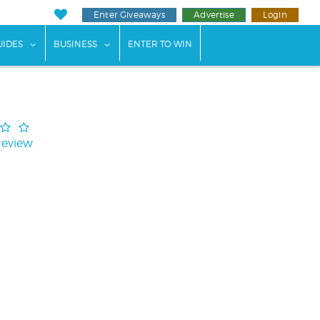
Enter Giveaways
Advertise
Login
ents"
 submenu for "Weddings"
show submenu for "Guides"
show submenu for "Business"
UIDES
BUSINESS
ENTER TO WIN
Review