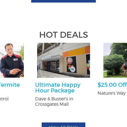
HOT DEALS
Termite
Ultimate Happy
$25.00 Off
Hour Package
Nature's Way 
trol
Dave & Buster's in
Crossgates Mall