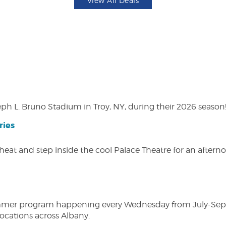
View All Deals
eph L. Bruno Stadium in Troy, NY, during their 2026 season
ries
heat and step inside the cool Palace Theatre for an afterno
ly summer program happening every Wednesday from July-Se
 locations across Albany.