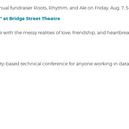
nual fundraiser Roots, Rhythm, and Ale on Friday, Aug. 7, 5
" at Bridge Street Theatre
 with the messy realities of love, friendship, and heartbre
y-based technical conference for anyone working in data-