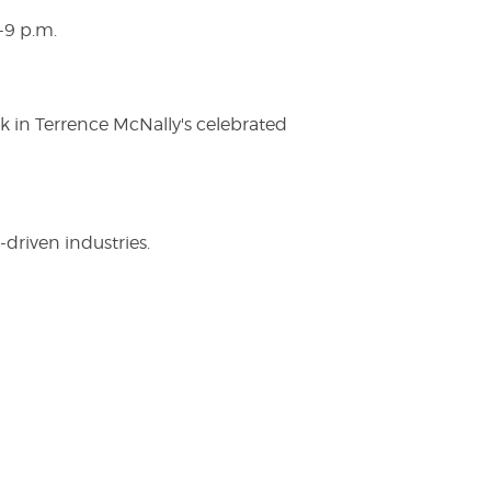
-9 p.m.
ak in Terrence McNally's celebrated
driven industries.