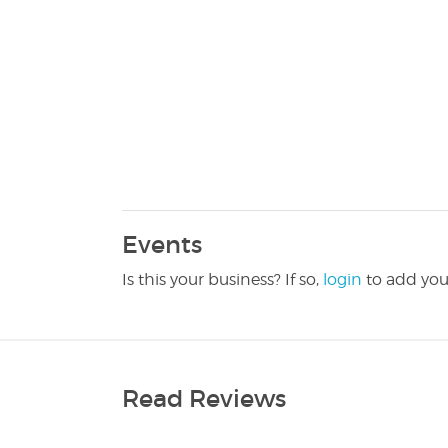
Events
Is this your business? If so,
login
to add you
Read Reviews