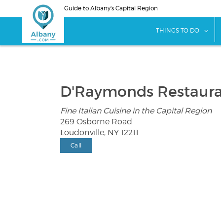
Skip
Guide to Albany's Capital Region
to
main
sho
THINGS TO DO
content
D'Raymonds Restaur
Fine Italian Cuisine in the Capital Region
269 Osborne Road
Loudonville, NY 12211
Call