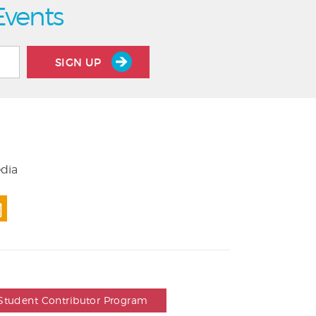
Events
SIGN UP
edia
Student Contributor Program