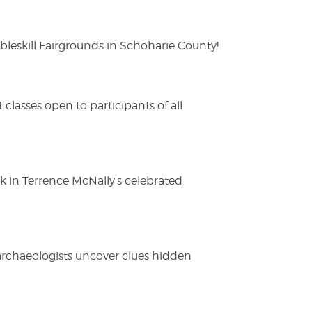
eskill Fairgrounds in Schoharie County!
lasses open to participants of all
ak in Terrence McNally's celebrated
 archaeologists uncover clues hidden