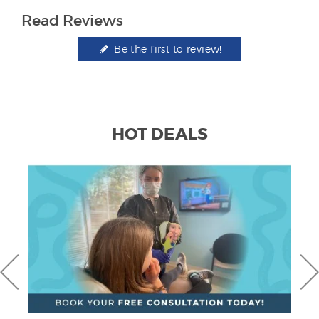
Read Reviews
Be the first to review!
HOT DEALS