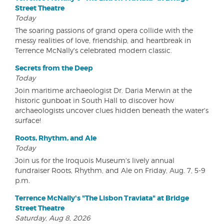
Street Theatre
Today
The soaring passions of grand opera collide with the
messy realities of love, friendship, and heartbreak in
Terrence McNally's celebrated modern classic.
Secrets from the Deep
Today
Join maritime archaeologist Dr. Daria Merwin at the
historic gunboat in South Hall to discover how
archaeologists uncover clues hidden beneath the water's
surface!
Roots, Rhythm, and Ale
Today
Join us for the Iroquois Museum's lively annual
fundraiser Roots, Rhythm, and Ale on Friday, Aug. 7, 5-9
p.m.
Terrence McNally's "The Lisbon Traviata" at Bridge
Street Theatre
Saturday, Aug 8, 2026