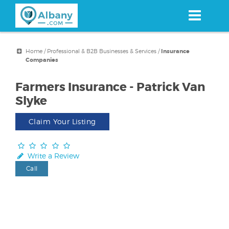
Skip
to
main
content
Home
/
Professional & B2B Businesses & Services
/
Insurance
Companies
Farmers Insurance - Patrick Van
Slyke
Claim Your Listing
Write a Review
Call