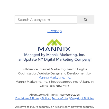
Sitemap
Full-Service Internet Marketing: Search Engine
Optimization, Website Design and Development by
Mannix Marketing, Inc.
Mannix Marketing, Inc. is headquartered near Albany in
Glens Falls, New York
Albany.com All Rights Reserved © 2026
Disclaimer & Privacy Policy
/
Terms of Use
/
Copyright Policies
We strive to insure accuracy on Albany.com however accuracy