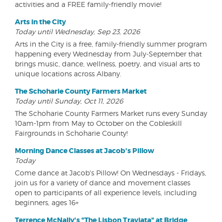
activities and a FREE family-friendly movie!
Arts in the City
Today until Wednesday, Sep 23, 2026
Arts in the City is a free, family-friendly summer program
happening every Wednesday from July-September that
brings music, dance, wellness, poetry, and visual arts to
unique locations across Albany.
The Schoharie County Farmers Market
Today until Sunday, Oct 11, 2026
The Schoharie County Farmers Market runs every Sunday
10am-1pm from May to October on the Cobleskill
Fairgrounds in Schoharie County!
Morning Dance Classes at Jacob's Pillow
Today
Come dance at Jacob's Pillow! On Wednesdays - Fridays,
join us for a variety of dance and movement classes
open to participants of all experience levels, including
beginners, ages 16+
Terrence McNally's "The Lisbon Traviata" at Bridge