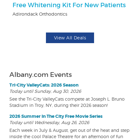
r
Free Whitening Kit For New Patients
$
Adirondack Orthodontics
Fo
View All Deals
Albany.com Events
Tri-City ValleyCats: 2026 Season
Today until Sunday, Aug 30, 2026
See the Tri-City ValleyCats compete at Joseph L. Bruno
Stadium in Troy, NY, during their 2026 season!
2026 Summer In The City Free Movie Series
Today until Wednesday, Aug 26, 2026
Each week in July & August, get out of the heat and step
inside the cool Palace Theatre for an afternoon of fun