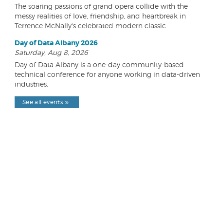
The soaring passions of grand opera collide with the
messy realities of love, friendship, and heartbreak in
Terrence McNally's celebrated modern classic.
Day of Data Albany 2026
Saturday, Aug 8, 2026
Day of Data Albany is a one-day community-based
technical conference for anyone working in data-driven
industries.
See all events