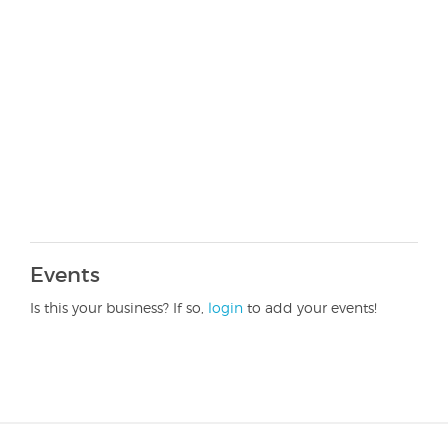
Events
Is this your business? If so,
login
to add your events!