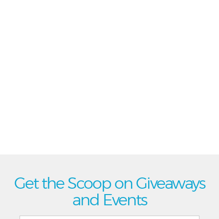
Get the Scoop on Giveaways
and Events