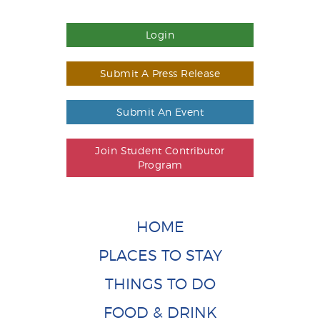
Login
Submit A Press Release
Submit An Event
Join Student Contributor
Program
HOME
PLACES TO STAY
THINGS TO DO
FOOD & DRINK