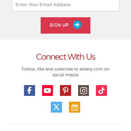
SIGN UP
Connect With Us
Follow, like and subscribe to albany.com on
social media