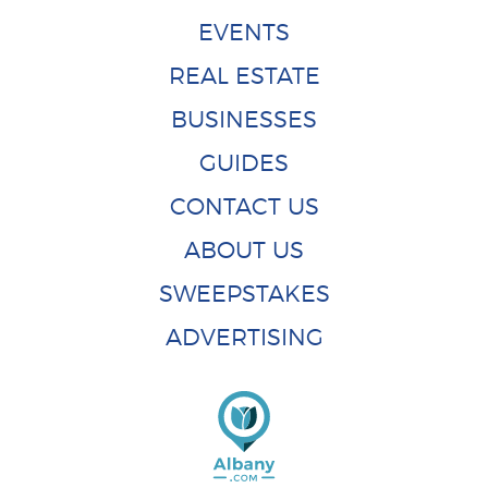
EVENTS
REAL ESTATE
BUSINESSES
GUIDES
CONTACT US
ABOUT US
SWEEPSTAKES
ADVERTISING