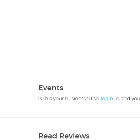
Events
Is this your business? If so,
login
to add you
Read Reviews