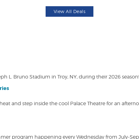
View All Deals
eph L. Bruno Stadium in Troy, NY, during their 2026 season
ries
heat and step inside the cool Palace Theatre for an afterno
ly summer program happening every Wednesday from July-Se