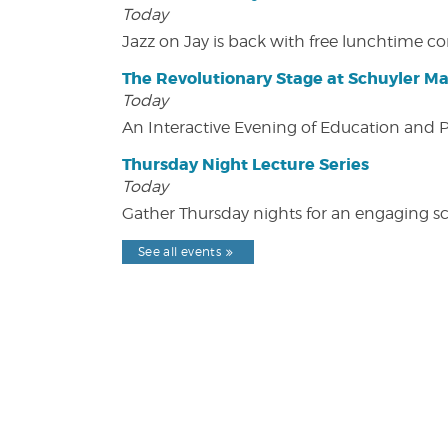
Today
Jazz on Jay is back with free lunchtime 
The Revolutionary Stage at Schuyler M
Today
An Interactive Evening of Education and
Thursday Night Lecture Series
Today
Gather Thursday nights for an engaging sci
See all events