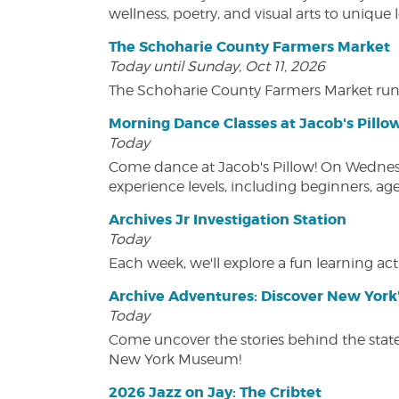
wellness, poetry, and visual arts to unique
The Schoharie County Farmers Market
Today until Sunday, Oct 11, 2026
The Schoharie County Farmers Market run
Morning Dance Classes at Jacob's Pillo
Today
Come dance at Jacob's Pillow! On Wednesday
experience levels, including beginners, age
Archives Jr Investigation Station
Today
Each week, we'll explore a fun learning acti
Archive Adventures: Discover New York'
Today
Come uncover the stories behind the state's
New York Museum!
2026 Jazz on Jay: The Cribtet