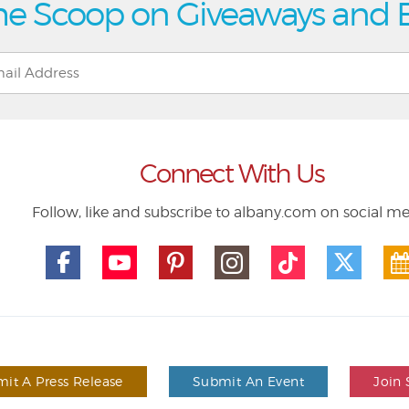
he Scoop on Giveaways and 
Connect With Us
Follow, like and subscribe to albany.com on social m
it A Press Release
Submit An Event
Join 