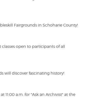
eskill Fairgrounds in Schoharie County!
lasses open to participants of all
s will discover fascinating history!
 11:00 a.m. for "Ask an Archivist" at the