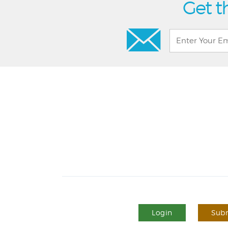
Get t
Login
Subm