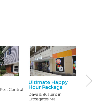
Ultimate Happy
30% off Gu
Hour Package
Guard co
Pest Control
Dave & Buster's in
Brothers Gutte
Crossgates Mall