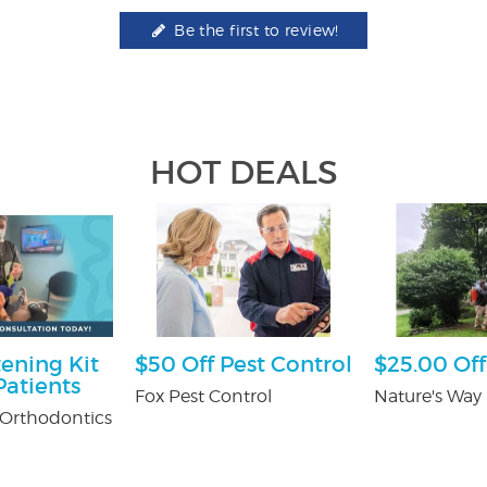
Be the first to review!
HOT DEALS
ening Kit
$50 Off Pest Control
$25.00 Off
atients
Fox Pest Control
Nature's Way 
Orthodontics