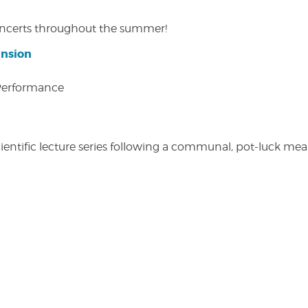
concerts throughout the summer!
ansion
 Performance
entific lecture series following a communal, pot-luck meal