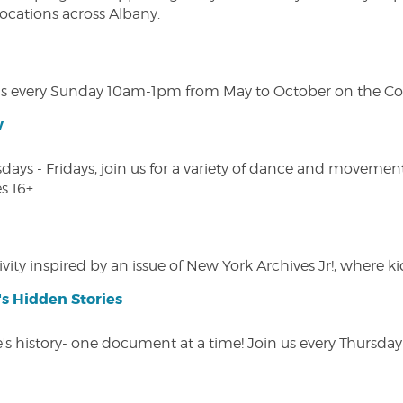
 locations across Albany.
s every Sunday 10am-1pm from May to October on the Cobl
w
s - Fridays, join us for a variety of dance and movement c
s 16+
vity inspired by an issue of New York Archives Jr!, where kid
s Hidden Stories
 history- one document at a time! Join us every Thursday at