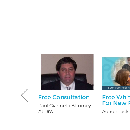
 Pest
Free Consultation
Free Whit
Services
For New P
Paul Giannetti Attorney
ee
At Law
Adirondack 
on