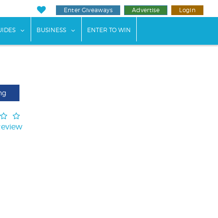
Enter Giveaways
Advertise
Login
ents"
 submenu for "Weddings"
show submenu for "Guides"
show submenu for "Business"
UIDES
BUSINESS
ENTER TO WIN
ng
Review