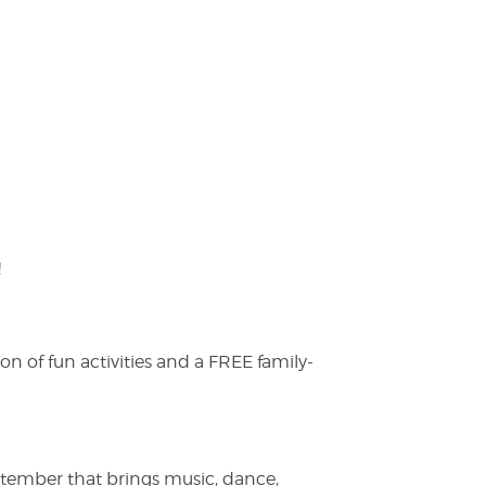
!
on of fun activities and a FREE family-
ptember that brings music, dance,