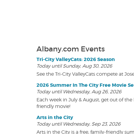
Albany.com Events
Tri-City ValleyCats: 2026 Season
Today until Sunday, Aug 30, 2026
See the Tri-City ValleyCats compete at Jos
2026 Summer In The City Free Movie Se
Today until Wednesday, Aug 26, 2026
Each week in July & August, get out of the 
friendly movie!
Arts in the City
Today until Wednesday, Sep 23, 2026
Arts in the City is a free, family-friend