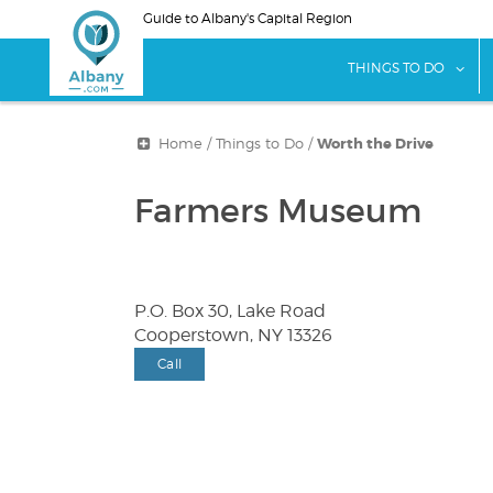
Skip
Guide to Albany's Capital Region
to
main
sho
THINGS TO DO
content
Home
/
Things to Do
/
Worth the Drive
Farmers Museum
P.O. Box 30, Lake Road
Cooperstown, NY 13326
Call