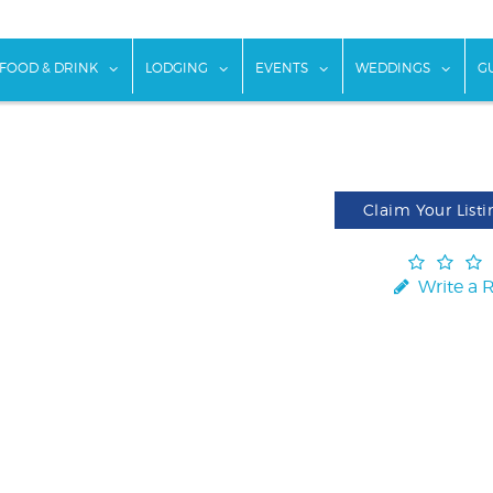
w submenu for "Things To Do"
show submenu for "Food & Drink"
show submenu for "Lodging"
show submenu for "Ev
show
FOOD & DRINK
LODGING
EVENTS
WEDDINGS
G
Claim Your Listi
Write a 