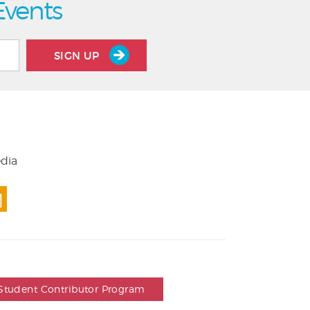
Events
SIGN UP
edia
Student Contributor Program