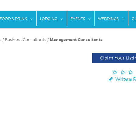
w submenu for "Things To Do"
show submenu for "Food & Drink"
show submenu for "Lodging"
show submenu for "Ev
show
FOOD & DRINK
LODGING
EVENTS
WEDDINGS
G
s
/
Business Consultants
/
Management Consultants
Claim Your Listi
Write a 