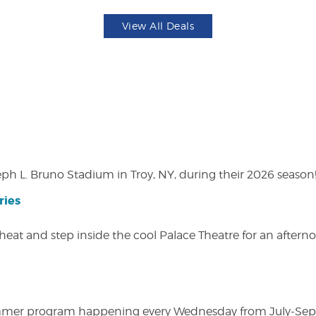
View All Deals
eph L. Bruno Stadium in Troy, NY, during their 2026 season
ries
heat and step inside the cool Palace Theatre for an afterno
ly summer program happening every Wednesday from July-Se