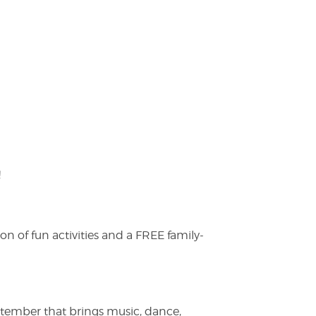
!
on of fun activities and a FREE family-
ptember that brings music, dance,