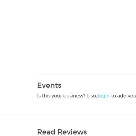
Events
Is this your business? If so,
login
to add you
Read Reviews