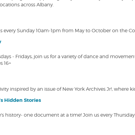
 locations across Albany.
s every Sunday 10am-1pm from May to October on the Cobl
w
s - Fridays, join us for a variety of dance and movement c
s 16+
vity inspired by an issue of New York Archives Jr!, where kid
s Hidden Stories
 history- one document at a time! Join us every Thursday at