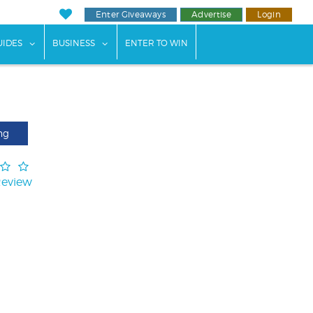
Enter Giveaways
Advertise
Login
ents"
 submenu for "Weddings"
show submenu for "Guides"
show submenu for "Business"
UIDES
BUSINESS
ENTER TO WIN
ng
Review