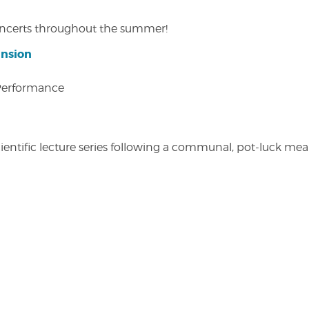
concerts throughout the summer!
ansion
 Performance
entific lecture series following a communal, pot-luck meal