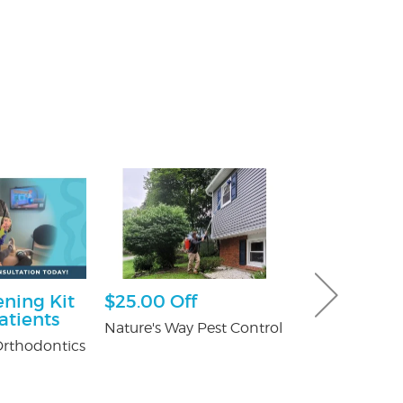
ning Kit
$25.00 Off
$50 Off Pes
atients
Nature's Way Pest Control
Fox Pest Contr
rthodontics