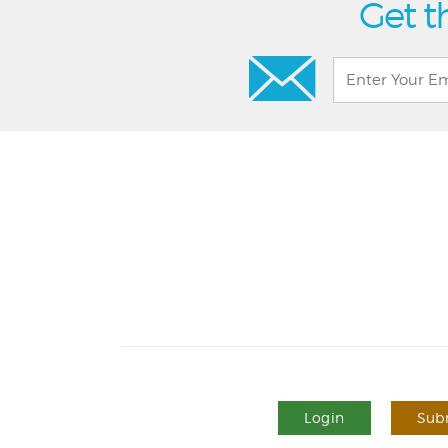
Get t
Login
Subm