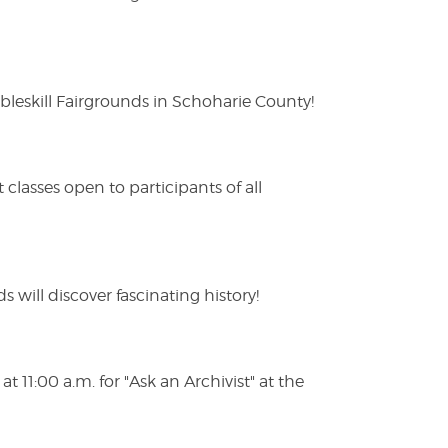
eskill Fairgrounds in Schoharie County!
lasses open to participants of all
s will discover fascinating history!
 11:00 a.m. for "Ask an Archivist" at the