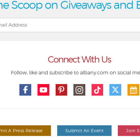
he Scoop on Giveaways and 
Connect With Us
Follow, like and subscribe to albany.com on social m
it A Press Release
Submit An Event
Join 