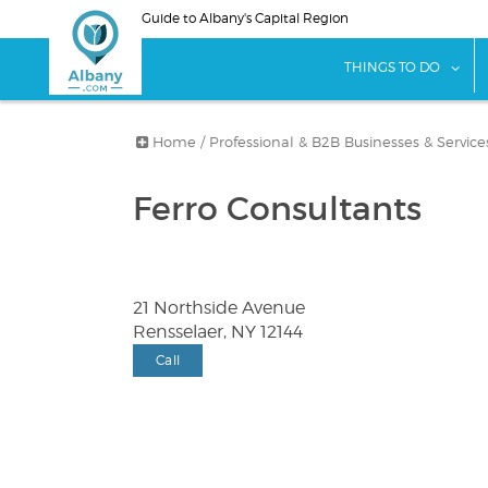
Skip
Guide to Albany's Capital Region
to
main
sho
THINGS TO DO
content
Home
/
Professional & B2B Businesses & Service
Ferro Consultants
21 Northside Avenue
Rensselaer, NY 12144
Call