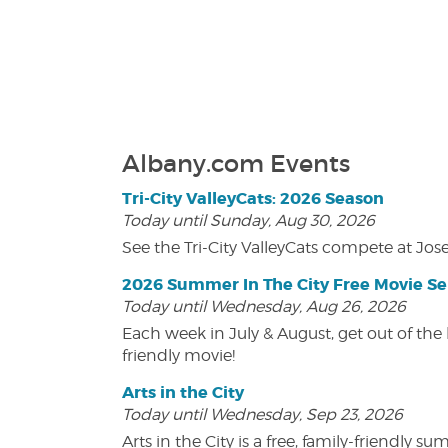
Albany.com Events
Tri-City ValleyCats: 2026 Season
Today until Sunday, Aug 30, 2026
See the Tri-City ValleyCats compete at Jos
2026 Summer In The City Free Movie Se
Today until Wednesday, Aug 26, 2026
Each week in July & August, get out of the 
friendly movie!
Arts in the City
Today until Wednesday, Sep 23, 2026
Arts in the City is a free, family-friend