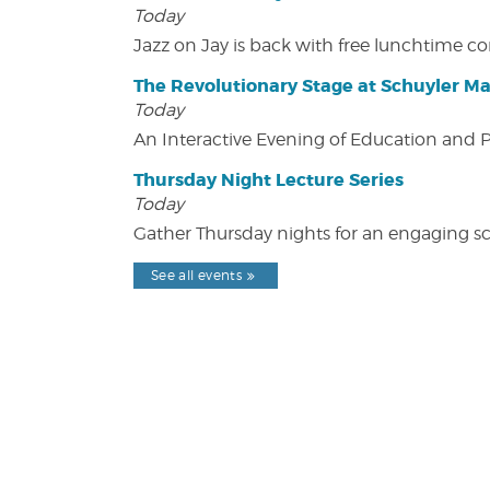
Today
Jazz on Jay is back with free lunchtime 
The Revolutionary Stage at Schuyler M
Today
An Interactive Evening of Education and
Thursday Night Lecture Series
Today
Gather Thursday nights for an engaging sci
See all events