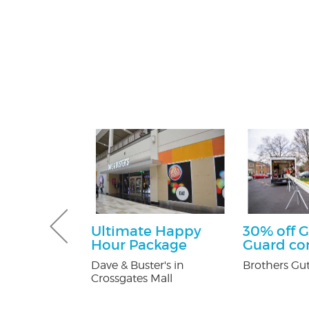
sultation
Ultimate Happy
30% off G
Hour Package
Guard c
tti Attorney
Dave & Buster's in
Brothers Gut
Crossgates Mall