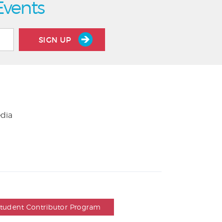
Events
SIGN UP
edia
Student Contributor Program