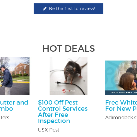
Be the first to review!
HOT DEALS
utter and
$100 Off Pest
Free White
ombo
Control Services
For New P
After Free
ters
Adirondack O
Inspection
USX Pest