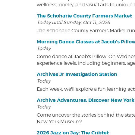
wellness, poetry, and visual arts to unique
The Schoharie County Farmers Market
Today until Sunday, Oct 11, 2026
The Schoharie County Farmers Market run
Morning Dance Classes at Jacob's Pillo
Today
Come dance at Jacob's Pillow! On Wednesday
experience levels, including beginners, age
Archives Jr Investigation Station
Today
Each week, we'll explore a fun learning acti
Archive Adventures: Discover New York'
Today
Come uncover the stories behind the state's
New York Museum!
2026 Jazz on Jay: The Cribtet