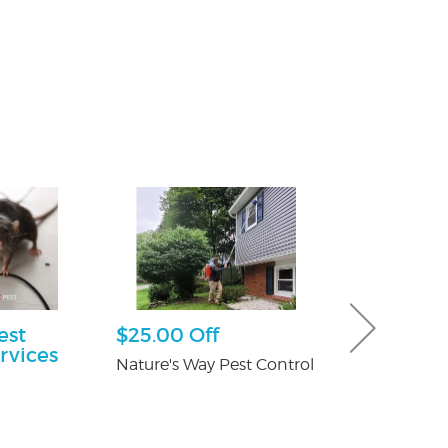
est
$25.00 Off
Free Consu
rvices
Nature's Way Pest Control
Paul Giannetti
At Law
n