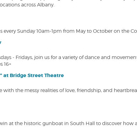
 locations across Albany.
s every Sunday 10am-1pm from May to October on the Cobl
w
s - Fridays, join us for a variety of dance and movement c
s 16+
" at Bridge Street Theatre
 with the messy realities of love, friendship, and heartbre
win at the historic gunboat in South Hall to discover how