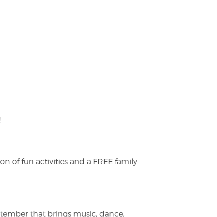
!
on of fun activities and a FREE family-
ptember that brings music, dance,