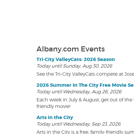
Albany.com Events
Tri-City ValleyCats: 2026 Season
Today until Sunday, Aug 30, 2026
See the Tri-City ValleyCats compete at Jos
2026 Summer In The City Free Movie Se
Today until Wednesday, Aug 26, 2026
Each week in July & August, get out of the 
friendly movie!
Arts in the City
Today until Wednesday, Sep 23, 2026
Arts in the City is a free, family-friend