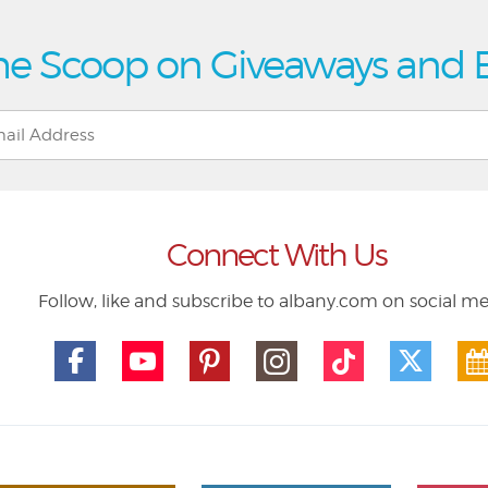
he Scoop on Giveaways and 
Connect With Us
Follow, like and subscribe to albany.com on social m