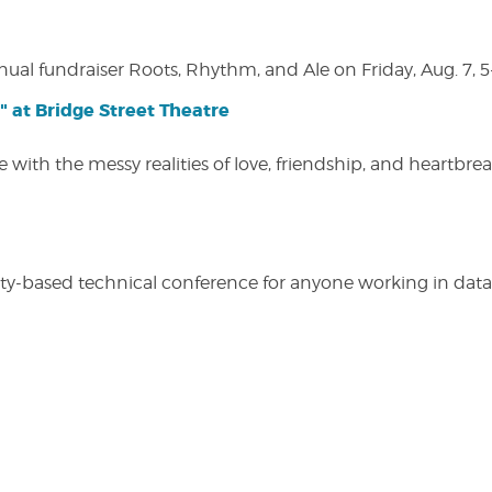
nual fundraiser Roots, Rhythm, and Ale on Friday, Aug. 7, 5
" at Bridge Street Theatre
 with the messy realities of love, friendship, and heartbre
y-based technical conference for anyone working in data-