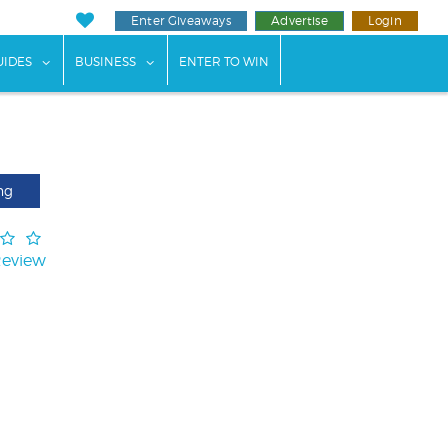
Enter Giveaways
Advertise
Login
ents"
 submenu for "Weddings"
show submenu for "Guides"
show submenu for "Business"
UIDES
BUSINESS
ENTER TO WIN
ng
Review