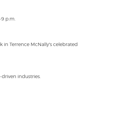
-9 p.m.
ak in Terrence McNally's celebrated
driven industries.