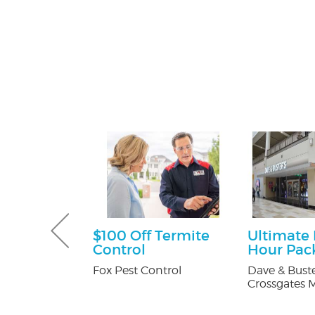
Gutter and
$100 Off Termite
Ultimate
combo
Control
Hour Pac
tters
Fox Pest Control
Dave & Buste
Crossgates M