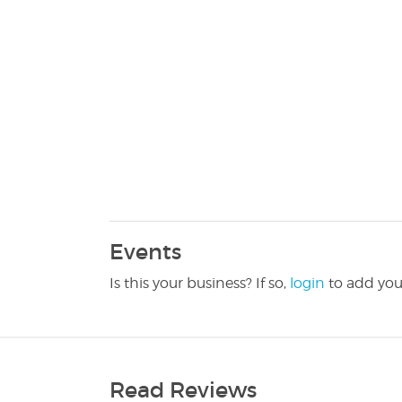
Events
Is this your business? If so,
login
to add you
Read Reviews