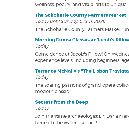
wellness, poetry, and visual arts to unique
The Schoharie County Farmers Market
Today until Sunday, Oct 11, 2026
The Schoharie County Farmers Market run
Morning Dance Classes at Jacob's Pillo
Today
Come dance at Jacob's Pillow! On Wednesday
experience levels, including beginners, age
Terrence McNally's "The Lisbon Traviata
Today
The soaring passions of grand opera collide
modern classic.
Secrets from the Deep
Today
Join maritime archaeologist Dr. Daria Mer
beneath the water's surface!