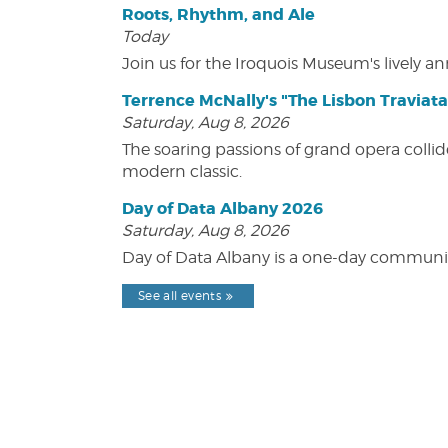
Roots, Rhythm, and Ale
Today
Join us for the Iroquois Museum's lively an
Terrence McNally's "The Lisbon Traviata
Saturday, Aug 8, 2026
The soaring passions of grand opera collide
modern classic.
Day of Data Albany 2026
Saturday, Aug 8, 2026
Day of Data Albany is a one-day communit
See all events