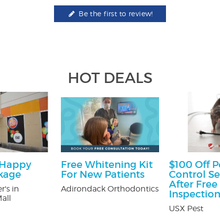
Be the first to review!
HOT DEALS
 Happy
Free Whitening Kit
$100 Off P
kage
For New Patients
Control Se
After Free
r's in
Adirondack Orthodontics
Inspectio
all
USX Pest