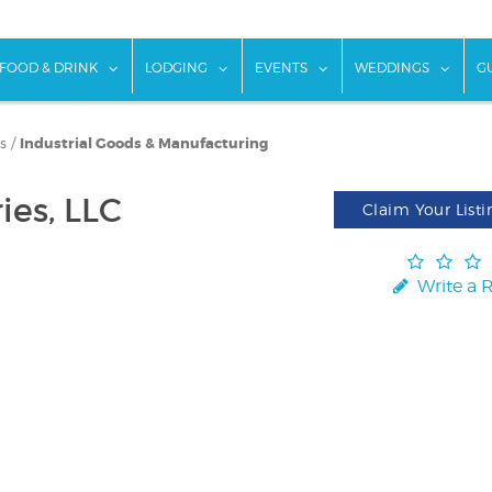
w submenu for "Things To Do"
show submenu for "Food & Drink"
show submenu for "Lodging"
show submenu for "Ev
show
FOOD & DRINK
LODGING
EVENTS
WEDDINGS
G
s
/
Industrial Goods & Manufacturing
ies, LLC
Claim Your Listi
Write a 