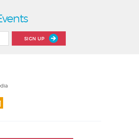
Events
SIGN UP
edia