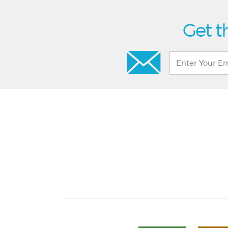
Get t