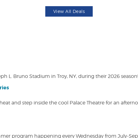
View All Deals
eph L. Bruno Stadium in Troy, NY, during their 2026 season
ries
heat and step inside the cool Palace Theatre for an afterno
ly summer program happening every Wednesday from July-Se