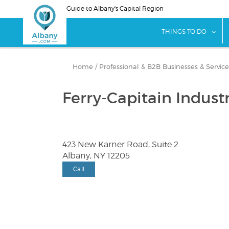
Skip
Guide to Albany's Capital Region
to
main
sho
THINGS TO DO
content
Home
/
Professional & B2B Businesses & Service
Ferry-Capitain Industr
423 New Karner Road, Suite 2
Albany, NY 12205
Call