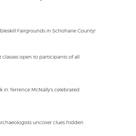
eskill Fairgrounds in Schoharie County!
lasses open to participants of all
ak in Terrence McNally's celebrated
 archaeologists uncover clues hidden